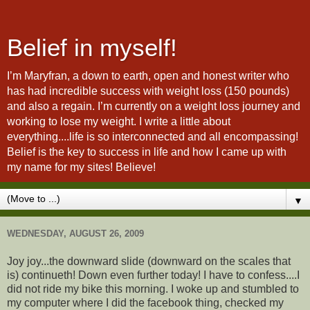
Belief in myself!
I’m Maryfran, a down to earth, open and honest writer who
has had incredible success with weight loss (150 pounds)
and also a regain. I’m currently on a weight loss journey and
working to lose my weight. I write a little about
everything....life is so interconnected and all encompassing!
Belief is the key to success in life and how I came up with
my name for my sites! Believe!
▼
WEDNESDAY, AUGUST 26, 2009
Joy joy...the downward slide (downward on the scales that
is) continueth! Down even further today! I have to confess....I
did not ride my bike this morning. I woke up and stumbled to
my computer where I did the facebook thing, checked my