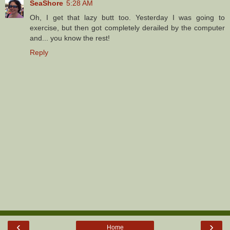
SeaShore
5:28 AM
Oh, I get that lazy butt too. Yesterday I was going to
exercise, but then got completely derailed by the computer
and... you know the rest!
Reply
‹
›
Home