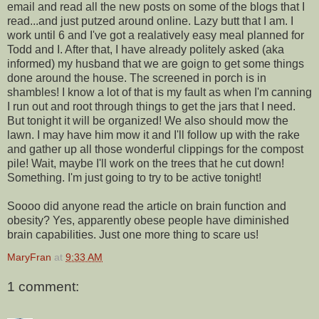
email and read all the new posts on some of the blogs that I
read...and just putzed around online. Lazy butt that I am. I
work until 6 and I've got a realatively easy meal planned for
Todd and I. After that, I have already politely asked (aka
informed) my husband that we are goign to get some things
done around the house. The screened in porch is in
shambles! I know a lot of that is my fault as when I'm canning
I run out and root through things to get the jars that I need.
But tonight it will be organized! We also should mow the
lawn. I may have him mow it and I'll follow up with the rake
and gather up all those wonderful clippings for the compost
pile! Wait, maybe I'll work on the trees that he cut down!
Something. I'm just going to try to be active tonight!
Soooo did anyone read the article on brain function and
obesity? Yes, apparently obese people have diminished
brain capabilities. Just one more thing to scare us!
MaryFran
at
9:33 AM
1 comment: