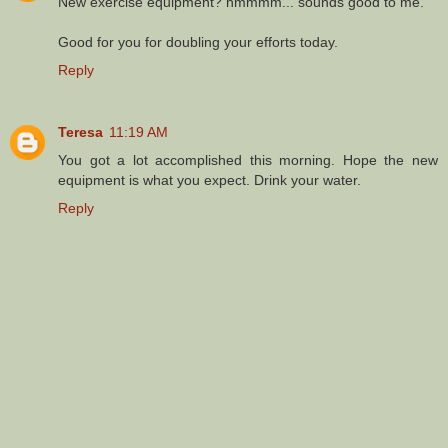
New exercise equipment? hmmmm... sounds good to me.
Good for you for doubling your efforts today.
Reply
Teresa
11:19 AM
You got a lot accomplished this morning. Hope the new
equipment is what you expect. Drink your water.
Reply