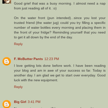
Good grief that was a busy morning. I almost need a nap
from just reading all of it. :o)
On the water front (pun intended)...since you lost your
trusted friend (the water jug) could you try filling a specific
number of water bottles every morning and placing them in
the front of your fridge? Reminding yourself that you need
to get it all down by the end of the day.
Reply
F. McButter Pants
12:23 PM
I love getting lots done before work. I have been reading
your blog and am in awe of your success so far. Today is
another day. I am glad we get to start over everyday. Good
luck with the new equipment.
Reply
Big Girl
3:41 PM