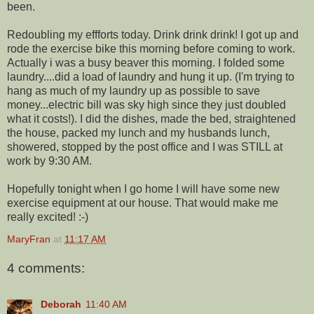
been.
Redoubling my effforts today. Drink drink drink! I got up and
rode the exercise bike this morning before coming to work.
Actually i was a busy beaver this morning. I folded some
laundry....did a load of laundry and hung it up. (I'm trying to
hang as much of my laundry up as possible to save
money...electric bill was sky high since they just doubled
what it costs!). I did the dishes, made the bed, straightened
the house, packed my lunch and my husbands lunch,
showered, stopped by the post office and I was STILL at
work by 9:30 AM.
Hopefully tonight when I go home I will have some new
exercise equipment at our house. That would make me
really excited! :-)
MaryFran
at
11:17 AM
4 comments:
Deborah
11:40 AM