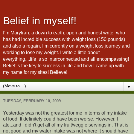
Belief in myself!
I’m Maryfran, a down to earth, open and honest writer who
has had incredible success with weight loss (150 pounds)
and also a regain. I’m currently on a weight loss journey and
working to lose my weight. I write a little about
everything....life is so interconnected and all encompassing!
Belief is the key to success in life and how I came up with
my name for my sites! Believe!
▼
TUESDAY, FEBRUARY 10, 2009
Yesterday was not the greatest for me in terms of my intake
of food. It definitely could have been worse. However, I
ate...and I didn't get all of my fruit/veggie servings in. That is
not good and my water intake was not where it should have