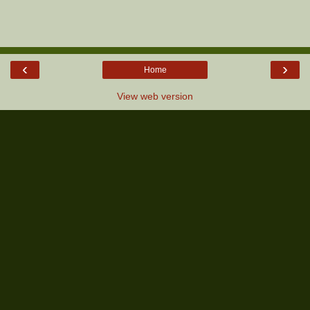
‹
›
Home
View web version