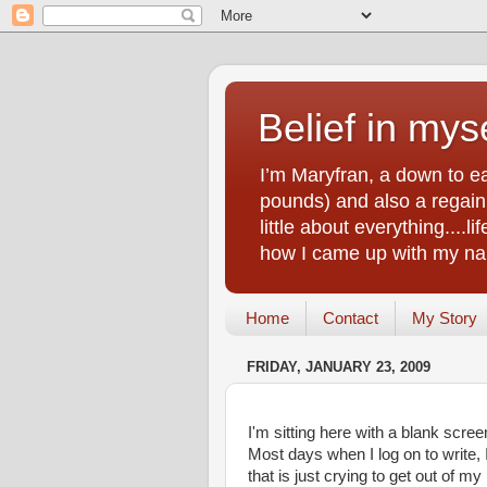
Belief in myse
I’m Maryfran, a down to e
pounds) and also a regain.
little about everything....
how I came up with my nam
Home
Contact
My Story
FRIDAY, JANUARY 23, 2009
I'm sitting here with a blank scree
Most days when I log on to write,
that is just crying to get out of m