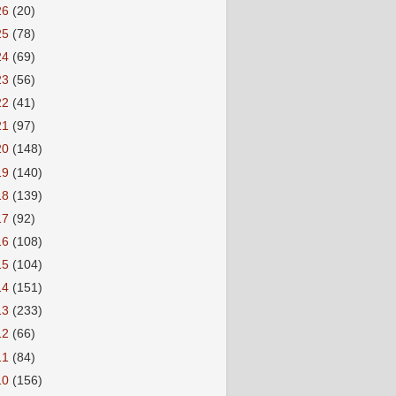
26
(20)
25
(78)
24
(69)
23
(56)
22
(41)
21
(97)
20
(148)
19
(140)
18
(139)
17
(92)
16
(108)
15
(104)
14
(151)
13
(233)
12
(66)
11
(84)
10
(156)