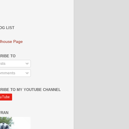
OG LIST
lhouse Page
RIBE TO
sts
mments
RIBE TO MY YOUTUBE CHANNEL
FRAN