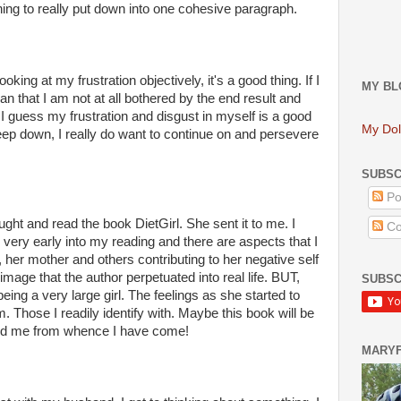
hing to really put down into one cohesive paragraph.
ooking at my frustration objectively, it's a good thing. If I
MY BL
an that I am not at all bothered by the end result and
I guess my frustration and disgust in myself is a good
My Dol
ep down, I really do want to continue on and
persevere
SUBSC
Po
ought and read the book
DietGirl
. She sent it to me. I
Co
m very early into my reading and there are aspects that I
s, her mother and others contributing to her negative self
image that the author perpetuated into real life. BUT,
SUBSC
ing a very large girl. The feelings as she started to
. Those I readily identify with. Maybe this book will be
mind me from whence I have come!
MARY