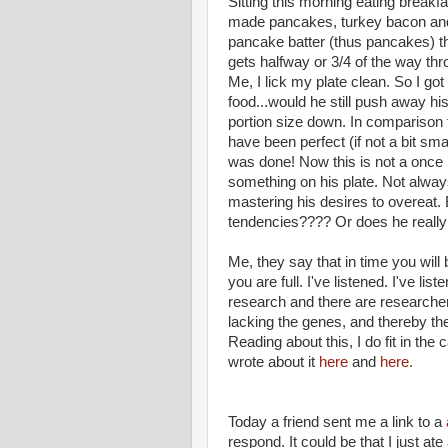
Sitting this morning eating breakf
made pancakes, turkey bacon and 
pancake batter (thus pancakes) th
gets halfway or 3/4 of the way thr
Me, I lick my plate clean. So I got
food...would he still push away his 
portion size down. In comparison 
have been perfect (if not a bit sma
was done! Now this is not a once
something on his plate. Not always
mastering his desires to overeat. 
tendencies???? Or does he really 
Me, they say that in time you will b
you are full. I've listened. I've 
research and there are researcher
lacking the genes, and thereby the
Reading about this, I do fit in the 
wrote about it
here
and
here.
Today a friend sent me a link to a
respond. It could be that I just at