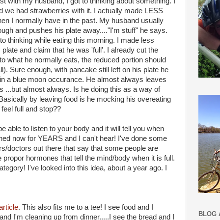
ast with my husband, I got to thinking about something. I
we had strawberries with it. I actually made LESS
en I normally have in the past. My husband usually
ough and pushes his plate away...."I'm stuff" he says.
 to thinking while eating this morning. I made less
plate and claim that he was 'full'. I already cut the
to what he normally eats, the reduced portion should
ll). Sure enough, with pancake still left on his plate he
 in a blue moon occurance. He almost always leaves
 ...but almost always. Is he doing this as a way of
Basically by leaving food is he mocking his overeating
feel full and stop??
e able to listen to your body and it will tell you when
listened now for YEARS and I can't hear! I've done some
s/doctors out there that say that some people are
 propor hormones that tell the mind/body when it is full.
category! I've looked into this idea, about a year ago. I
article
. This also fits me to a tee! I see food and I
BLOG 
e and I'm cleaning up from dinner.....I see the bread and I