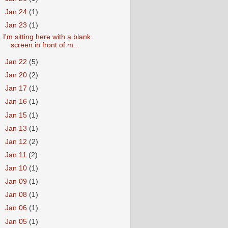
►
Jan 24
(1)
▼
Jan 23
(1)
I'm sitting here with a blank
screen in front of m...
►
Jan 22
(5)
►
Jan 20
(2)
►
Jan 17
(1)
►
Jan 16
(1)
►
Jan 15
(1)
►
Jan 13
(1)
►
Jan 12
(2)
►
Jan 11
(2)
►
Jan 10
(1)
►
Jan 09
(1)
►
Jan 08
(1)
►
Jan 06
(1)
►
Jan 05
(1)