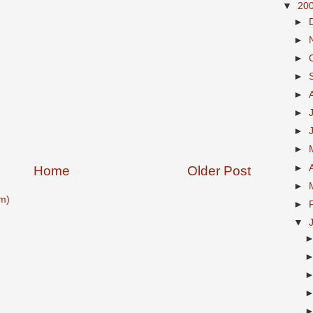
▼
20
►
►
►
►
►
►
►
►
►
Home
Older Post
►
m)
►
▼