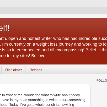
lf!
arth, open and honest writer who has had incredible succ
 I’m currently on a weight loss journey and working to lo
life is so interconnected and all encompassing! Belief is th
e for my sites! Believe!
Disclaimer
Recipes
FOLL
n in front of me, wondering what to write about today.
 I have in my head something to write about...something
y head. Today, I've got a whole bunch just swirling