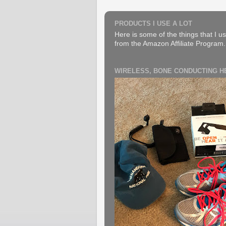
PRODUCTS I USE A LOT
Here is some of the things that I us
from the Amazon Affiliate Program. B
WIRELESS, BONE CONDUCTING 