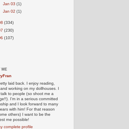
►
Jan 03
(1)
►
Jan 02
(1)
08
(334)
07
(230)
06
(107)
 ME
yFran
etty laid back. I enjoy reading,
g and working on my dollhouses. I
 talk to people (so shoot me a
e!!). I’m in a serious committed
onship and I look forward to many
ears with him! For that reason
ome others) I want to be the
iest me possible!
y complete profile