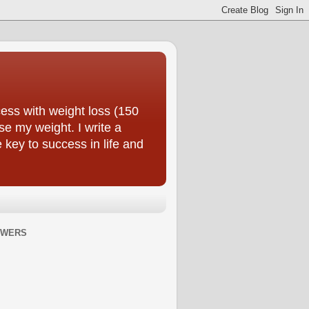
ess with weight loss (150
se my weight. I write a
e key to success in life and
OWERS