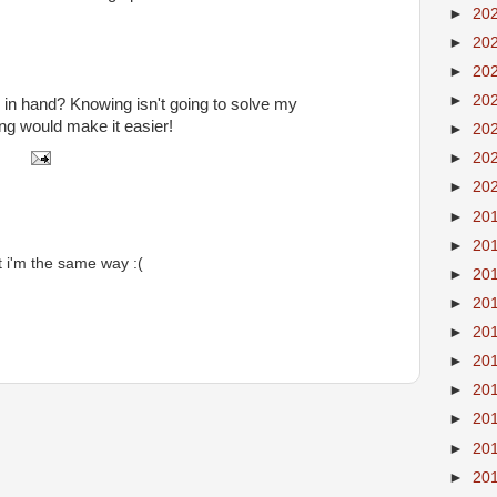
►
20
►
20
►
20
►
20
d in hand? Knowing isn't going to solve my
g would make it easier!
►
20
►
20
►
20
►
20
►
20
t i'm the same way :(
►
20
►
20
►
20
►
20
►
20
►
20
►
20
►
20