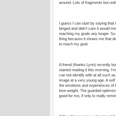
around. Lots of fragments but not
I guess I can start by saying that l
binged and didn't care it would me
reaching my goals any longer. So 
thing because it shows me that de
to reach my goal.
A friend (thanks Lynn) recently b
started reading it this morning. I'
can not identify with at all such a
image at a very young age. A self 
the emotions and experiences of be
lose weight. The
guarded
optimism
good for me, if only to really re