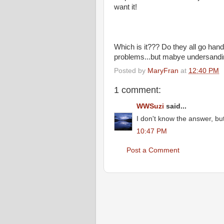
want it!
Which is it??? Do they all go han
problems...but mabye undersandin
Posted by
MaryFran
at
12:40 PM
1 comment:
WWSuzi
said...
I don't know the answer, bu
10:47 PM
Post a Comment