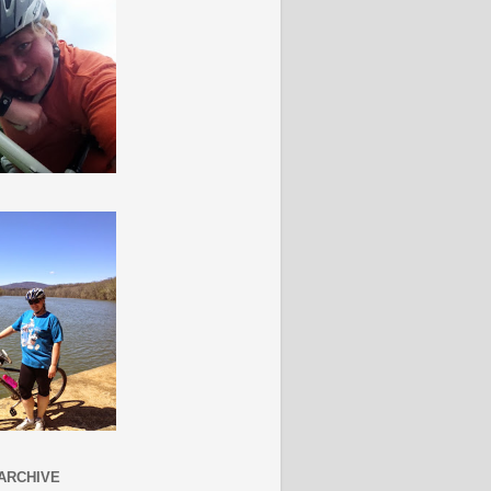
ARCHIVE