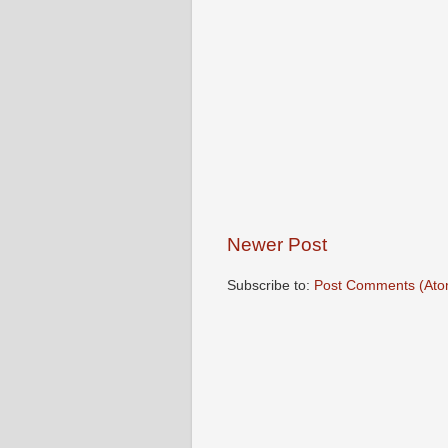
Newer Post
Subscribe to:
Post Comments (Ato