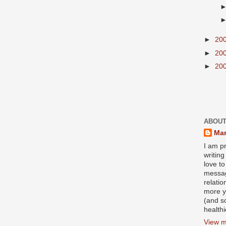
►
20
►
20
►
20
ABOUT
Mar
I am pr
writin
love to
messag
relati
more y
(and s
health
View m