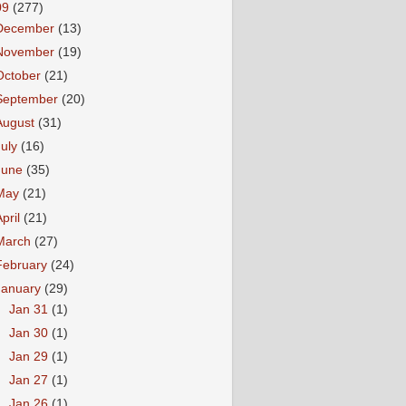
09
(277)
December
(13)
November
(19)
October
(21)
September
(20)
August
(31)
July
(16)
June
(35)
May
(21)
April
(21)
March
(27)
February
(24)
January
(29)
►
Jan 31
(1)
►
Jan 30
(1)
►
Jan 29
(1)
►
Jan 27
(1)
►
Jan 26
(1)