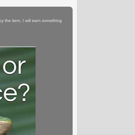
buy the item, I will earn something