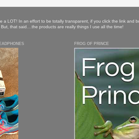
e a LOT! In an effort to be totally transparent, if you click the link and 
ut, that said....the products are really things I use all the time!
HEADPHONES
FROG OF PRINCE