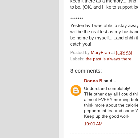
keep it there as a memory.....and 
to be. (OK, and I like to support l
*******
Yesterday I was able to stay away
will be the real test as my husband 
be home by myself......and ohhh i
catch you!
Posted by
MaryFran
at
8:39 AM
Labels:
the past is always there
8 comments:
Donna B
said...
Understand completely!
THe other day all I could t
almsot EVERY morning before
think more about the calori
peppermint tea and some
Keep up the good work!
10:00 AM