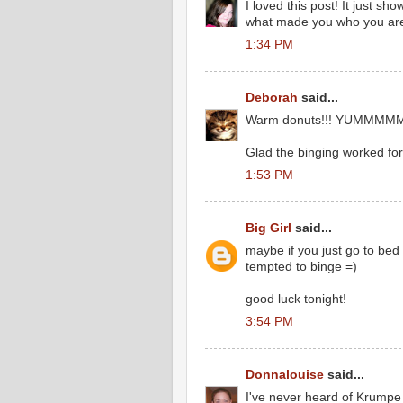
I loved this post! It just sh
what made you who you are
1:34 PM
Deborah
said...
Warm donuts!!! YUMMMMMMM
Glad the binging worked for
1:53 PM
Big Girl
said...
maybe if you just go to be
tempted to binge =)
good luck tonight!
3:54 PM
Donnalouise
said...
I've never heard of Krumpe