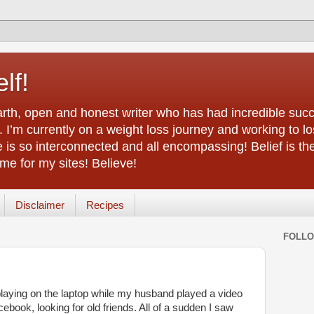
lf!
arth, open and honest writer who has had incredible succ
 I’m currently on a weight loss journey and working to lo
life is so interconnected and all encompassing! Belief is th
e for my sites! Believe!
Disclaimer
Recipes
FOLL
playing on the laptop while my husband played a video
book, looking for old friends. All of a sudden I saw