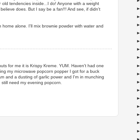
 old tendencies inside...I do! Anyone with a weight
believe does. But I say be a fan!!! And see, if didn't
'm home alone. I'll mix brownie powder with water and
nuts for me it is Krispy Kreme. YUM. Haven't had one
loving my microwave popcorn popper I got for a buck
Pam and a dusting of garlic power and I'm in munching
 still need my evening popcorn.