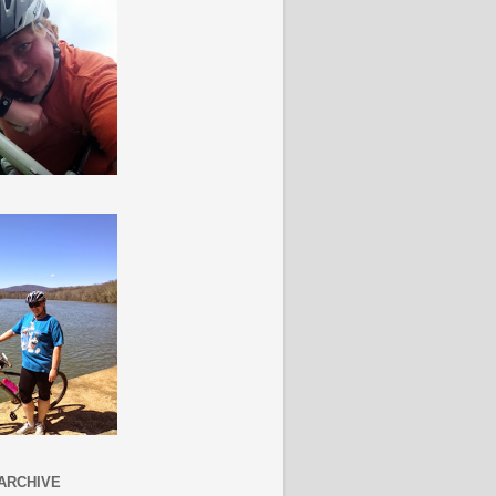
ARCHIVE