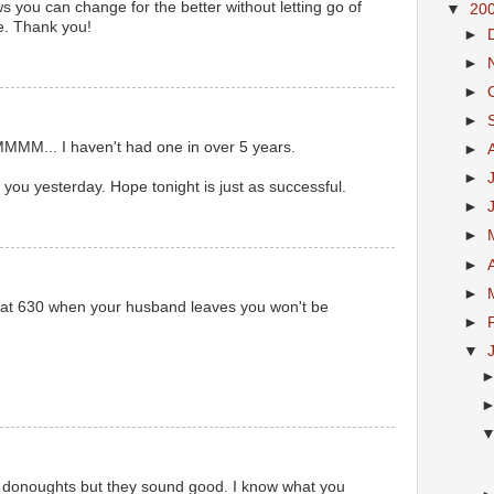
ows you can change for the better without letting go of
▼
20
. Thank you!
►
►
►
►
M... I haven't had one in over 5 years.
►
►
 you yesterday. Hope tonight is just as successful.
►
►
►
►
d at 630 when your husband leaves you won't be
►
▼
 donoughts but they sound good. I know what you