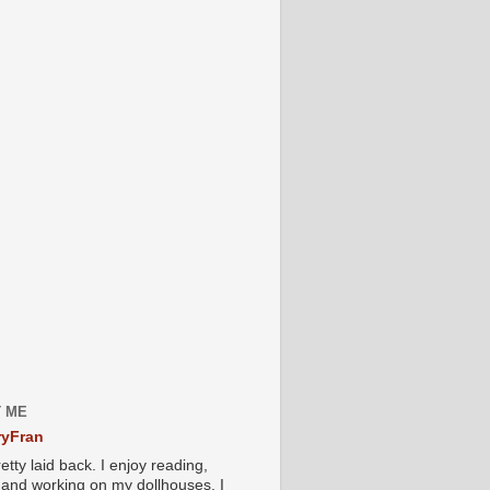
 ME
yFran
etty laid back. I enjoy reading,
g and working on my dollhouses. I