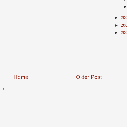
►
20
►
20
►
20
Home
Older Post
m)