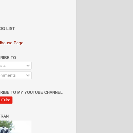
OG LIST
lhouse Page
RIBE TO
sts
mments
RIBE TO MY YOUTUBE CHANNEL
FRAN