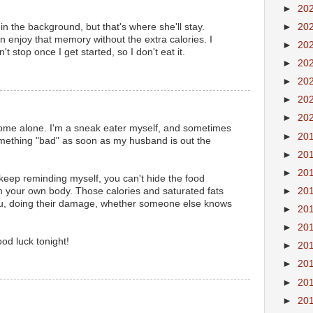
►
20
►
20
 in the background, but that's where she'll stay.
 enjoy that memory without the extra calories. I
►
20
't stop once I get started, so I don't eat it.
►
20
►
20
►
20
►
20
ome alone. I'm a sneak eater myself, and sometimes
►
20
omething "bad" as soon as my husband is out the
►
20
►
20
 keep reminding myself, you can't hide the food
►
20
m your own body. Those calories and saturated fats
ou, doing their damage, whether someone else knows
►
20
►
20
od luck tonight!
►
20
►
20
►
20
►
20