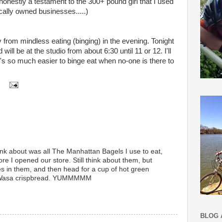
honestly a testament to the 300+ pound girl that I used
ocally owned businesses.....)
 from mindless eating (binging) in the evening. Tonight
will be at the studio from about 6:30 until 11 or 12. I'll
t's so much easier to binge eat when no-one is there to
hink about was all The Manhattan Bagels I use to eat,
 I opened our store. Still think about them, but
es in them, and then head for a cup of hot green
 Wasa crispbread. YUMMMMM
BLOG 