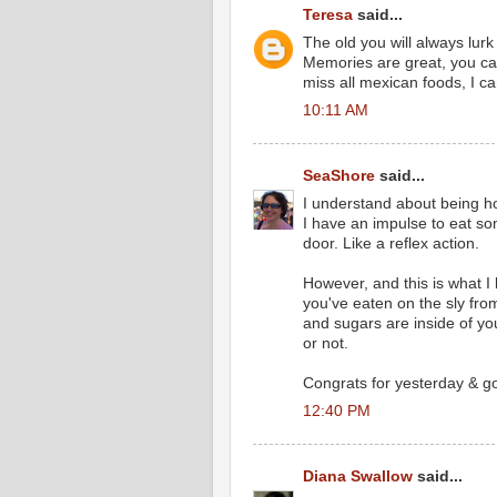
Teresa
said...
The old you will always lurk
Memories are great, you can
miss all mexican foods, I can
10:11 AM
SeaShore
said...
I understand about being h
I have an impulse to eat s
door. Like a reflex action.
However, and this is what I
you've eaten on the sly fro
and sugars are inside of y
or not.
Congrats for yesterday & go
12:40 PM
Diana Swallow
said...