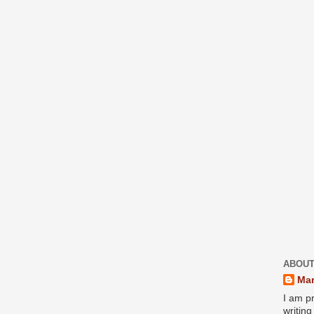
ABOUT
Mar
I am pr
writin