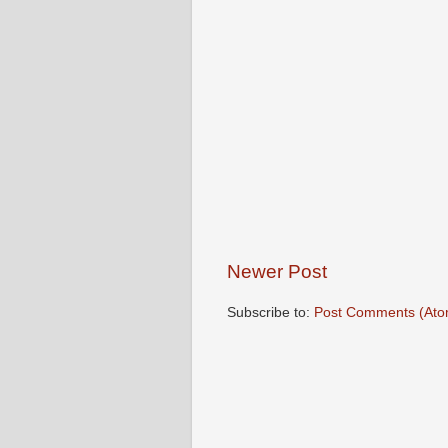
Newer Post
Subscribe to:
Post Comments (Ato