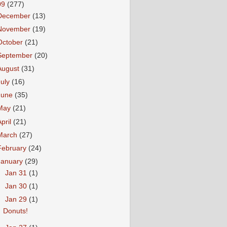
09
(277)
December
(13)
November
(19)
October
(21)
September
(20)
August
(31)
July
(16)
June
(35)
May
(21)
April
(21)
March
(27)
February
(24)
January
(29)
►
Jan 31
(1)
►
Jan 30
(1)
▼
Jan 29
(1)
Donuts!