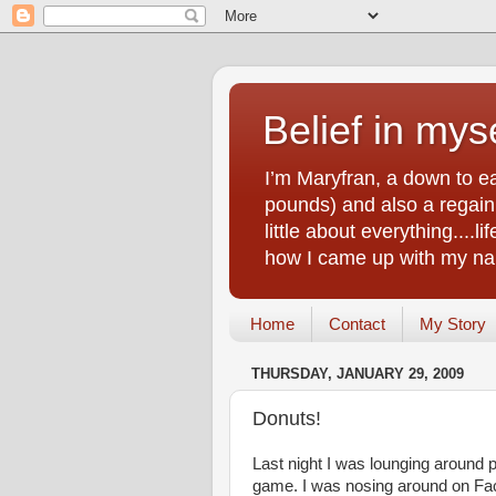
Belief in myse
I’m Maryfran, a down to e
pounds) and also a regain.
little about everything....
how I came up with my nam
Home
Contact
My Story
THURSDAY, JANUARY 29, 2009
Donuts!
Last night I was lounging around 
game. I was nosing around on Face