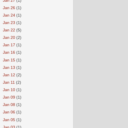
►
Jan 27
(1)
►
Jan 26
(1)
►
Jan 24
(1)
►
Jan 23
(1)
►
Jan 22
(5)
►
Jan 20
(2)
►
Jan 17
(1)
►
Jan 16
(1)
►
Jan 15
(1)
►
Jan 13
(1)
►
Jan 12
(2)
►
Jan 11
(2)
►
Jan 10
(1)
►
Jan 09
(1)
►
Jan 08
(1)
►
Jan 06
(1)
►
Jan 05
(1)
►
Jan 03
(1)