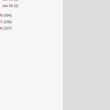
►
Jan 02
(1)
08
(334)
07
(230)
06
(107)