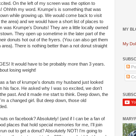
ted. On the left of my screen was the option to
! Ohhhh my word. Krumpe's is something that was
wn while growing up. We would come back to visit
 the area) and we would have a short list of places to
em was Krumpe's Donuts! They are a little locally owned
MY BL
rstown. They open up sometime in the later part of the
eir donuts hot out of the fryers. (You can also get them
My Dol
 area). There is nothing better than a not donut straight
SUBSC
GES! It would have to be probably more than 3 years.
Po
about losing weight!
Co
I was a fan of krumpe's donuts my husband just looked
n his face. He asked why I was so excited, we don't
f the past. And it made me start to think. Deep down, the
SUBSC
y I'm a changed girl. But deep down, those old
ded.
nuts on facebook? Absolutely! (and if I can be a fan of
MARY
od places that hold special memories for me, I'll join
run out to get a donut? Absolutely NOT! I'm going to