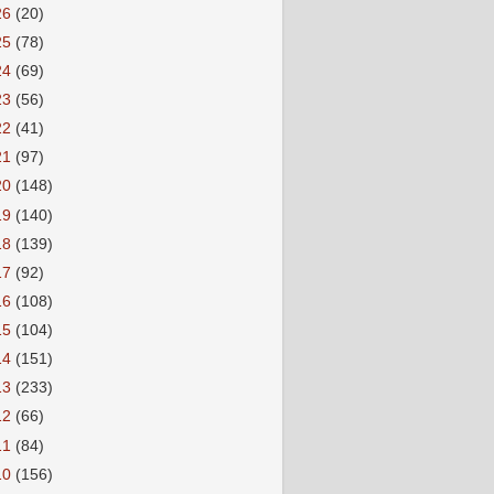
26
(20)
25
(78)
24
(69)
23
(56)
22
(41)
21
(97)
20
(148)
19
(140)
18
(139)
17
(92)
16
(108)
15
(104)
14
(151)
13
(233)
12
(66)
11
(84)
10
(156)