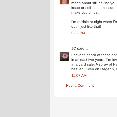
mean about still having your
issue or self-esteem issue I 
make you binge.
I'm terrible at night when I
eat it just like that!
5:32 PM
JC
said...
I haven't heard of those do
in at least two years. I'm 
at a yard sale. A spray of 
heaven. Even on Isagenix, I
11:07 AM
Post a Comment