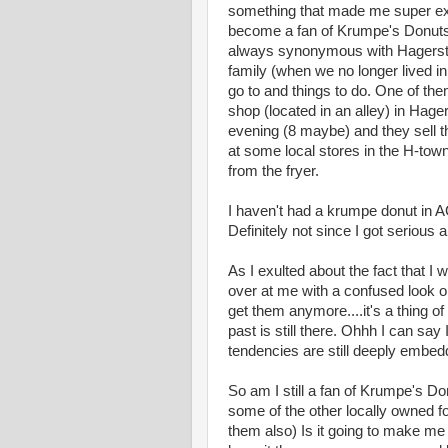
something that made me super exci
become a fan of Krumpe's Donuts
always synonymous with Hagersto
family (when we no longer lived in
go to and things to do. One of th
shop (located in an alley) in Hage
evening (8 maybe) and they sell th
at some local stores in the H-town
from the fryer.
I haven't had a krumpe donut in A
Definitely not since I got serious 
As I exulted about the fact that 
over at me with a confused look o
get them anymore....it's a thing o
past is still there. Ohhh I can sa
tendencies are still deeply embed
So am I still a fan of Krumpe's Do
some of the other locally owned fo
them also) Is it going to make me 