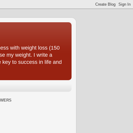
ess with weight loss (150
se my weight. I write a
e key to success in life and
OWERS