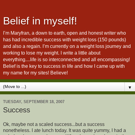
Belief in myself!
I’m Maryfran, a down to earth, open and honest writer who
has had incredible success with weight loss (150 pounds)
and also a regain. I’m currently on a weight loss journey and
working to lose my weight. I write a little about
everything....life is so interconnected and all encompassing!
Belief is the key to success in life and how I came up with
my name for my sites! Believe!
▼
TUESDAY, SEPTEMBER 18, 2007
Success
Ok, maybe not a scaled success...but a success
nonetheless. I ate lunch today. It was quite yummy, I had a