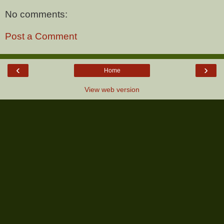
No comments:
Post a Comment
‹
›
Home
View web version