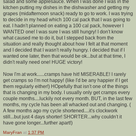
salad and some applesauce. When I was done I was in the
kitchen putting my dishes in the dishwasher and getting my
grapes (midafternoon snack) ready to go to work. I was trying
to decide in my head which 100 cal pack that I was going to
eat. I hadn't planned on eating a 100 cal pack, however I
WANTED one! I was sure I was still hungry! I don't know
what caused me to do it, but I stepped back from the
situation and really thought about how I felt at that moment
and I decided that I wasn't really hungry. I decided that if I
wanted one later, then that would be ok...but at that time, I
didn't really need one! HUGE victory!
Now I'm at work......cramps have hit! MISERABLE! I rarely
get cramps so I'm not happy! (like I'd be any happier if I get
them regularly either!) HOpefully that isn't one of the things
that is changing in my body. I usually only get cramps every
couple months....luckily not every month. BUT, in the last few
months, my cycle has been all whacked out and changing. (
A few months ago my cycle shortened....it's clockwork
still...but just 4 days shorter! SHORTER...why couldn't it
have gone longer...further apart!)
MaryFran
at
1:37 PM