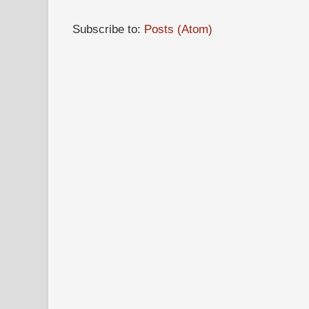
Subscribe to:
Posts (Atom)