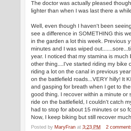
The doctor was actually pleased though
lighter than when I was last there a whil
Well, even though I haven't been seeing 
see a difference in SOMETHING this w
in the garden a lot this week. Previous 
minutes and I was wiped out.......sore...ti
year. I noticed that my stamina is much 
other thing....I've started riding my bike
riding a lot on the canal in previous year
on the battlefield roads...VERY hilly! It
and gasping for breath when I get to the 
good thing. I recover within a minute or so
ride on the battlefield, I couldn't catch 
had to stop for about 15 minutes or so fo
Now, I keep biking but still recover much
Posted by
MaryFran
at
3:23 PM
2 comment