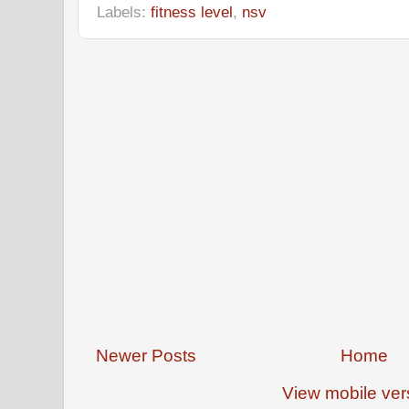
Labels:
fitness level
,
nsv
Newer Posts
Home
View mobile ver