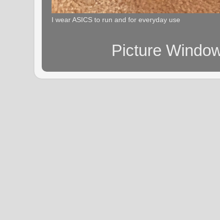
I wear ASICS to run and for everyday use
Picture Windo