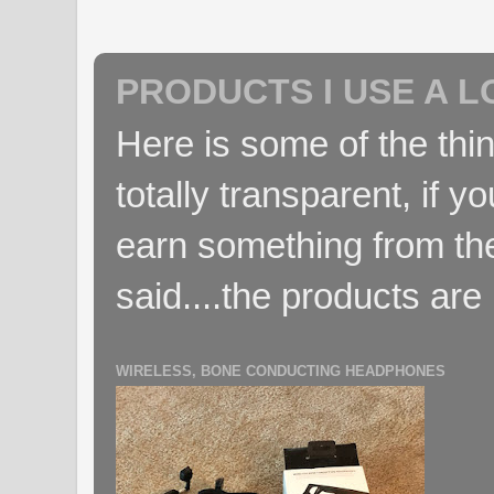
PRODUCTS I USE A L
Here is some of the thin
totally transparent, if yo
earn something from the
said....the products are 
WIRELESS, BONE CONDUCTING HEADPHONES