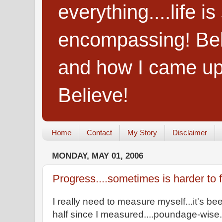
everything....life i
encompassing! Belie
and how I came up
Believe!
Home
Contact
My Story
Disclaimer
MONDAY, MAY 01, 2006
Progress....sometimes is harder to fin
I really need to measure myself...it's b
half since I measured....poundage-wise...s