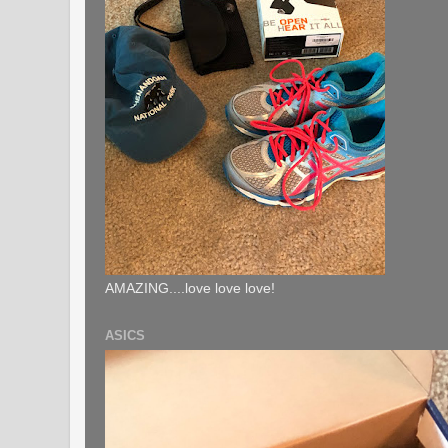
AMAZING....love love love!
ASICS