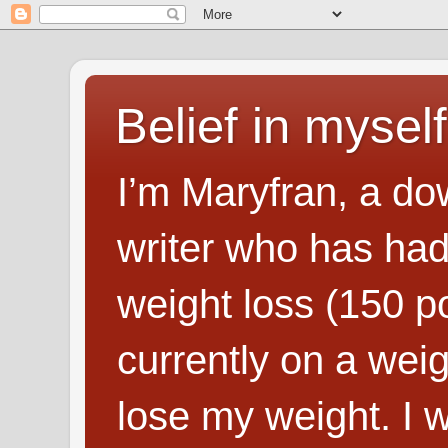
Belief in myself
I’m Maryfran, a do
writer who has had
weight loss (150 p
currently on a wei
lose my weight. I wr