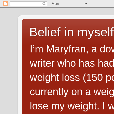
Belief in myself
I’m Maryfran, a do
writer who has had
weight loss (150 p
currently on a wei
lose my weight. I wr