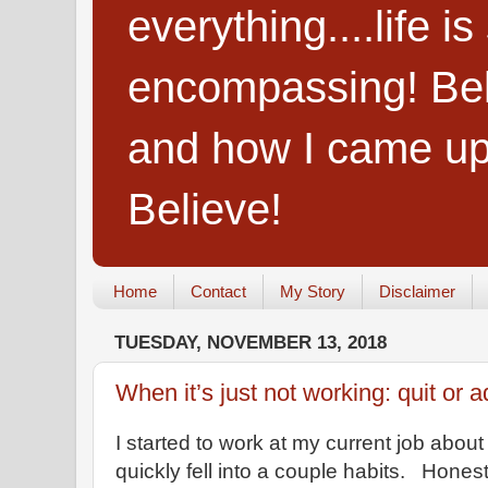
everything....life i
encompassing! Belie
and how I came up
Believe!
Home
Contact
My Story
Disclaimer
TUESDAY, NOVEMBER 13, 2018
When it’s just not working: quit or a
I started to work at my current job about
quickly fell into a couple habits. Honest