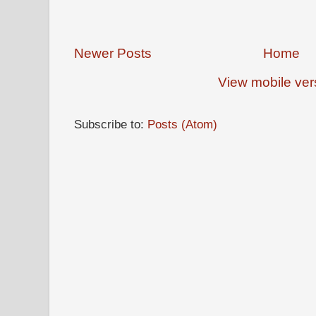
Newer Posts
Home
View mobile ver
Subscribe to:
Posts (Atom)