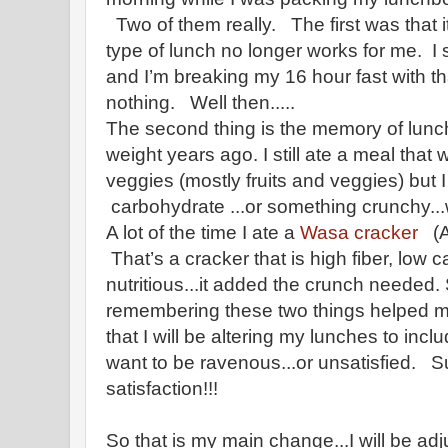
Two of them really. The first was that 
type of lunch no longer works for me. I s
and I’m breaking my 16 hour fast with tha
nothing. Well then.....
The second thing is the memory of lunch
weight years ago. I still ate a meal that 
veggies (mostly fruits and veggies) but
carbohydrate ...or something crunchy...wit
A lot of the time I ate a
Wasa cracker
(Am
That’s a cracker that is high fiber, low c
nutritious...it added the crunch needed.
remembering these two things helped m
that I will be altering my lunches to inclu
want to be ravenous...or unsatisfied. Su
satisfaction!!!
So that is my main change...I will be ad