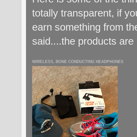
totally transparent, if yo
earn something from the
said....the products are 
WIRELESS, BONE CONDUCTING HEADPHONES