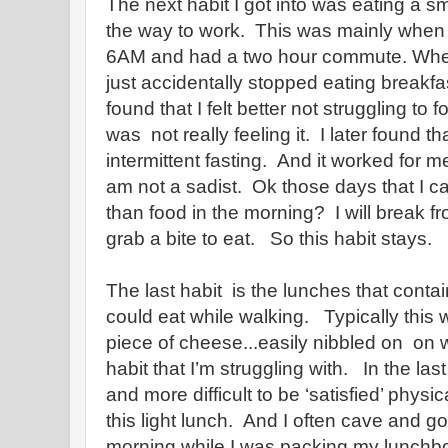
The next habit I got into was eating a s
the way to work. This was mainly when 
6AM and had a two hour commute. When
just accidentally stopped eating breakfa
found that I felt better not struggling to 
was not really feeling it. I later found 
intermittent fasting. And it worked for me
am not a sadist. Ok those days that I ca
than food in the morning? I will break f
grab a bite to eat. So this habit stays.
The last habit is the lunches that contain
could eat while walking. Typically this w
piece of cheese...easily nibbled on on w
habit that I’m struggling with. In the la
and more difficult to be ‘satisfied’ physi
this light lunch. And I often cave and go
morning while I was packing my lunchbo