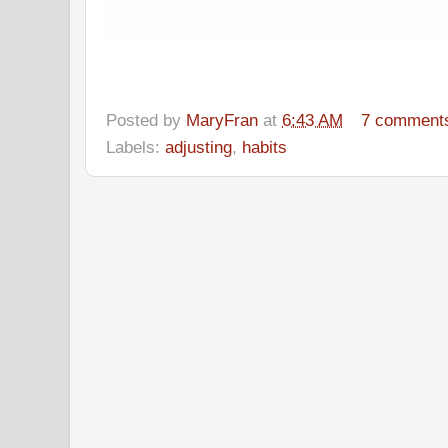
Posted by
MaryFran
at
6:43 AM
7 comment
Labels:
adjusting
,
habits