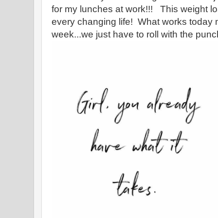
for my lunches at work!!! This weight lo
every changing life! What works today 
week...we just have to roll with the pun