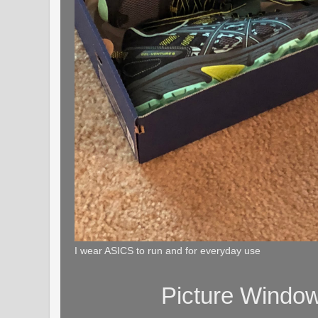
I wear ASICS to run and for everyday use
Picture Windo