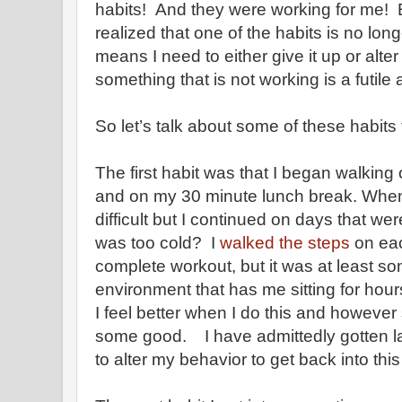
habits! And they were working for me! Bu
realized that one of the habits is no lo
means I need to either give it up or alter
something that is not working is a futile
So let’s talk about some of these habits th
The first habit was that I began walkin
and on my 30 minute lunch break. When 
difficult but I continued on days that wer
was too cold? I
walked the steps
on eac
complete workout, but it was at least som
environment that has me sitting for hou
I feel better when I do this and however
some good. I have admittedly gotten la
to alter my behavior to get back into thi