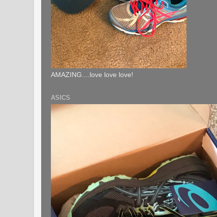
AMAZING....love love love!
ASICS