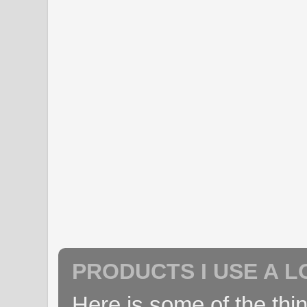
PRODUCTS I USE A L
Here is some of the thin