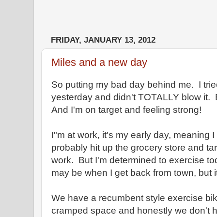
FRIDAY, JANUARY 13, 2012
Miles and a new day
So putting my bad day behind me. I tried
yesterday and didn't TOTALLY blow it. 
And I'm on target and feeling strong!
I"m at work, it's my early day, meaning I g
probably hit up the grocery store and tar
work. But I'm determined to exercise tod
may be when I get back from town, but 
We have a recumbent style exercise bike
cramped space and honestly we don't have