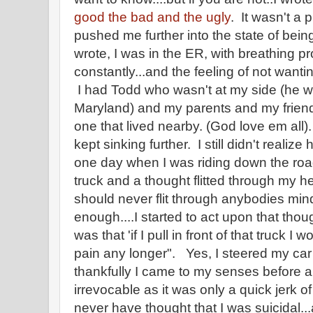
good the bad and the ugly
. It wasn't a
pushed me further into the state of bei
wrote, I was in the ER, with breathing pro
constantly...and the feeling of not want
I had Todd who wasn't at my side (he wa
Maryland) and my parents and my friend
one that lived nearby. (God love em all).
kept sinking further. I still didn't realize
one day when I was riding down the ro
truck and a thought flitted through my he
should never flit through anybodies mind
enough....I started to act upon that tho
was that 'if I pull in front of that truck I 
pain any longer". Yes, I steered my car i
thankfully I came to my senses before 
irrevocable as it was only a quick jerk o
never have thought that I was suicidal...an