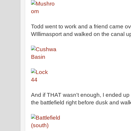
Todd went to work and a friend came o
WIllimasport and walked on the canal up
And if THAT wasn't enough, I ended u
the battlefield right before dusk and wal