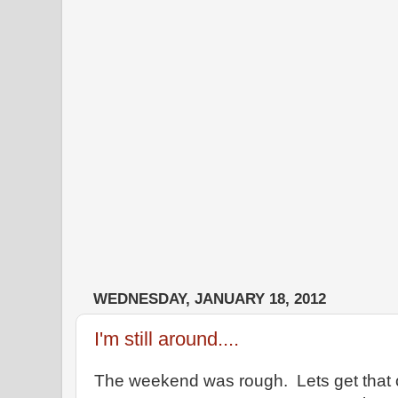
WEDNESDAY, JANUARY 18, 2012
I'm still around....
The weekend was rough. Lets get that o