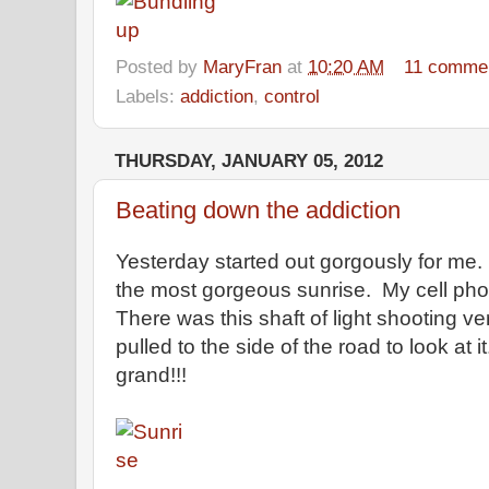
Posted by
MaryFran
at
10:20 AM
11 comme
Labels:
addiction
,
control
THURSDAY, JANUARY 05, 2012
Beating down the addiction
Yesterday started out gorgously for me.
the most gorgeous sunrise. My cell phone
There was this shaft of light shooting ver
pulled to the side of the road to look at 
grand!!!