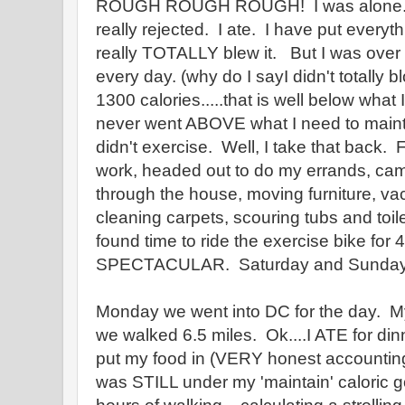
ROUGH ROUGH ROUGH! I was alone. I w
really rejected. I ate. I have put everyt
really TOTALLY blew it. But I was over
every day. (why do I sayI didn't totally bl
1300 calories.....that is well below what I
never went ABOVE what I need to maint
didn't exercise. Well, I take that back.
work, headed out to do my errands, ca
through the house, moving furniture, va
cleaning carpets, scouring tubs and toi
found time to ride the exercise bike for
SPECTACULAR. Saturday and Sunday a
Monday we went into DC for the day. 
we walked 6.5 miles. Ok....I ATE for dinn
put my food in (VERY honest accountin
was STILL under my 'maintain' caloric g