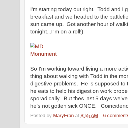
I'm starting today out right. Todd and I
breakfast and we headed to the battlefi
sun came up. Got another hour of walki
tonight...I"m on a roll!)
So I'm working toward living a more act
thing about walking with Todd in the 
digestive problems. He is supposed to ta
he eats to help his digestion work prop
sporadically. But thes last 5 days we'v
he's not gotten sick ONCE. Coincidence
Posted by
MaryFran
at
8:55 AM
6 comment