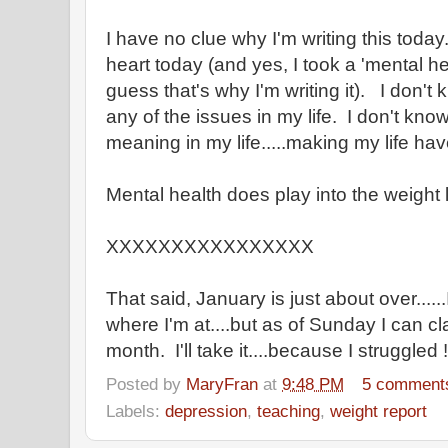
I have no clue why I'm writing this today.
heart today (and yes, I took a 'mental he
guess that's why I'm writing it). I don't
any of the issues in my life. I don't kno
meaning in my life.....making my life ha
Mental health does play into the weight lo
XXXXXXXXXXXXXXXX
That said, January is just about over.....
where I'm at....but as of Sunday I can cl
month. I'll take it....because I struggled !!
Posted by
MaryFran
at
9:48 PM
5 comment
Labels:
depression
,
teaching
,
weight report