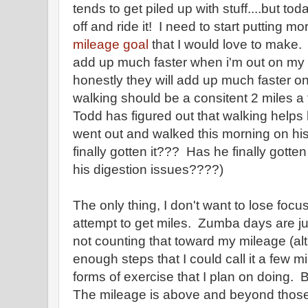
tends to get piled up with stuff....but tod
off and ride it! I need to start putting m
mileage goal
that I would love to make. I
add up much faster when i'm out on my 
honestly they will add up much faster o
walking should be a consitent 2 miles a
Todd has figured out that walking helps 
went out and walked this morning on h
finally gotten it??? Has he finally gotte
his digestion issues????)
The only thing, I don't want to lose focu
attempt to get miles. Zumba days are ju
not counting that toward my mileage (al
enough steps that I could call it a few m
forms of exercise that I plan on doing. 
The mileage is above and beyond those