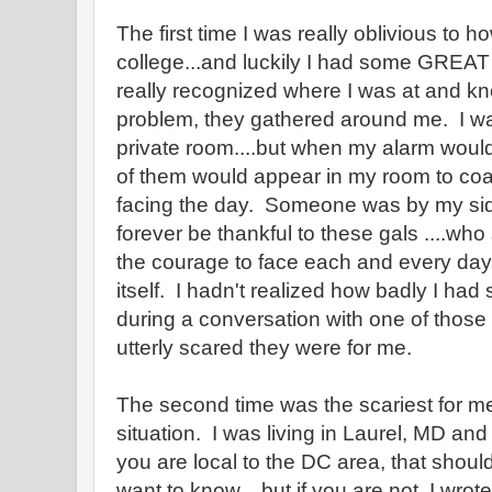
The first time I was really oblivious to h
college...and luckily I had some GREAT 
really recognized where I was at and kno
problem, they gathered around me. I wa
private room....but when my alarm would
of them would appear in my room to coa
facing the day. Someone was by my side 
forever be thankful to these gals ....w
the courage to face each and every day u
itself. I hadn't realized how badly I had 
during a conversation with one of those
utterly scared they were for me.
The second time was the scariest for me.
situation. I was living in Laurel, MD and
you are local to the DC area, that shoul
want to know....but if you are not..I wro