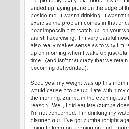
couple really scary bike rides. I wasn't th
ended up laying prone on the edge of th
beside me. I wasn't drinking...I wasn't th
exercise the problem comes in that once y
near impossible to 'catch up' on your w
are still exercising. I'm very careful no
also really makes sense as to why I'm r
up on morning when I wake up just tota
time. (and isn't that crazy that we reta
becoming dehydrated).
Sooo yes, my weight was up this morni
would cause it to be up. I ate within my c
the morning, zumba in the evening...so 
reason. Well, I did eat late (zumba doesn
I'm not concerned. I'm drinking my water
planned out. I've got zumba tonight agai
going to keep on keeping on and ignore