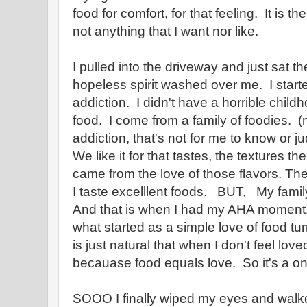
food for comfort, for that feeling. It is th
not anything that I want nor like.
I pulled into the driveway and just sat th
hopeless spirit washed over me. I start
addiction. I didn't have a horrible chil
food. I come from a family of foodies.
addiction, that's not for me to know or j
We like it for that tastes, the textures t
came from the love of those flavors. The
I taste excelllent foods. BUT, My famil
And that is when I had my AHA moment.
what started as a simple love of food tur
is just natural that when I don't feel loved
becauase food equals love. So it's a o
SOOO I finally wiped my eyes and walke