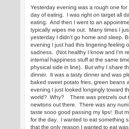
Yesterday evening was a rough one for
day of eating. I was right on target all d
eating. And then I went to an appointm
typically wipes me out. Many times I j
yesterday I didn't go home and sleep. B
evening I just had this lingering feeling o
sadness. (Not healthy I know and I'm real
internal happiness stuff at the same time
physical side in line). But why I share t
dinner. It was a tasty dinner and was ple
baked sweet potato fries, green beans 
evening I just looked longingly toward t
world? Why? There was pretzels out t
newtons out there. There was any numbe
taste sooo good passing my lips! But 
for the day. I wanted to eat something 
that the only reason I wanted to eat wa