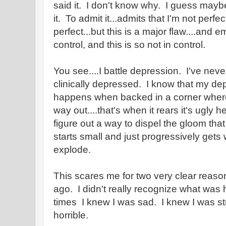
said it. I don't know why. I guess maybe 
it. To admit it...admits that I'm not perfe
perfect...but this is a major flaw....and e
control, and this is so not in control.
You see....I battle depression. I've ne
clinically depressed. I know that my depr
happens when backed in a corner where 
way out....that's when it rears it's ugly he
figure out a way to dispel the gloom tha
starts small and just progressively gets 
explode.
This scares me for two very clear rea
ago. I didn't really recognize what was
times I knew I was sad. I knew I was str
horrible.