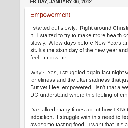
FRIDAY, JANUARY 06, 2012
Empowerment
I started out slowly. Right around Chris
it. I started to try to make more health 
slowly. A few days before New Years and
sit. It's the sixth day of the new year and 
feel empowered.
Why? Yes, I struggled again last night 
loneliness and the utter sadness that ju
But yet I feel empowered. Isn't that a
DO understand where this feeling of 
I've talked many times about how I KNO
addiction. I struggle with this need to fe
awesome tasting food. I want that. It's a