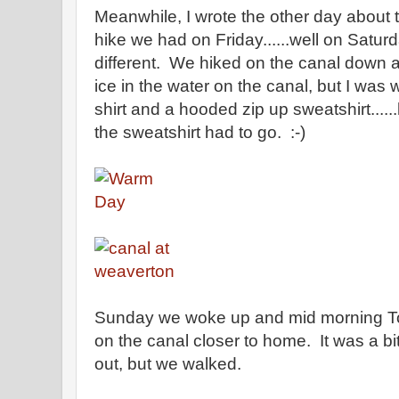
Meanwhile, I wrote the other day about t
hike we had on Friday......well on Satur
different. We hiked on the canal down 
ice in the water on the canal, but I was
shirt and a hooded zip up sweatshirt.....
the sweatshirt had to go. :-)
Sunday we woke up and mid morning To
on the canal closer to home. It was a bit
out, but we walked.