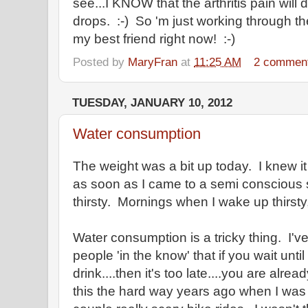
see...I KNOW that the arthritis pain will
drops. :-) So 'm just working through t
my best friend right now! :-)
Posted by
MaryFran
at
11:25 AM
2 commen
TUESDAY, JANUARY 10, 2012
Water consumption
The weight was a bit up today. I knew it
as soon as I came to a semi consciou
thirsty. Mornings when I wake up thirsty
Water consumption is a tricky thing. I'v
people 'in the know' that if you wait until
drink....then it's too late....you are alr
this the hard way years ago when I was b