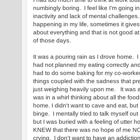
numbingly boring. I feel like I'm going i
inactivity and lack of mental challenges
happening in my life, sometimes it give
about everything and that is not good a
of those days.
It was a pouring rain as I drove home. I
had not planned my eating correctly an
had to do some baking for my co-worke
things coupled with the sadness that 
just weighing heavily upon me. It was a
was in a whirl thinking about all the food
home. I didn't want to cave and eat, but
binge. I mentally tried to talk myself out o
but I was buried with a feeling of utter
KNEW that there was no hope of me NO
crying. I don't want to have an addiction.