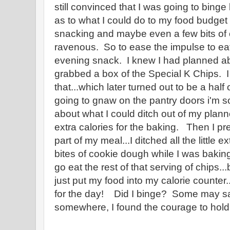
still convinced that I was going to binge
as to what I could do to my food budget 
snacking and maybe even a few bits of
ravenous. So to ease the impulse to eat
evening snack. I knew I had planned abo
grabbed a box of the Special K Chips. I 
that...which later turned out to be a half 
going to gnaw on the pantry doors i'm so
about what I could ditch out of my plan
extra calories for the baking. Then I p
part of my meal...I ditched all the little
bites of cookie dough while I was bakin
go eat the rest of that serving of chips...
just put my food into my calorie counter..
for the day! Did I binge? Some may s
somewhere, I found the courage to hold i