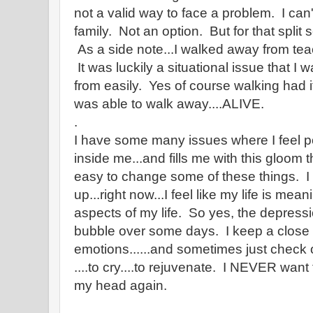
not a valid way to face a problem. I can'
family. Not an option. But for that split
As a side note...I walked away from teac
It was luckily a situational issue that I 
from easily. Yes of course walking had it
was able to walk away....ALIVE.
.
I have some many issues where I feel p
inside me...and fills me with this gloom th
easy to change some of these things. I
up...right now...I feel like my life is mea
aspects of my life. So yes, the depression
bubble over some days. I keep a close
emotions......and sometimes just check o
....to cry....to rejuvenate. I NEVER want 
my head again.