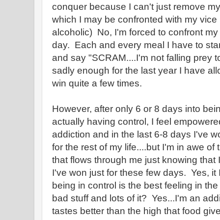
conquer because I can't just remove myse
which I may be confronted with my vice (
alcoholic) No, I'm forced to confront my
day. Each and every meal I have to star
and say "SCRAM....I'm not falling prey t
sadly enough for the last year I have al
win quite a few times.
However, after only 6 or 8 days into be
actually having control, I feel empowere
addiction and in the last 6-8 days I've won
for the rest of my life....but I'm in awe 
that flows through me just knowing that I
I've won just for these few days. Yes, it
being in control is the best feeling in the
bad stuff and lots of it? Yes...I'm an add
tastes better than the high that food gi