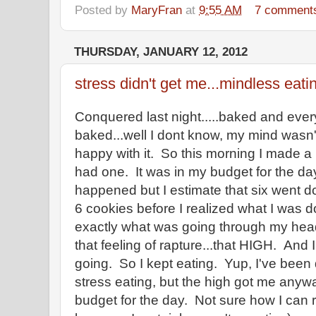
Posted by
MaryFran
at
9:55 AM
7 comment
THURSDAY, JANUARY 12, 2012
stress didn't get me...mindless eati
Conquered last night.....baked and ever
baked...well I dont know, my mind wasn't
happy with it. So this morning I made a 
had one. It was in my budget for the day
happened but I estimate that six went d
6 cookies before I realized what I w
exactly what was going through my head
that feeling of rapture...that HIGH. And 
going. So I kept eating. Yup, I've been
stress eating, but the high got me anyw
budget for the day. Not sure how I can 