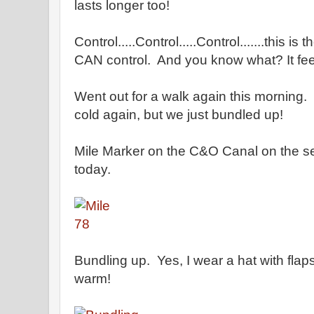
lasts longer too!
Control.....Control.....Control.......this is 
CAN control. And you know what? It fe
Went out for a walk again this morning.
cold again, but we just bundled up!
Mile Marker on the C&O Canal on the s
today.
Bundling up. Yes, I wear a hat with flap
warm!