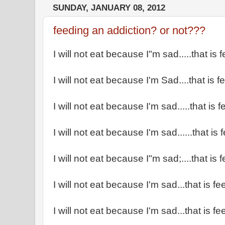
SUNDAY, JANUARY 08, 2012
feeding an addiction? or not???
I will not eat because I"m sad.....that is
I will not eat because I'm Sad....that is 
I will not eat because I'm sad.....that is
I will not eat because I'm sad......that is
I will not eat because I"m sad;....that is
I will not eat because I'm sad...that is f
I will not eat because I'm sad...that is f