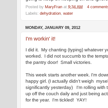
Posted by
MaryFran
at
9:34 AM
4 comment
Labels:
dehydration
,
water
MONDAY, JANUARY 09, 2012
I'm workin' it!
I did it. My chanting (typing) whatever yo
worked. I did not succumb to the tempta
the pantry door! Small victories.
This week starts another week. I'm down
happy girl. (I actually didn't weigh myse
significantly yesterday) I'm rolling with t
up off the couch daily and just being a
for the year. I'm tickled! YAY!