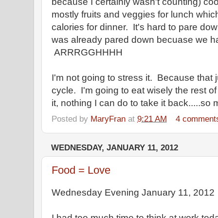
because I certainly wasn't counting) co
mostly fruits and veggies for lunch whi
calories for dinner. It's hard to pare do
was already pared down becuase we had
ARRRGGHHHH
I'm not going to stress it. Because that 
cycle. I'm going to eat wisely the rest 
it, nothing I can do to take it back.....s
Posted by
MaryFran
at
9:21 AM
4 comment
WEDNESDAY, JANUARY 11, 2012
Food = Love
Wednesday Evening January 11, 2012
I had too much time to think at work tod