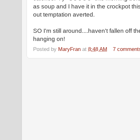
as soup and I have it in the crockpot th
out temptation averted.
SO I'm still around....haven't fallen off the
hanging on!
Posted by
MaryFran
at
8:48 AM
7 comment