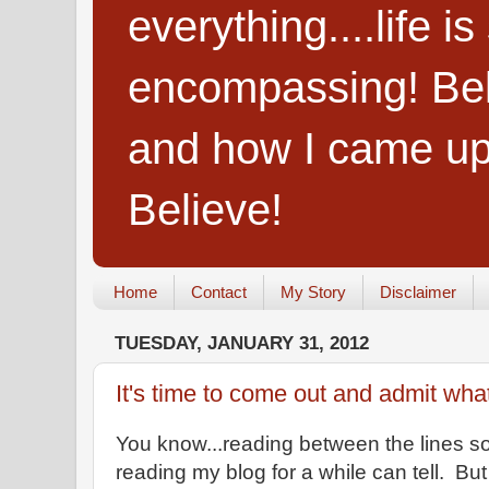
everything....life i
encompassing! Belie
and how I came up
Believe!
Home
Contact
My Story
Disclaimer
TUESDAY, JANUARY 31, 2012
It's time to come out and admit wha
You know...reading between the lines 
reading my blog for a while can tell. Bu