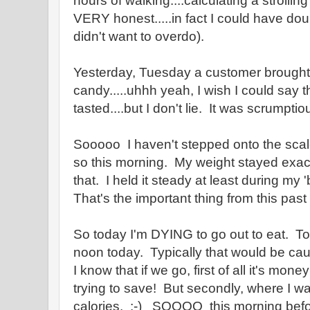
hours of walking....calculating a strolling
VERY honest.....in fact I could have dou
didn't want to overdo).
Yesterday, Tuesday a customer brought 
candy.....uhhh yeah, I wish I could say t
tasted....but I don't lie. It was scrumptio
Sooooo I haven't stepped onto the scal
so this morning. My weight stayed exact
that. I held it steady at least during my 
That's the important thing from this pas
So today I'm DYING to go out to eat. Tod
noon today. Typically that would be cau
I know that if we go, first of all it's mon
trying to save! But secondly, where I wa
calories. :-) SOOOO this morning before