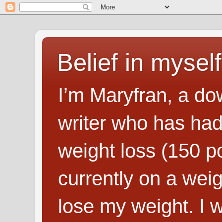
Belief in myself
I’m Maryfran, a do
writer who has had
weight loss (150 p
currently on a wei
lose my weight. I wr