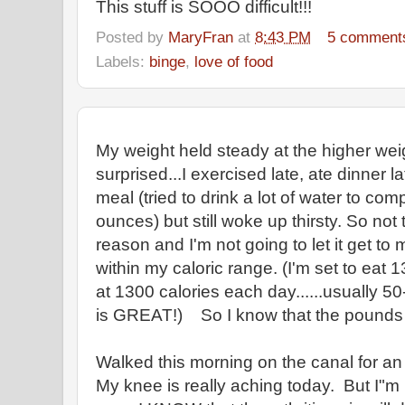
This stuff is SOOO difficult!!!
Posted by
MaryFran
at
8:43 PM
5 comment
Labels:
binge
,
love of food
My weight held steady at the higher wei
surprised...I exercised late, ate dinner l
meal (tried to drink a lot of water to co
ounces) but still woke up thirsty. So not
reason and I'm not going to let it get to
within my caloric range. (I'm set to eat 1
at 1300 calories each day......usually 50
is GREAT!) So I know that the pounds wi
Walked this morning on the canal for an 
My knee is really aching today. But I"m