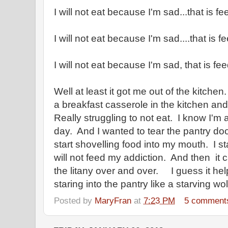
I will not eat because I'm sad...that is f
I will not eat because I'm sad....that is 
I will not eat because I'm sad, that is fe
Well at least it got me out of the kitchen
a breakfast casserole in the kitchen and 
Really struggling to not eat. I know I'm a
day. And I wanted to tear the pantry door
start shovelling food into my mouth. I s
will not feed my addiction. And then it c
the litany over and over. I guess it he
staring into the pantry like a starving wo
Posted by
MaryFran
at
7:23 PM
5 comment