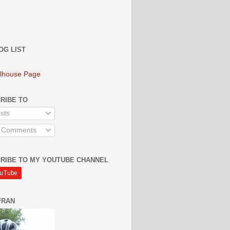
OG LIST
lhouse Page
RIBE TO
sts
l Comments
RIBE TO MY YOUTUBE CHANNEL
FRAN