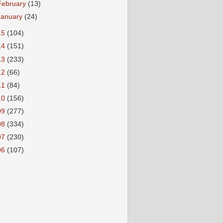
February
(13)
January
(24)
15
(104)
14
(151)
13
(233)
12
(66)
11
(84)
10
(156)
09
(277)
08
(334)
07
(230)
06
(107)