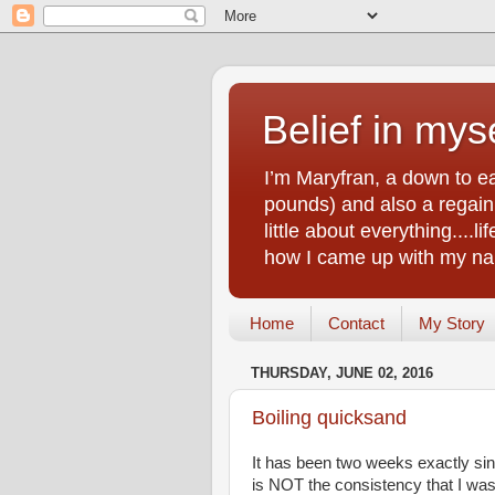
Belief in myse
I’m Maryfran, a down to e
pounds) and also a regain.
little about everything....
how I came up with my nam
Home
Contact
My Story
THURSDAY, JUNE 02, 2016
Boiling quicksand
It has been two weeks exactly sin
is NOT the consistency that I was 