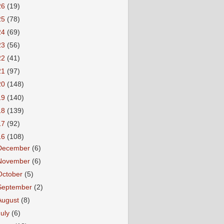
26
(19)
25
(78)
24
(69)
23
(56)
22
(41)
21
(97)
20
(148)
19
(140)
18
(139)
17
(92)
16
(108)
December
(6)
November
(6)
October
(5)
September
(2)
August
(8)
July
(6)