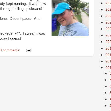
►
20
dy kept running. It was now
 through boiling quicksand!
►
20
►
20
es done. Decent pace. And
►
20
!
►
20
hecked? 74°. I swear it was
►
20
today I guess!
►
20
►
20
3 comments:
►
20
►
20
▼
20
►
►
►
►
►
►