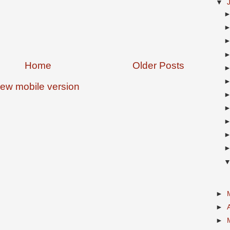
▼
Home
Older Posts
iew mobile version
►
►
►