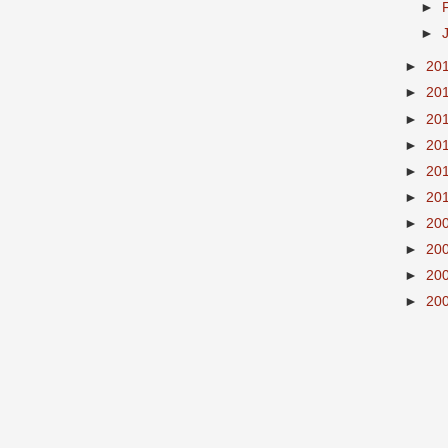
►
►
►
20
►
20
►
20
►
20
►
20
►
20
►
20
►
20
►
20
►
20