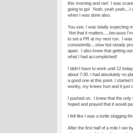
this morning and ran! I was scar
going to go! Yeah, yeah yeah....I 
when I was done also.
You see, I was totally expecting m
Not that it matters.....because I'm
to set a PR at my next run. I wa
consistently....slow but steady pro
apart. I also knew that getting out
what I had accomplished!
I didn't have to work until 12 today
about 7:30. I had absolutely no p
a good one at this point. I starte
wonky, my knees hurt and it just d
I pushed on. I knew that the only 
hoped and prayed that it would pas
I felt like I was a turtle slogging t
After the first half of a mile I r