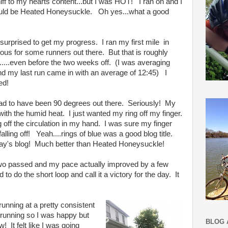
ff to my hearts content...but I was HOT! I ran on and I
would be Heated Honeysuckle. Oh yes...what a good
surprised to get my progress. I ran my first mile in
ous for some runners out there. But that is roughly
....even before the two weeks off. (I was averaging
and my last run came in with an average of 12:45) I
ed!
had to have been 90 degrees out there. Seriously! My
with the humid heat. I just wanted my ring off my finger.
ng off the circulation in my hand. I was sure my finger
alling off! Yeah....rings of blue was a good blog title.
today's blog! Much better than Heated Honeysuckle!
two passed and my pace actually improved by a few
to do the short loop and call it a victory for the day. It
 running at a pretty consistent
 running so I was happy but
BLOG 
w! It felt like I was going