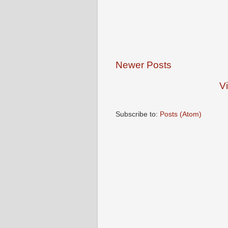
Newer Posts
V
Subscribe to:
Posts (Atom)