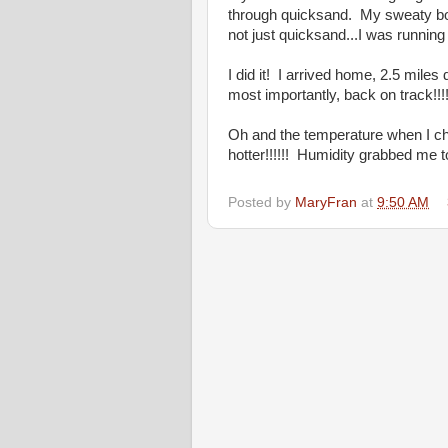
through quicksand. My sweaty bo
not just quicksand...I was running
I did it! I arrived home, 2.5 mil
most importantly, back on track!!!
Oh and the temperature when I c
hotter!!!!!! Humidity grabbed me 
Posted by
MaryFran
at
9:50 AM