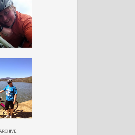
ARCHIVE