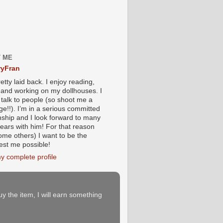
 ME
yFran
etty laid back. I enjoy reading,
g and working on my dollhouses. I
 talk to people (so shoot me a
e!!). I’m in a serious committed
onship and I look forward to many
ears with him! For that reason
ome others) I want to be the
iest me possible!
y complete profile
buy the item, I will earn something