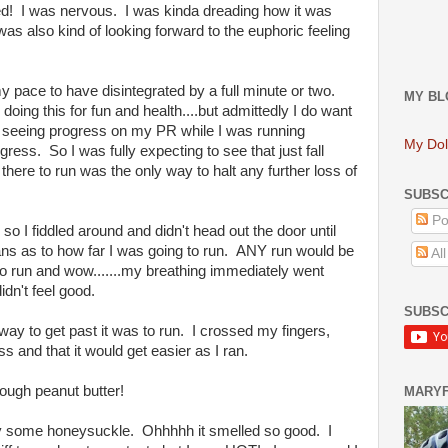
ed! I was nervous. I was kinda dreading how it was
was also kind of looking forward to the euphoric feeling
y pace to have disintegrated by a full minute or two.
MY BL
 doing this for fun and health....but admittedly I do want
s seeing progress on my PR while I was running
My Dol
gress. So I was fully expecting to see that just fall
 there to run was the only way to halt any further loss of
SUBSC
Po
 so I fiddled around and didn't head out the door until
lans as to how far I was going to run. ANY run would be
Al
d to run and wow.......my breathing immediately went
idn't feel good.
SUBSC
way to get past it was to run. I crossed my fingers,
s and that it would get easier as I ran.
hrough peanut butter!
MARY
an by some honeysuckle. Ohhhhh it smelled so good. I