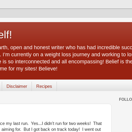
lf!
arth, open and honest writer who has had incredible succ
 I’m currently on a weight loss journey and working to lo
life is so interconnected and all encompassing! Belief is th
e for my sites! Believe!
Disclaimer
Recipes
FOLL
ce my last run. Yes...I didn't run for two weeks! That
aiming for. But I got back on track today! I went out