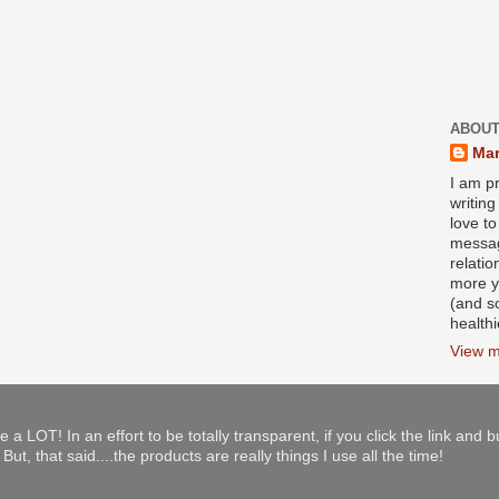
ABOUT
Mar
I am pr
writin
love to
messag
relati
more y
(and s
health
View m
e a LOT! In an effort to be totally transparent, if you click the link and 
ut, that said....the products are really things I use all the time!