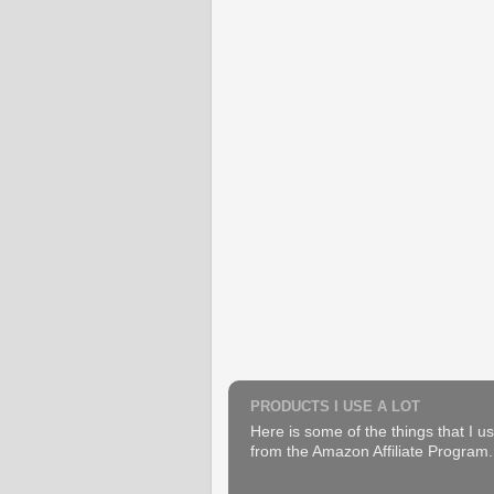
PRODUCTS I USE A LOT
Here is some of the things that I us
from the Amazon Affiliate Program. B