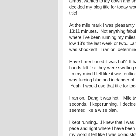
almost wanted to lay down and sni
decided my blog title for today 
title!
At the mile mark I was pleasantly 
13:11 minutes. Not anything fabul
where I've been running my miles.
low 13's the last week or two.....
was shocked! I ran on, determin
Have I mentioned it was hot? It 
hands felt like they were swelling 
In my mind I felt like it was cutti
was turning blue and in danger of f
Yeah, I would use that title for 
I ran on. Dang it was hot! Mile 
seconds. I kept running. I decided 
seemed like a wise plan.
I kept running....I knew that I was
pace and right where I have been
my word it felt like I was going slo