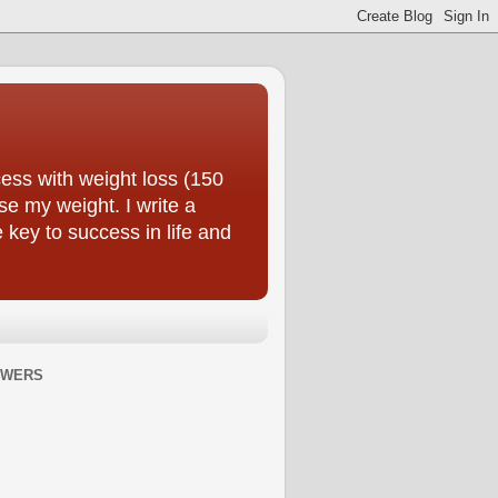
ess with weight loss (150
se my weight. I write a
e key to success in life and
OWERS