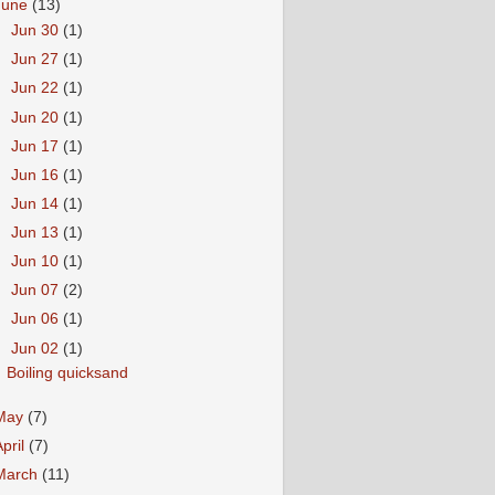
June
(13)
►
Jun 30
(1)
►
Jun 27
(1)
►
Jun 22
(1)
►
Jun 20
(1)
►
Jun 17
(1)
►
Jun 16
(1)
►
Jun 14
(1)
►
Jun 13
(1)
►
Jun 10
(1)
►
Jun 07
(2)
►
Jun 06
(1)
▼
Jun 02
(1)
Boiling quicksand
May
(7)
April
(7)
March
(11)