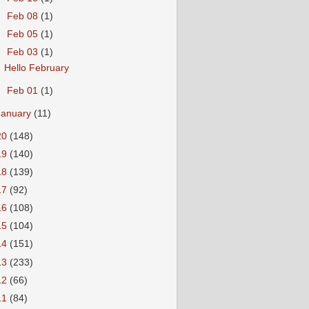
►
Feb 08
(1)
►
Feb 05
(1)
▼
Feb 03
(1)
Hello February
►
Feb 01
(1)
January
(11)
20
(148)
19
(140)
18
(139)
17
(92)
16
(108)
15
(104)
14
(151)
13
(233)
12
(66)
11
(84)