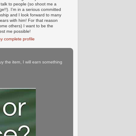
 talk to people (so shoot me a
e!!). I’m in a serious committed
onship and I look forward to many
ears with him! For that reason
ome others) I want to be the
iest me possible!
y complete profile
buy the item, I will earn something