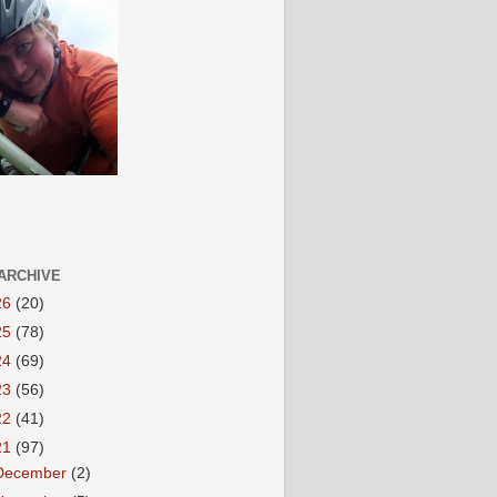
ARCHIVE
26
(20)
25
(78)
24
(69)
23
(56)
22
(41)
21
(97)
December
(2)