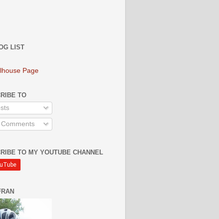
OG LIST
lhouse Page
RIBE TO
sts
l Comments
RIBE TO MY YOUTUBE CHANNEL
FRAN