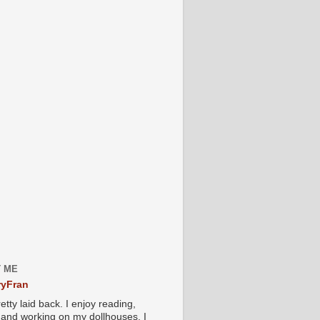
 ME
yFran
etty laid back. I enjoy reading,
g and working on my dollhouses. I