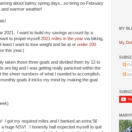
eaming about balmy spring days...so bring on February
h...and warmer weather!
ls!
MY BL
ear 2021. I want to build my savings account by a
 want to propel myself
2021 miles in the year
via biking,
My Dol
t least I want to lose weight and be at or
under 200
e this year.)
SUBSC
y taken those three goals and divided them by 12 to
Po
 are big and I was getting really panicked within the
 at the sheer numbers of what I needed to accomplish.
Al
monthly goals it tricks my mind by making the goal
SUBSC
week)
MARY
e! I got my required miles and I banked an extra 56
is a huge NSV! I honestly half expected myself to quit