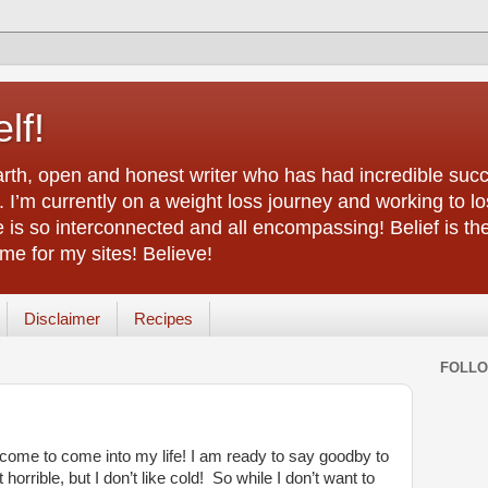
lf!
arth, open and honest writer who has had incredible succ
 I’m currently on a weight loss journey and working to lo
life is so interconnected and all encompassing! Belief is th
e for my sites! Believe!
Disclaimer
Recipes
FOLL
come to come into my life! I am ready to say goodby to
rrible, but I don’t like cold! So while I don’t want to