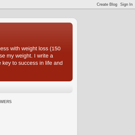
ess with weight loss (150
se my weight. I write a
e key to success in life and
OWERS