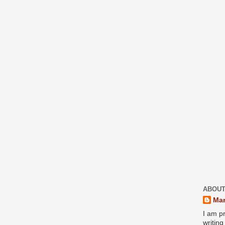
ABOUT
Mar
I am pr
writin