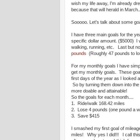
wish my life away, I’m already dr
because that will herald in Marc
Sooooo. Let’s talk about some goa
I have three main goals for the y
specific dollar amount. ($5000) I
walking, running, etc. Last but no
pounds
(Roughly 47 pounds to los
For my monthly goals I have simpl
get my monthly goals. These goals
first days of the year as I looked
So by turning them down into the 
more doable and attainable!
So the goals for each month....
1. Ride/walk 168.42 miles
2. Lose 4 pounds (one pound a 
3. Save $415
I smashed my first goal of mileag
miles! Why yes I did!!! I call th