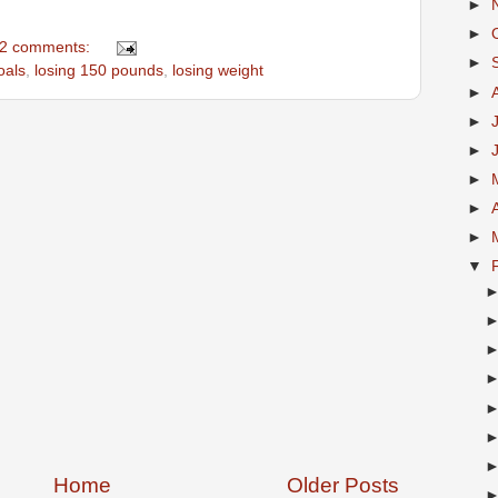
►
►
2 comments:
►
oals
,
losing 150 pounds
,
losing weight
►
►
►
►
►
►
▼
Home
Older Posts