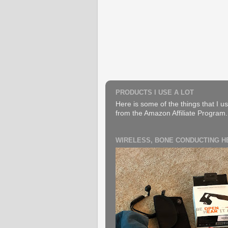
PRODUCTS I USE A LOT
Here is some of the things that I us
from the Amazon Affiliate Program. B
WIRELESS, BONE CONDUCTING 