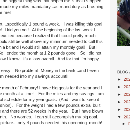
e the biggest thing was that helped me is that I stopped
. I made my miles mandatory...as mandatory as brushing
for me!
...specifically 1 pound a week. I was killing this goal
h! I kid you not! At the beginning of the last week I
 excited because I realized that I could pretty much
would still be well above my minimum needed to call this
a bit and I would still attain my monthly goal! But I
So I ended the month at 1.2 pounds gone. So I did not
ow I know...it’s a loss overall. And for that I’m happy.
goal easy! No problem! Money in the bank...and I even
BLOG 
m needed into my savings account!!!
►
20
►
20
 month of February! I have big goals for the year and I
ne month at a time! For the miles and my savings I am
►
20
of schedule for my year goals. (And I want to keep it
►
20
ushion). For the weight I had a few pounds extra built
►
20
se and there are 52 weeks in the year. But I have blown
nth. No worries. I can still accomplish my big goal.
▼
20
ig picture....only 4 pounds needed this upcoming month!
►