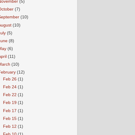
November
(5)
October
(7)
September
(10)
August
(10)
July
(5)
June
(8)
May
(6)
April
(11)
March
(10)
February
(12)
►
Feb 26
(1)
►
Feb 24
(1)
►
Feb 22
(1)
►
Feb 19
(1)
►
Feb 17
(1)
►
Feb 15
(1)
►
Feb 12
(1)
►
Feb 10
(1)