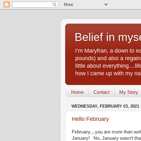
Belief in myse
I’m Maryfran, a down to e
pounds) and also a regain.
little about everything....
how I came up with my nam
Home
Contact
My Story
WEDNESDAY, FEBRUARY 03, 2021
Hello February
February....you are more than wel
January! No, January wasn’t that ho