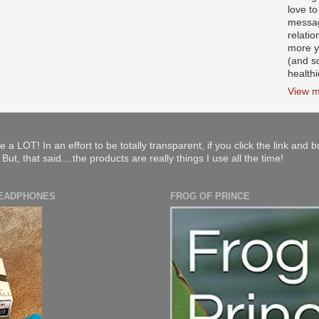
love to
messag
relati
more y
(and s
health
View m
e a LOT! In an effort to be totally transparent, if you click the link and 
ut, that said....the products are really things I use all the time!
HEADPHONES
FROG OF PRINCE