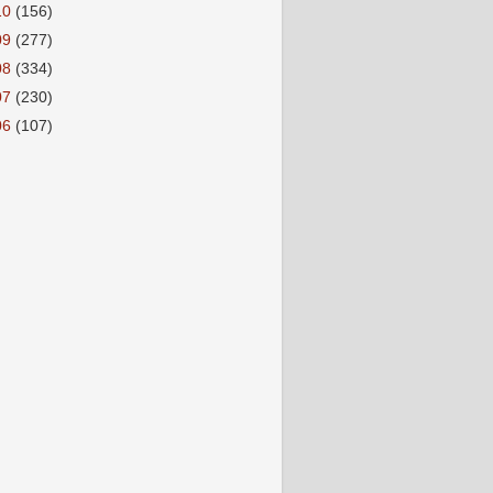
10
(156)
09
(277)
08
(334)
07
(230)
06
(107)