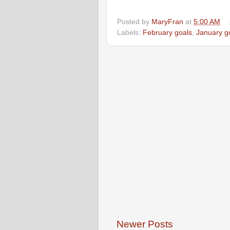
Posted by
MaryFran
at
5:00 AM
Labels:
February goals
,
January g
Newer Posts