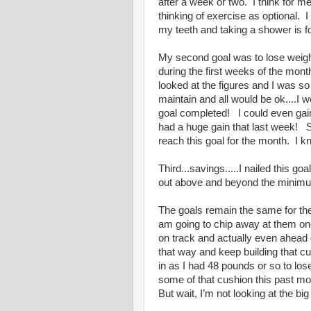
after a week or two. I think for m
thinking of exercise as optional
my teeth and taking a shower is 
My second goal was to lose weight.
during the first weeks of the mont
looked at the figures and I was so
maintain and all would be ok....I 
goal completed! I could even gain 
had a huge gain that last week! 
reach this goal for the month. I kn
Third...savings.....I nailed this 
out above and beyond the minimu
The goals remain the same for the
am going to chip away at them o
on track and actually even ahead 
that way and keep building that c
in as I had 48 pounds or so to lo
some of that cushion this past mo
But wait, I’m not looking at the b