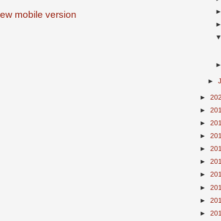
iew mobile version
►
►
20
►
20
►
20
►
20
►
20
►
20
►
20
►
20
►
20
►
20