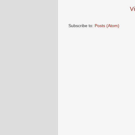
V
Subscribe to:
Posts (Atom)