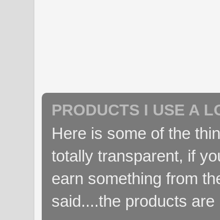
PRODUCTS I USE A L
Here is some of the thin
totally transparent, if yo
earn something from the
said....the products are 