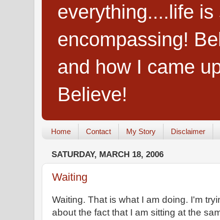
everything....life i
encompassing! Belie
and how I came up
Believe!
Home
Contact
My Story
Disclaimer
SATURDAY, MARCH 18, 2006
Waiting
Waiting. That is what I am doing. I'm try
about the fact that I am sitting at the sa