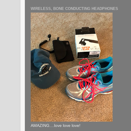
WIRELESS, BONE CONDUCTING HEADPHONES
AMAZING....love love love!