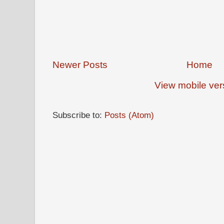
Newer Posts
Home
View mobile ver
Subscribe to:
Posts (Atom)