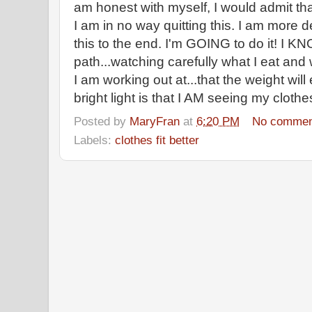
am honest with myself, I would admit tha
I am in no way quitting this. I am more 
this to the end. I'm GOING to do it! I KNO
path...watching carefully what I eat and 
I am working out at...that the weight wil
bright light is that I AM seeing my clothes 
Posted by
MaryFran
at
6:20 PM
No commen
Labels:
clothes fit better