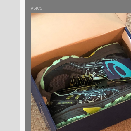
ASICS