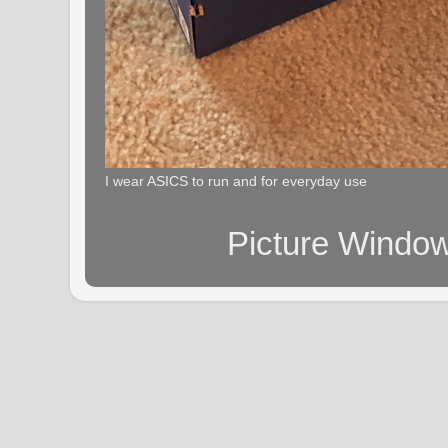
I wear ASICS to run and for everyday use
Picture Windo