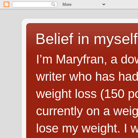
Belief in myself
I’m Maryfran, a do
writer who has had
weight loss (150 p
currently on a wei
lose my weight. I wr