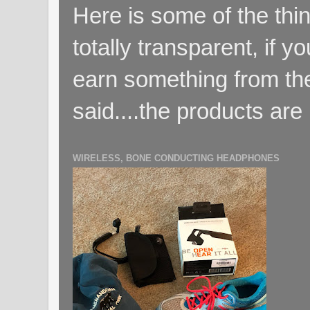
Here is some of the thin
totally transparent, if yo
earn something from the
said....the products are 
WIRELESS, BONE CONDUCTING HEADPHONES