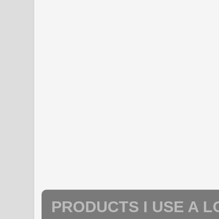
PRODUCTS I USE A L