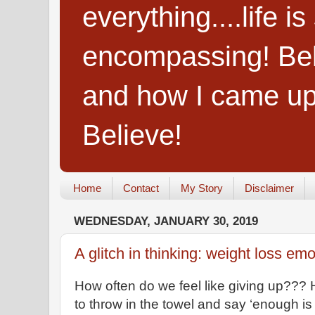
everything....life i
encompassing! Belie
and how I came up
Believe!
Home
Contact
My Story
Disclaimer
WEDNESDAY, JANUARY 30, 2019
A glitch in thinking: weight loss em
How often do we feel like giving up??? 
to throw in the towel and say ‘enough i