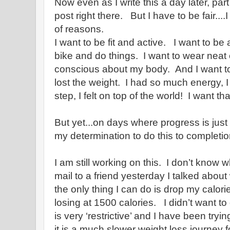
Now even as I write this a day later, par
post right there. But I have to be fair....
of reasons.
I want to be fit and active. I want to be
bike and do things. I want to wear neat 
conscious about my body. And I want to
lost the weight. I had so much energy,
step, I felt on top of the world! I want tha
But yet...on days where progress is just
my determination to do this to completio
I am still working on this. I don’t know 
mail to a friend yesterday I talked about
the only thing I can do is drop my calor
losing at 1500 calories. I didn’t want to
is very ‘restrictive’ and I have been tryin
it is a much slower weight loss journey f