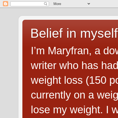
Belief in myself
I’m Maryfran, a do
writer who has had
weight loss (150 p
currently on a wei
lose my weight. I wr