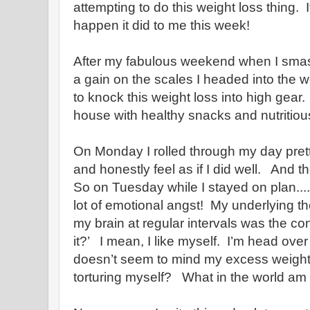
attempting to do this weight loss thing.
happen it did to me this week!
After my fabulous weekend when I sma
a gain on the scales I headed into the
to knock this weight loss into high gear
house with healthy snacks and nutritiou
On Monday I rolled through my day prett
and honestly feel as if I did well. And t
So on Tuesday while I stayed on plan....I
lot of emotional angst! My underlying th
my brain at regular intervals was the con
it?’ I mean, I like myself. I’m head over
doesn’t seem to mind my excess weight.
torturing myself? What in the world am 