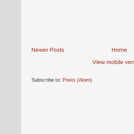
Newer Posts
Home
View mobile ver
Subscribe to:
Posts (Atom)