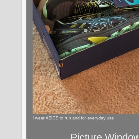
I wear ASICS to run and for everyday use
Picture Windo