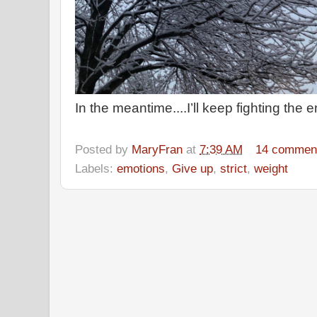
In the meantime....I’ll keep fighting th
Posted by
MaryFran
at
7:39 AM
14 commen
Labels:
emotions
,
Give up
,
strict
,
weight