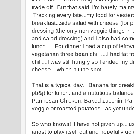
trade off. But that said, I’m barely maint
Tracking every bite...my food for yest
breakfast...side salad with cheese (for 
dressing (the only non veggie things in
and salad dressing) and I also had some
lunch. For dinner I had a cup of leftov
vegetarian three bean chili ....I had fat 
chili....I was still hungry so I ended my 
cheese....which hit the spot.
That is a typical day. Banana for breakfa
pb&j) for lunch, and a nututious balanc
Parmesan Chicken, Baked zucchini Par
veggie or roasted potatoes...as yet und
So who knows! I have not given up...ju
angst to play itself out and hopefully g