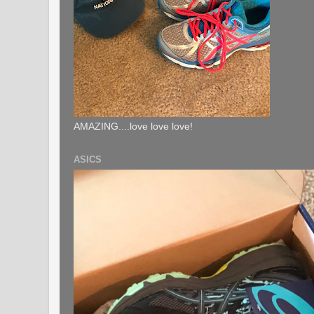
AMAZING....love love love!
ASICS