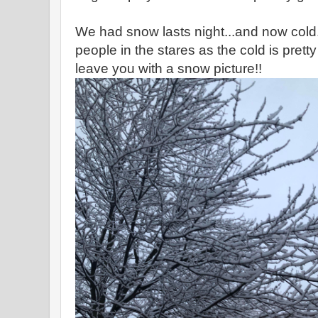
We had snow lasts night...and now cold
people in the stares as the cold is pretty
leave you with a snow picture!!