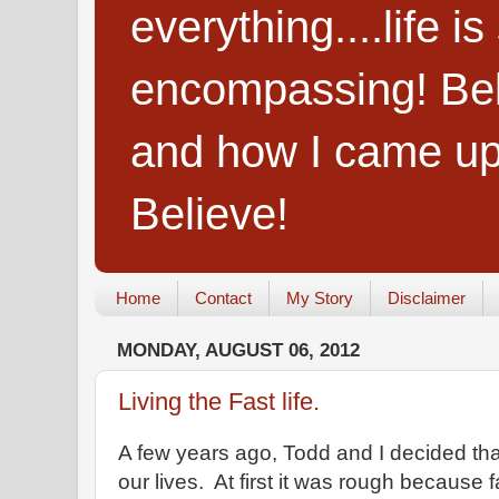
everything....life i
encompassing! Belie
and how I came up
Believe!
Home
Contact
My Story
Disclaimer
MONDAY, AUGUST 06, 2012
Living the Fast life.
A few years ago, Todd and I decided that
our lives. At first it was rough because 