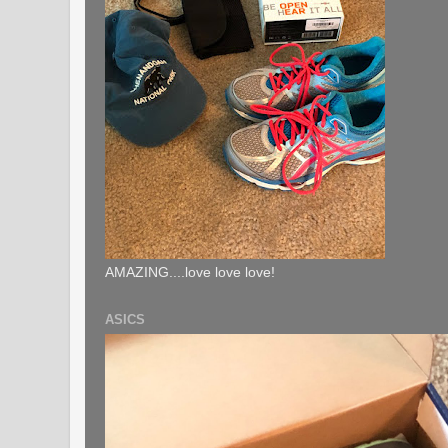
AMAZING....love love love!
ASICS