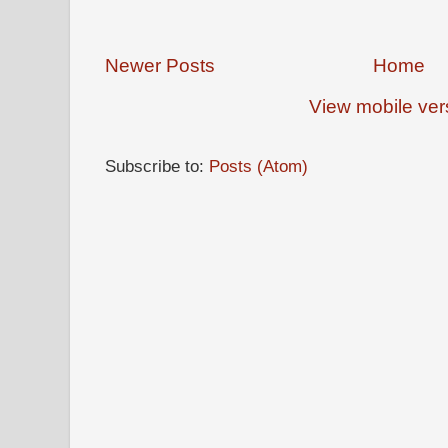
Newer Posts
Home
View mobile ver
Subscribe to:
Posts (Atom)