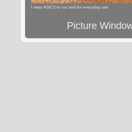
I wear ASICS to run and for everyday use
Picture Windo