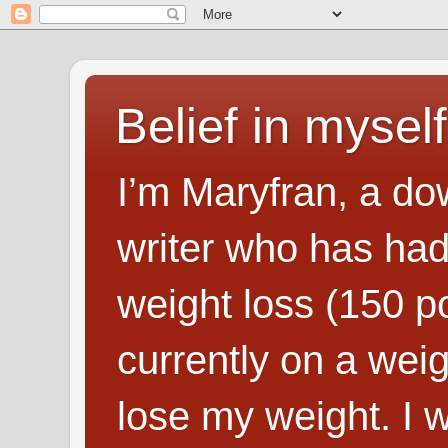
Belief in myself
I’m Maryfran, a do
writer who has had
weight loss (150 p
currently on a wei
lose my weight. I wr