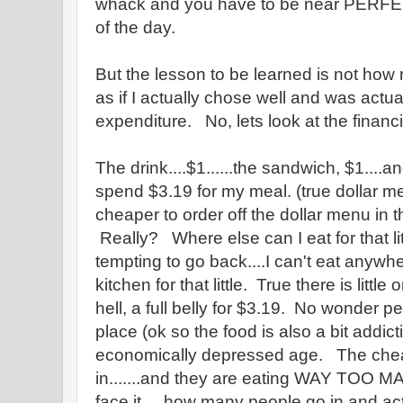
whack and you have to be near PERFECT
of the day.
But the lesson to be learned is not how m
as if I actually chose well and was actua
expenditure. No, lets look at the financ
The drink....$1......the sandwich, $1....a
spend $3.19 for my meal. (true dollar men
cheaper to order off the dollar menu in 
Really? Where else can I eat for that 
tempting to go back....I can't eat anywh
kitchen for that little. True there is little
hell, a full belly for $3.19. No wonder pe
place (ok so the food is also a bit addicti
economically depressed age. The chea
in.......and they are eating WAY TOO M
face it.....how many people go in and a