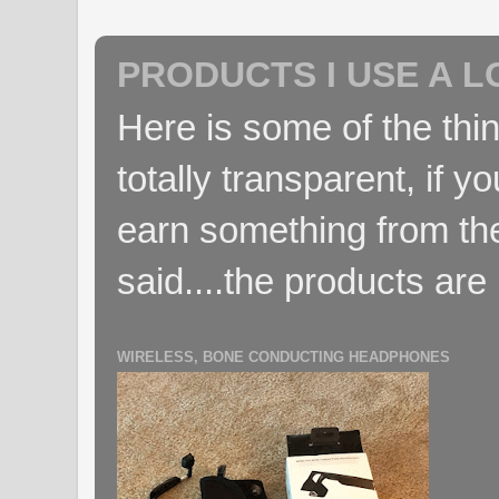
PRODUCTS I USE A L
Here is some of the thin
totally transparent, if yo
earn something from the
said....the products are 
WIRELESS, BONE CONDUCTING HEADPHONES