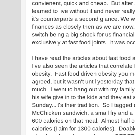
convienent, quick and cheap. But after
learned to live without it and never rea
it's counterparts a second glance. We w
finances as closely then as we are now, s
switch being a big shock for us financial
exclusively at fast food joints...it was o
I have read the articles about fast food a
I've also seen the articles that correlate 
obesity. Fast food driven obesity you ma
agreed, but it wasn't until yesterday that
much. I went to hang out with my famil
his wife give in to the kids and they ea
Sunday...it's their tradition. So I tagged
McChicken sandwich, a small fry and a 
600 calories on that meal. Almost half o
calories (I aim for 1300 calories). Doabl