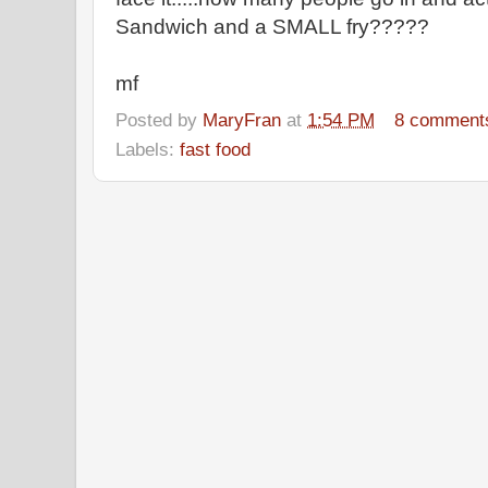
Sandwich and a SMALL fry?????
mf
Posted by
MaryFran
at
1:54 PM
8 comment
Labels:
fast food