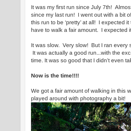
It was my first run since July 7th! Almo
since my last run! I went out with a bit of
this run to be ‘pretty’ at all! I expected i
have to walk a fair amount. I expected it
It was slow. Very slow! But I ran every st
It was actually a good run...with the exc
time. It was so good that I didn’t even tak
Now is the time!!!!
We got a fair amount of walking in this
played around with photography a bit!