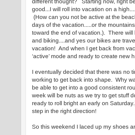
different thought? Starting now, right 
good...I will roll into vacation on a high..
(How can you not be active at the beach.
days of the vacation.....or the mountains
toward the end of vacation.). There will 
and biking....and yes our bikes are travel
vacation! And when I get back from vacat
‘active’ mode and ready to create new h
I eventually decided that there was no ti
working to get back into shape. Why wa
be able to get into a good consistent rout
week will be nuts as we try to get stuff 
ready to roll bright an early on Saturday.).
step in the right direction!
So this weekend I laced up my shoes and