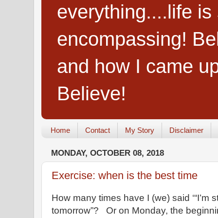
everything....life i
encompassing! Belie
and how I came up
Believe!
Home
Contact
My Story
Disclaimer
MONDAY, OCTOBER 08, 2018
Exercise: when is the best time
How many times have I (we) said ‘“I’m s
tomorrow”? Or on Monday, the beginni