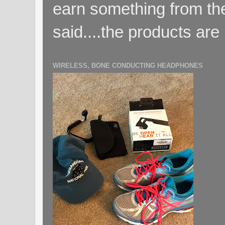
earn something from the
said....the products are 
WIRELESS, BONE CONDUCTING HEADPHONES