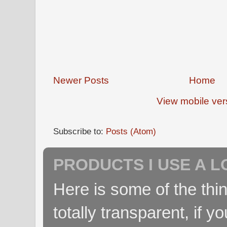
Newer Posts
Home
View mobile ver
Subscribe to:
Posts (Atom)
PRODUCTS I USE A L
Here is some of the thin
totally transparent, if yo