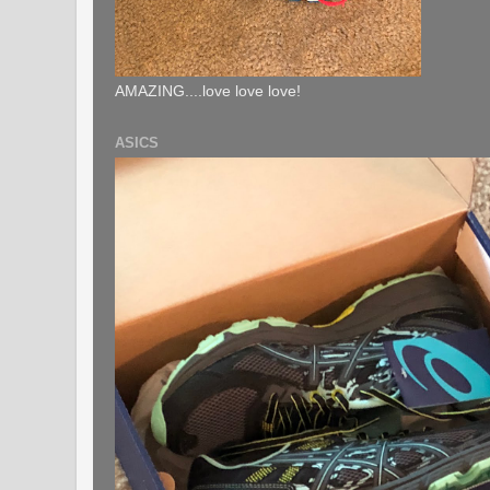
AMAZING....love love love!
ASICS