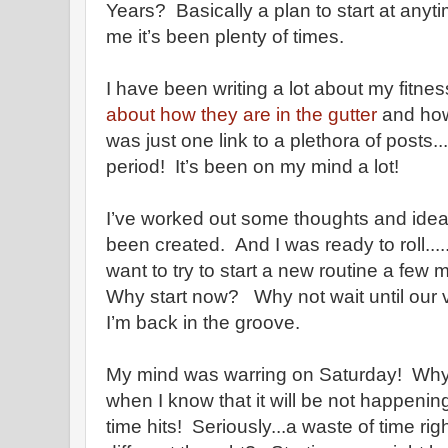
Years? Basically a plan to start at anyt
me it’s been plenty of times.
I have been writing a lot about my fitness
about how they are in the gutter
and how 
was just one link to a plethora of posts..
period! It’s been on my mind a lot!
I’ve worked out some thoughts and idea
been created. And I was ready to roll...
want to try to start a new routine a fe
Why start now? Why not wait until our 
I’m back in the groove.
My mind was warring on Saturday! Why s
when I know that it will be not happeni
time hits! Seriously...a waste of time ri