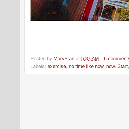
Posted by
MaryFran
at
5:37 AM
6 comment
Labels:
exercise
,
no time like now
,
now
,
Start