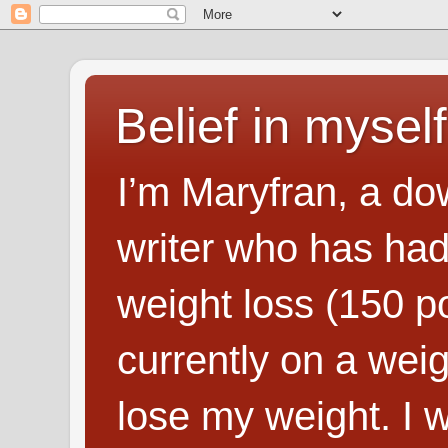
Belief in myself
I’m Maryfran, a do
writer who has had
weight loss (150 p
currently on a wei
lose my weight. I wr