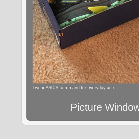
I wear ASICS to run and for everyday use
Picture Windo