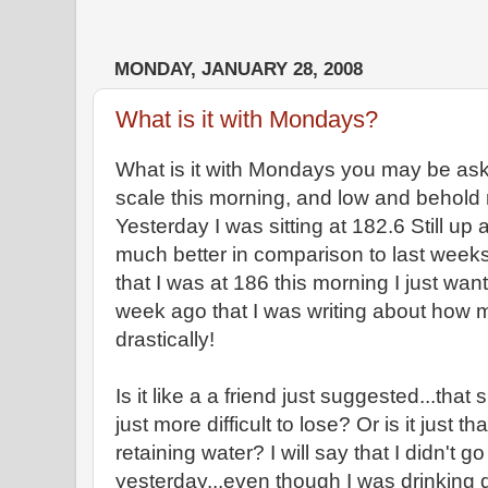
MONDAY, JANUARY 28, 2008
What is it with Mondays?
What is it with Mondays you may be aski
scale this morning, and low and behold
Yesterday I was sitting at 182.6 Still up 
much better in comparison to last week
that I was at 186 this morning I just wan
week ago that I was writing about how 
drastically!
Is it like a a friend just suggested...that 
just more difficult to lose? Or is it just 
retaining water? I will say that I didn't
yesterday...even though I was drinking qu