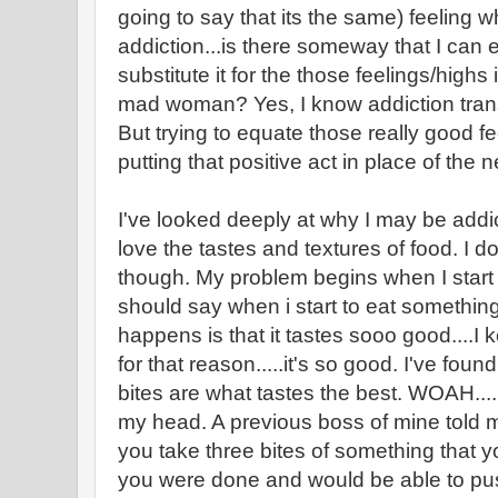
going to say that its the same) feeling wh
addiction...is there someway that I can 
substitute it for the those feelings/highs 
mad woman? Yes, I know addiction trans
But trying to equate those really good fe
putting that positive act in place of the
I've looked deeply at why I may be addict
love the tastes and textures of food. I d
though. My problem begins when I start 
should say when i start to eat something
happens is that it tastes sooo good....I
for that reason.....it's so good. I've found
bites are what tastes the best. WOAH....
my head. A previous boss of mine told m
you take three bites of something that 
you were done and would be able to push a