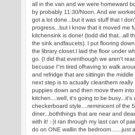
all in the van and we were homeward bo
by probably 11:30/Noon. And we worked 
got a lot done...but it was stuff that I don
progress...but I know that it moved me fu
kitchensink is done! (todd did that...all 
the sink andfaucets). I put flooring dow
the library closet.I laid the floor under 
go. (I did that eventhough we aren't read
becuase I"m tired ofhaving to walk arou
and refridge that are sittingin the middle
next step is to actually cleanthem really
puppies down and then move them into p
kitchen....well, it's going to be busy...it
checkerboard style....reminicent of the 50
diner...boththings that are near and dear t
with it! :-)I ran through my last can of p
do on ONE wallin the bedroom.......just a