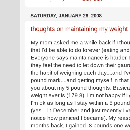
SATURDAY, JANUARY 26, 2008
thoughts on maintaining my weight 
My mom asked me a while back if I thou
that I'd be able to do forever (eating an
Everyone says maintainance is harder. 
they feel the need to let down their gaurd
the habit of weighing each day....and I'v
pound mark....and getting myself in that m
you about my 5 pound thoughts. Basical
weight ever is (179.8). I'm not happy if I 
I'm ok as long as I stay within a 5 pound
(yes....in December and just recently I'
notice how paniced I became). My reason
months back, I gained .8 pounds one we