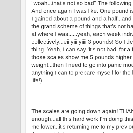
"woah...that's not so bad" The followin
And once again I was like, One pound is
I gained about a pound and a half...and 
the grand scheme of things that's not 
at where I was......yeah, each week indiv
collectively...eii yiii yiiii 3 pounds! So 
thing. Yeah, I can say 'it's not bad' for 
those scales show me 5 pounds higher 
weight...then I need to go into panic mod
anything I can to prepare myself for the 
life!)
The scales are going down again! T
enough...all this hard work I'm doing this
me lower...it's returning me to my previ