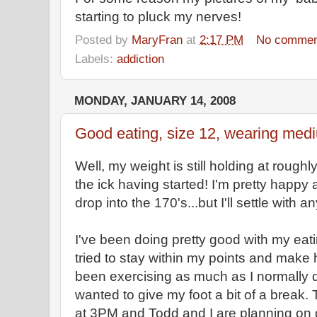
starting to pluck my nerves!
Posted by
MaryFran
at
2:17 PM
No commen
Labels:
addiction
MONDAY, JANUARY 14, 2008
Good eating, size 12, wearing medi
Well, my weight is still holding at roug
the ick having started! I'm pretty happy a
drop into the 170's...but I'll settle with an
I've been doing pretty good with my eati
tried to stay within my points and make 
been exercising as much as I normally d
wanted to give my foot a bit of a break. 
at 3PM and Todd and I are planning on 