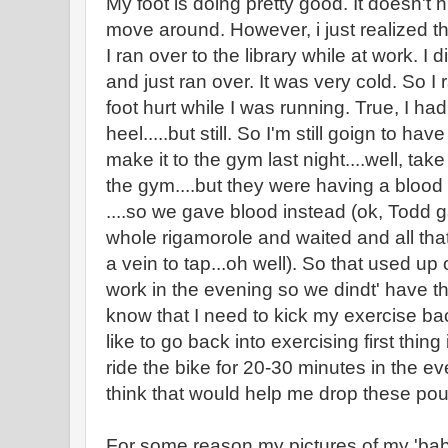
My foot is doing pretty good. It doesn't
move around. However, i just realized th
I ran over to the library while at work. I 
and just ran over. It was very cold. So I
foot hurt while I was running. True, I had
heel.....but still. So I'm still goign to ha
make it to the gym last night....well, tak
the gym....but they were having a blood
....so we gave blood instead (ok, Todd g
whole rigamorole and waited and all that
a vein to tap...oh well). So that used up
work in the evening so we dindt' have th
know that I need to kick my exercise back
like to go back into exercising first thin
ride the bike for 20-30 minutes in the even
think that would help me drop these pou
For some reason my pictures of my 'babie