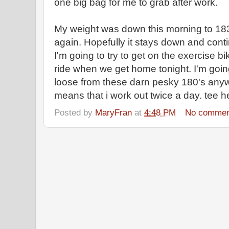
one big bag for me to grab after work.
My weight was down this morning to 183.
again. Hopefully it stays down and conti
I'm going to try to get on the exercise bi
ride when we get home tonight. I'm going
loose from these darn pesky 180's anyway
means that i work out twice a day. tee he
Posted by
MaryFran
at
4:48 PM
No commen