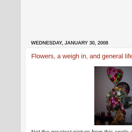
WEDNESDAY, JANUARY 30, 2008
Flowers, a weigh in, and general lif
Not the greatest picture from this angle 