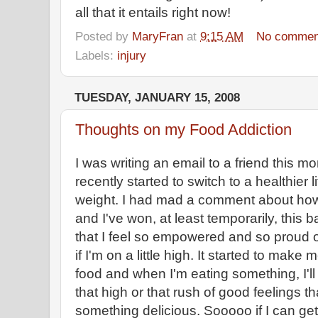
all that it entails right now!
Posted by
MaryFran
at
9:15 AM
No commen
Labels:
injury
TUESDAY, JANUARY 15, 2008
Thoughts on my Food Addiction
I was writing an email to a friend this mo
recently started to switch to a healthier l
weight. I had mad a comment about how 
and I've won, at least temporarily, this b
that I feel so empowered and so proud of
if I'm on a little high. It started to make
food and when I'm eating something, I'll 
that high or that rush of good feelings th
something delicious. Sooooo if I can get 