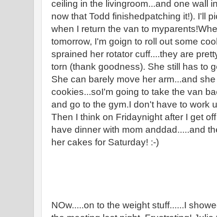
ceiling in the livingroom...and one wall i
now that Todd finishedpatching it!). I'll
when I return the van to myparents!Wh
tomorrow, I'm goign to roll out some c
sprained her rotator cuff....they are pret
torn (thank goodness). She still has to 
She can barely move her arm...and she 
cookies...soI'm going to take the van bac
and go to the gym.I don't have to work un
Then I think on Fridaynight after I get o
have dinner with mom anddad.....and th
her cakes for Saturday! :-)
NOw.....on to the weight stuff......I sho