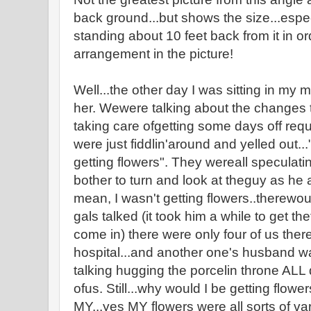
back ground...but shows the size...espec
standing about 10 feet back from it in or
arrangement in the picture!
Well...the other day I was sitting in my 
her. Wewere talking about the changes
taking care ofgetting some days off requ
were just fiddlin'around and yelled out.
getting flowers". They wereall speculatin
bother to turn and look at theguy as he
mean, I wasn't getting flowers..therewo
gals talked (it took him a while to get t
come in) there were only four of us ther
hospital...and another one's husband was
talking hugging the porcelin throne ALL d
ofus. Still...why would I be getting flower
MY...yes MY flowers were all sorts of va