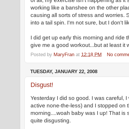
of all, my exercise isn't happening as it
working like a banshee on the other plac
causing all sorts of stress and worries.
into a tail spin. I'm not sure, but I don't lik
I did get up early this morning and ride t
give me a good workout...but at least it
Posted by
MaryFran
at
12:18 PM
No comme
TUESDAY, JANUARY 22, 2008
Disgust!
Yesterday I did so good. I was careful, I
active none-the-less) and I stopped on t
morning....woah baby was I up! That is so
quite disgusting.