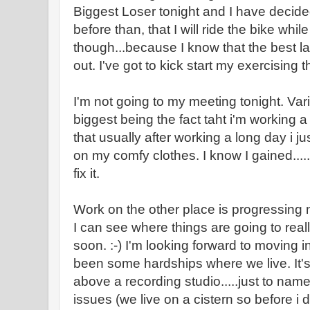
Biggest Loser tonight and I have decided 
before than, that I will ride the bike while 
though...because I know that the best l
out. I've got to kick start my exercising 
I'm not going to my meeting tonight. Vari
biggest being the fact taht i'm working 
that usually after working a long day i 
on my comfy clothes. I know I gained....
fix it.
Work on the other place is progressing ni
I can see where things are going to really
soon. :-) I'm looking forward to moving 
been some hardships where we live. It's 
above a recording studio.....just to nam
issues (we live on a cistern so before i