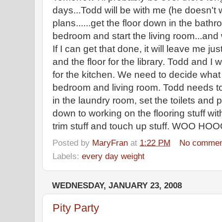
days...Todd will be with me (he doesn't 
plans......get the floor down in the bath
bedroom and start the living room...and 
If I can get that done, it will leave me jus
and the floor for the library. Todd and I w
for the kitchen. We need to decide what d
bedroom and living room. Todd needs to f
in the laundry room, set the toilets and p
down to working on the flooring stuff with
trim stuff and touch up stuff. WOO HO
Posted by
MaryFran
at
1:22 PM
No commen
Labels:
every day weight
WEDNESDAY, JANUARY 23, 2008
Pity Party