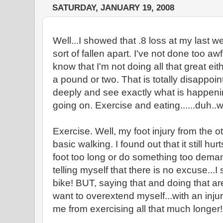
SATURDAY, JANUARY 19, 2008
Well...I showed that .8 loss at my last we
sort of fallen apart. I've not done too awf
know that I'm not doing all that great e
a pound or two. That is totally disappoin
deeply and see exactly what is happeni
going on. Exercise and eating......duh..w
Exercise. Well, my foot injury from the o
basic walking. I found out that it still hur
foot too long or do something too deman
telling myself that there is no excuse...
bike! BUT, saying that and doing that are 
want to overextend myself...with an inju
me from exercising all that much longer!