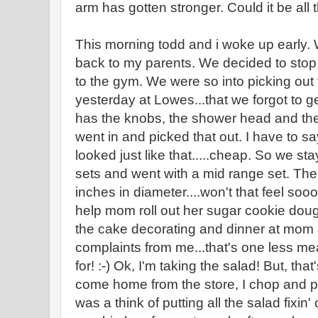
arm has gotten stronger. Could it be all
This morning todd and i woke up early.
back to my parents. We decided to stop
to the gym. We were so into picking out t
yesterday at Lowes...that we forgot to get
has the knobs, the shower head and th
went in and picked that out. I have to s
looked just like that.....cheap. So we s
sets and went with a mid range set. The
inches in diameter....won't that feel s
help mom roll out her sugar cookie doug
the cake decorating and dinner at mom a
complaints from me...that's one less mea
for! :-) Ok, I'm taking the salad! But, th
come home from the store, I chop and pr
was a think of putting all the salad fixin