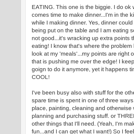
EATING. This one is the biggie. I do ok 
comes time to make dinner...I'm in the k
while I making dinner. Yes, dinner coul
being put on the table and I am eating s
not good...it's wracking up extra points t
eating! I know that's where the problem l
look at my 'meals'...my points are right on
that is pushing me over the edge! I keep 
goign to do it anymore, yet it happens 
COOL!
I've been busy also with stuff for the oth
spare time is spent in one of three ways.
place, painting, cleaning and otherwis
planning and purchasing stuff. or THRE
other things that I'll need. (Yeah, I'm ma
fun...and I can get what I want!) So I fe