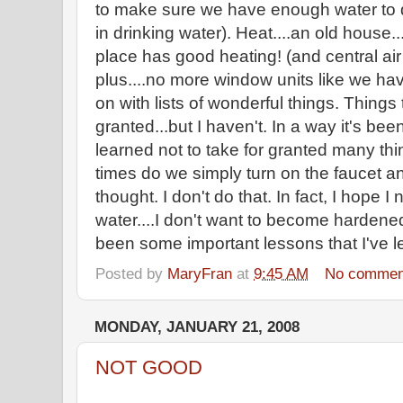
to make sure we have enough water to d
in drinking water). Heat....an old house...
place has good heating! (and central air
plus....no more window units like we ha
on with lists of wonderful things. Things
granted...but I haven't. In a way it's bee
learned not to take for granted many th
times do we simply turn on the faucet an
thought. I don't do that. In fact, I hope 
water....I don't want to become hardene
been some important lessons that I've le
Posted by
MaryFran
at
9:45 AM
No commen
MONDAY, JANUARY 21, 2008
NOT GOOD