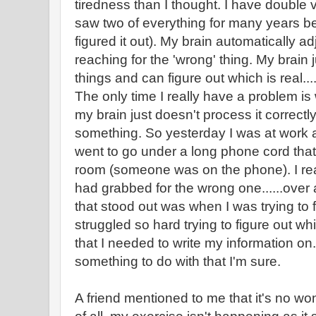
tiredness than I thought. I have double 
saw two of everything for many years b
figured it out). My brain automatically ad
reaching for the 'wrong' thing. My brain
things and can figure out which is real....
The only time I really have a problem is 
my brain just doesn't process it correctl
something. So yesterday I was at work an
went to go under a long phone cord tha
room (someone was on the phone). I rea
had grabbed for the wrong one......over
that stood out was when I was trying to f
struggled so hard trying to figure out w
that I needed to write my information on
something to do with that I'm sure.
A friend mentioned to me that it's no wond