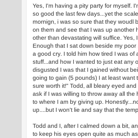
Yes, I'm having a pity party for myself. I
so good the last few days...yet the scal
mornign, i was so sure that they woudl b
on them and see that I was up another h
other than devastating will suffice. Yes, 
Enough that I sat down beside my poor
a good cry. I told him how tired I was of a
stuff...and how I wanted to just eat any
disgusted I was that I gained without bei
going to gain (5 pounds) I at least want t
sure worth it!" Todd, all bleary eyed and
ask if I was willing to throw away all the
to where I am by giving up. Honestly...no 
up....but I won't lie and say that the temp
Todd and I, after I calmed down a bit, a
to keep his eyes open quite as much as 