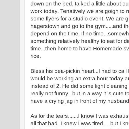
down on the bed, talked a little about ou
work today. Tenatively we are goign to r
some flyers for a studio event. We are g
hagerstown and go to the gym.....and th
depend on the time. If no time...somewhe
something relatively healthy to eat for din
time...then home to have Homemade sw
rice.
Bless his pea-pickin heart...I had to call
would be working an extra hour today a
instead of 2. He did some light cleaning 
really not funny...but in a way it is cute
have a crying jag in front of my husband
As for the tears.......I know I was exhaus
all that bad. I knew I was tired.....but 