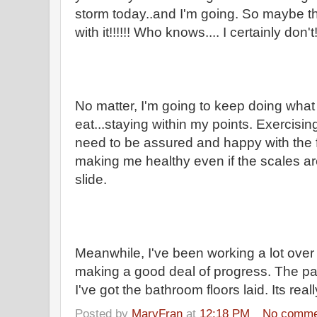
storm today..and I'm going. So maybe t
with it!!!!!! Who knows.... I certainly
No matter, I'm going to keep doing what
eat...staying within my points. Exercisi
need to be assured and happy with the f
making me healthy even if the scales 
slide.
Meanwhile, I've been working a lot over 
making a good deal of progress. The pai
I've got the bathroom floors laid. Its real
Posted by
MaryFran
at
12:18 PM
No comme