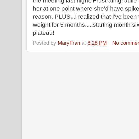
the meeting last night. Frustrating! Julie
her at one point where she'd have spikes
reason. PLUS...I realized that I've been 
weight for 5 months.....starting month
plateau!
Posted by
MaryFran
at
8:28 PM
No commen