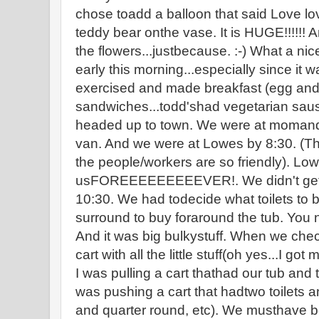
chose toadd a balloon that said Love lov
teddy bear onthe vase. It is HUGE!!!!!!
the flowers...justbecause. :-) What a nic
early this morning...especially since it w
exercised and made breakfast (egg an
sandwiches...todd'shad vegetarian sau
headed up to town. We were at momand 
van. And we were at Lowes by 8:30. (T
the people/workers are so friendly). Lo
usFOREEEEEEEEEVER!. We didn't get ou
10:30. We had todecide what toilets to b
surround to buy foraround the tub. You 
And it was big bulkystuff. When we chec
cart with all the little stuff(oh yes...I go
I was pulling a cart thathad our tub and 
was pushing a cart that hadtwo toilets a
and quarter round, etc). We musthave b