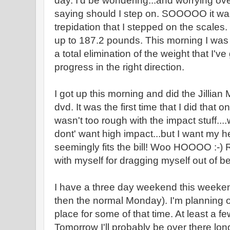
day. I'd be wondering...and worrying ov
saying should I step on. SOOOOO it wa
trepidation that I stepped on the scales
up to 187.2 pounds. This morning I was
a total elimination of the weight that I've
progress in the right direction.
I got up this morning and did the Jillia
dvd. It was the first time that I did that o
wasn't too rough with the impact stuff...
dont' want high impact...but I want my h
seemingly fits the bill! Woo HOOOO :-) 
with myself for dragging myself out of be
I have a three day weekend this weeken
then the normal Monday). I'm planning o
place for some of that time. At least a 
Tomorrow I'll probably be over there lon