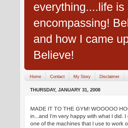
everything....life i
encompassing! Belie
and how I came up
Believe!
Home
Contact
My Story
Disclaimer
THURSDAY, JANUARY 31, 2008
MADE IT TO THE GYM! WOOOOO HOOOO
in...and I'm very happy with what I did. I
one of the machines that I use to work o