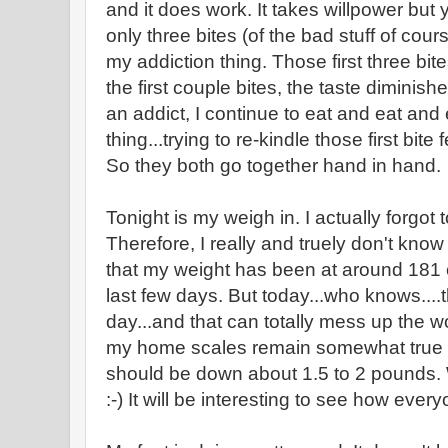
and it does work. It takes willpower but y
only three bites (of the bad stuff of cour
my addiction thing. Those first three bit
the first couple bites, the taste diminis
an addict, I continue to eat and eat and
thing...trying to re-kindle those first
So they both go together hand in hand.
Tonight is my weigh in. I actually forgot 
Therefore, I really and truely don't know
that my weight has been at around 181
last few days. But today...who knows....t
day...and that can totally mess up the wo
my home scales remain somewhat true t
should be down about 1.5 to 2 pounds. 
:-) It will be interesting to see how ever