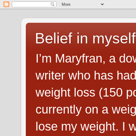
Belief in myself
I’m Maryfran, a do
writer who has had
weight loss (150 p
currently on a wei
lose my weight. I wr