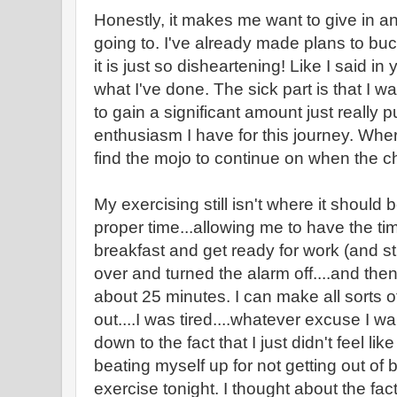
Honestly, it makes me want to give in an
going to. I've already made plans to bu
it is just so disheartening! Like I said in
what I've done. The sick part is that I wa
to gain a significant amount just really
enthusiasm I have for this journey. Whe
find the mojo to continue on when the c
My exercising still isn't where it should 
proper time...allowing me to have the ti
breakfast and get ready for work (and sti
over and turned the alarm off....and the
about 25 minutes. I can make all sorts o
out....I was tired....whatever excuse I wa
down to the fact that I just didn't feel like
beating myself up for not getting out of 
exercise tonight. I thought about the fact