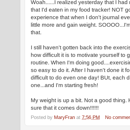
Woah......I realized yesterday that I h
that I'd eaten in my food tracker! NOT g
experience that when I don't journal every
little more and gain weight. SOOOO...I'm
that.
I still haven't gotten back into the exerci
how difficult it is to motivate yourself to
routine. When I'm doing good....exercis
so easy to do it. After I haven't done it 
difficult to do even one day! BUt, each 
one...and I'm starting fresh!
My weight is up a bit. Not a good thing
sure that it comes down!!!!!!
Posted by
MaryFran
at
7:56 PM
No commen