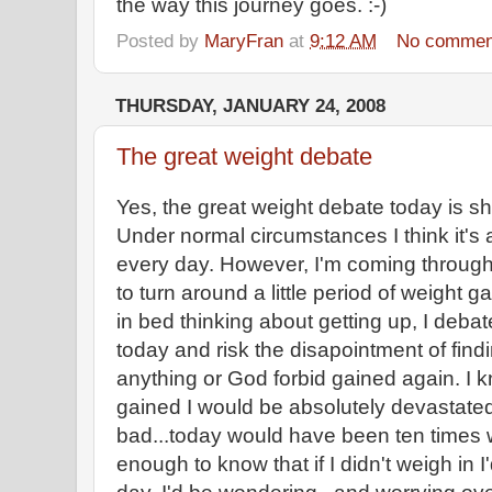
the way this journey goes. :-)
Posted by
MaryFran
at
9:12 AM
No commen
THURSDAY, JANUARY 24, 2008
The great weight debate
Yes, the great weight debate today is sho
Under normal circumstances I think it's 
every day. However, I'm coming through a 
to turn around a little period of weight g
in bed thinking about getting up, I deba
today and risk the disapointment of findin
anything or God forbid gained again. I kn
gained I would be absolutely devastated
bad...today would have been ten times 
enough to know that if I didn't weigh in I