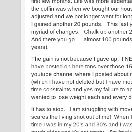
first few months. Life was more sedentar
the coffin was when we bought our hou
adjusted and we not longer went for lon
I gained another 20 pounds. This last ye
myriad of changes. Chalk up another 2
And there you go......almost 100 pounds
years).
The gain is not because I gave up. I N
have posted on here tons over those 1
youtube channel where I posted about m
(which I have not deleted but I have mos
time constraints and yes my failure to a
wanted to lose weight each and every da
It has to stop. I am struggling with mov
scares the living snot out of me! When I 
time I was in my 20's and 30's and I was 