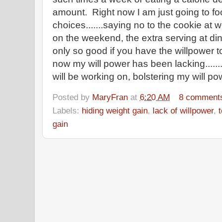
amount. Right now I am just going to fo
choices.......saying no to the cookie at 
on the weekend, the extra serving at di
only so good if you have the willpower t
now my will power has been lacking.......
will be working on, bolstering my will p
Posted by
MaryFran
at
6:20 AM
8 comment
Labels:
hiding weight gain
,
lack of willpower
,
gain