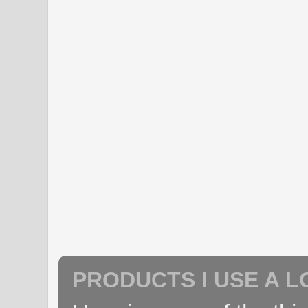
PRODUCTS I USE A L