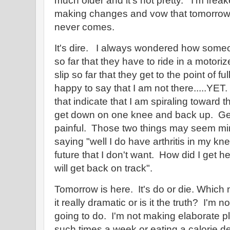
much older and it's not pretty. I'm freak
making changes and vow that tomorrow I
never comes.
It's dire. I always wondered how some
so far that they have to ride in a motor
slip so far that they get to the point of 
happy to say that I am not there.....YE
that indicate that I am spiraling toward th
get down on one knee and back up. Gett
painful. Those two things may seem mi
saying "well I do have arthritis in my kne
future that I don't want. How did I get h
will get back on track".
Tomorrow is here. It's do or die. Which
it really dramatic or is it the truth? I'm
going to do. I'm not making elaborate p
such times a week or eating a calorie def