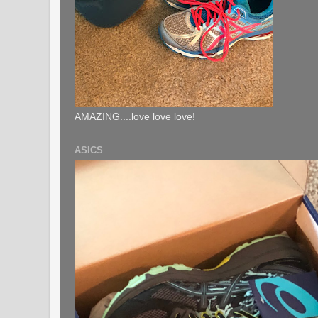
AMAZING....love love love!
ASICS