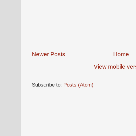
Newer Posts
Home
View mobile ver
Subscribe to:
Posts (Atom)