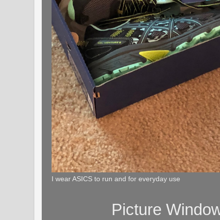
I wear ASICS to run and for everyday use
Picture Windo