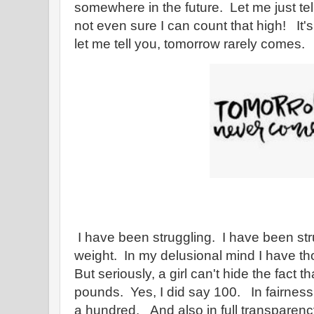
somewhere in the future. Let me just te
not even sure I can count that high! It'
let me tell you, tomorrow rarely comes.
I have been struggling. I have been str
weight. In my delusional mind I have th
But seriously, a girl can't hide the fact
pounds. Yes, I did say 100. In fairness,
a hundred. And also in full transparency