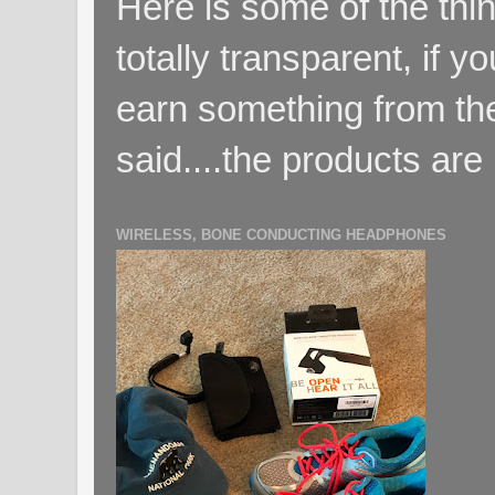
Here is some of the thin
totally transparent, if yo
earn something from the
said....the products are 
WIRELESS, BONE CONDUCTING HEADPHONES