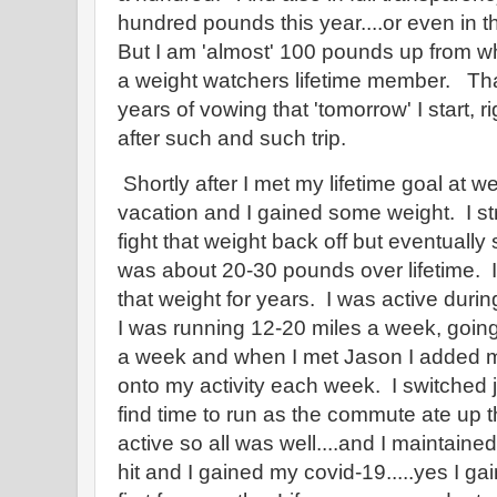
hundred pounds this year....or even in th
But I am 'almost' 100 pounds up from 
a weight watchers lifetime member. T
years of vowing that 'tomorrow' I start, r
after such and such trip.
Shortly after I met my lifetime goal at w
vacation and I gained some weight. I str
fight that weight back off but eventually 
was about 20-30 pounds over lifetime. I 
that weight for years. I was active duri
I was running 12-20 miles a week, going
a week and when I met Jason I added mi
onto my activity each week. I switched job
find time to run as the commute ate up t
active so all was well....and I maintain
hit and I gained my covid-19.....yes I g