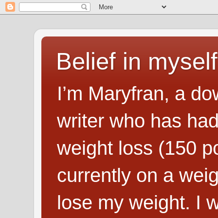
Belief in myself
I’m Maryfran, a do
writer who has had
weight loss (150 p
currently on a wei
lose my weight. I wr