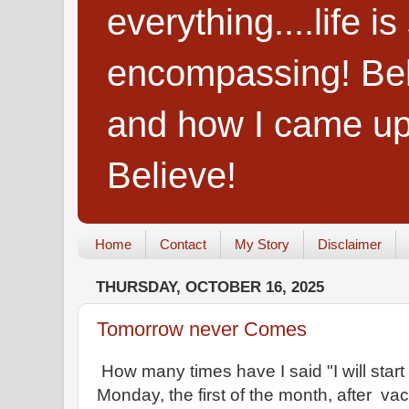
everything....life i
encompassing! Belie
and how I came up
Believe!
Home
Contact
My Story
Disclaimer
THURSDAY, OCTOBER 16, 2025
Tomorrow never Comes
How many times have I said "I will start 
Monday, the first of the month, after vac