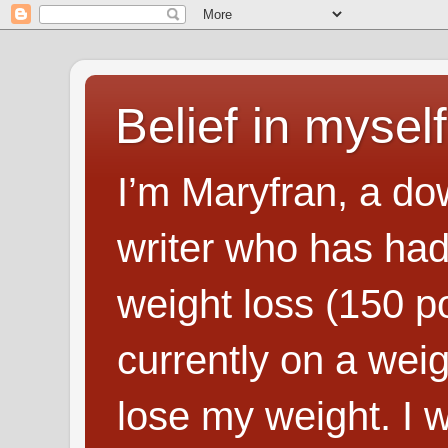
Belief in myself
I’m Maryfran, a do
writer who has had
weight loss (150 p
currently on a wei
lose my weight. I wr