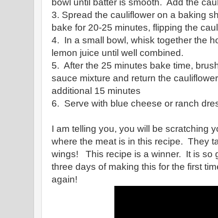
bowl until batter is smooth. Add the caul
3. Spread the cauliflower on a baking sh
bake for 20-25 minutes, flipping the cau
4. In a small bowl, whisk together the h
lemon juice until well combined.
5. After the 25 minutes bake time, brush
sauce mixture and return the cauliflower
additional 15 minutes
6. Serve with blue cheese or ranch dres
I am telling you, you will be scratchin
where the meat is in this recipe. They ta
wings! This recipe is a winner. It is so 
three days of making this for the first ti
again!