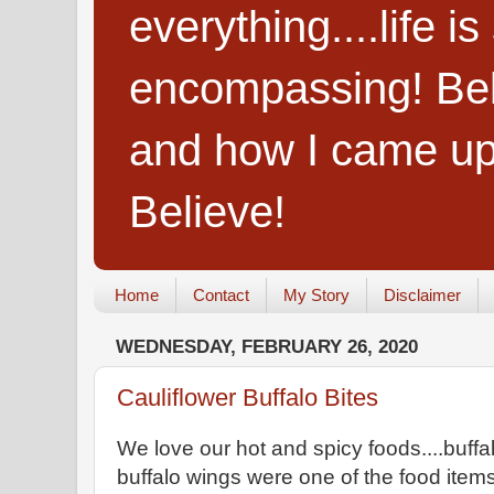
everything....life i
encompassing! Belie
and how I came up
Believe!
Home
Contact
My Story
Disclaimer
WEDNESDAY, FEBRUARY 26, 2020
Cauliflower Buffalo Bites
We love our hot and spicy foods....buffa
buffalo wings were one of the food ite