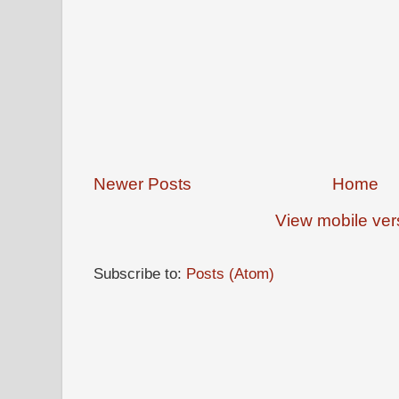
Newer Posts
Home
View mobile ver
Subscribe to:
Posts (Atom)