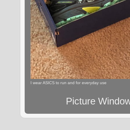
I wear ASICS to run and for everyday use
Picture Windo