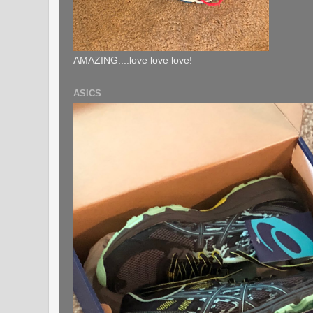
AMAZING....love love love!
ASICS