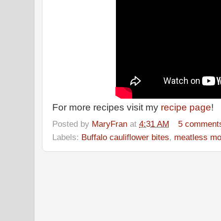
For more recipes visit my
recipe page
!
Posted by
MaryFran
at
4:31 AM
5 comment
Labels:
Buffalo cauliflower bites
,
meatless m