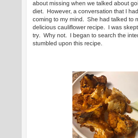
about missing when we talked about go
diet. However, a conversation that I ha
coming to my mind. She had talked to 
delicious cauliflower recipe. I was skeptic
try. Why not. I began to search the in
stumbled upon this recipe.