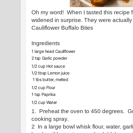
Oh my word! When I tasted this recipe fo
widened in surprise. They were actually
Cauliflower Buffalo Bites
Ingredients
1 large head Cauliflower
2 tsp Garlic powder
1/2 cup Hot sauce
1/2 tbsp Lemon juice
1 tbs butter, melted
1/2 cup Flour
1 tsp Paprika
1/2 cup Water
1. Preheat the oven to 450 degrees. G
cooking spray.
2 In a large bowl whisk flour, water, gar