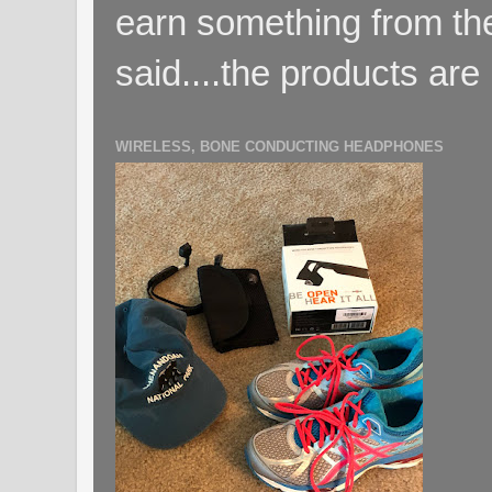
earn something from the
said....the products are 
WIRELESS, BONE CONDUCTING HEADPHONES