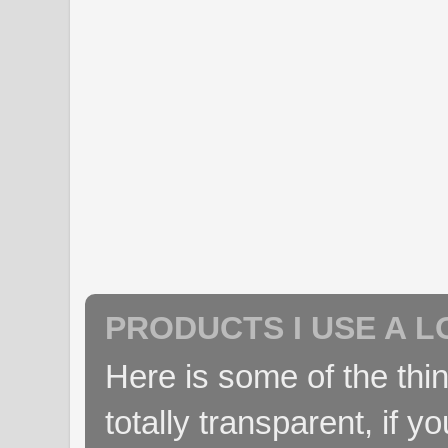
PRODUCTS I USE A L
Here is some of the thin
totally transparent, if yo