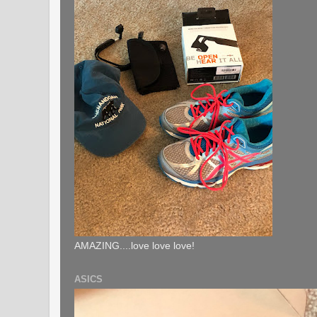
AMAZING....love love love!
ASICS