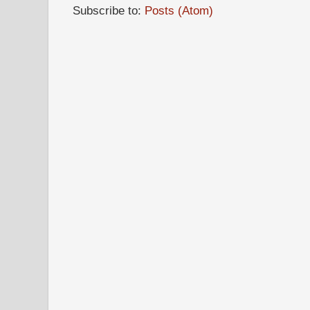
Subscribe to:
Posts (Atom)