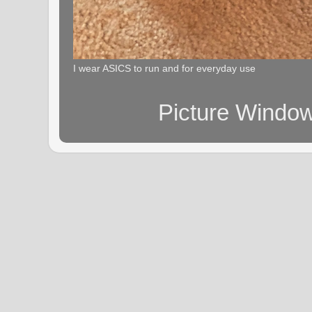
I wear ASICS to run and for everyday use
Picture Windo