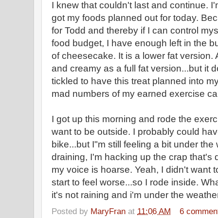
I knew that couldn't last and continue. I
got my foods planned out for today. Bec
for Todd and thereby if I can control my
food budget, I have enough left in the bu
of cheesecake. It is a lower fat version.
and creamy as a full fat version...but it 
tickled to have this treat planned into m
mad numbers of my earned exercise calor
I got up this morning and rode the exerc
want to be outside. I probably could h
bike...but I"m still feeling a bit under t
draining, I'm hacking up the crap that's d
my voice is hoarse. Yeah, I didn't want t
start to feel worse...so I rode inside. Wh
it's not raining and i'm under the we
Posted by
MaryFran
at
11:06 AM
6 commen