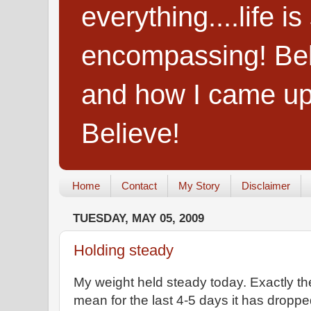
everything....life i
encompassing! Belie
and how I came up
Believe!
Home
Contact
My Story
Disclaimer
TUESDAY, MAY 05, 2009
Holding steady
My weight held steady today. Exactly the
mean for the last 4-5 days it has dropp