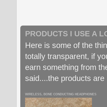
PRODUCTS I USE A L
Here is some of the thin
totally transparent, if yo
earn something from the
said....the products are 
WIRELESS, BONE CONDUCTING HEADPHONES