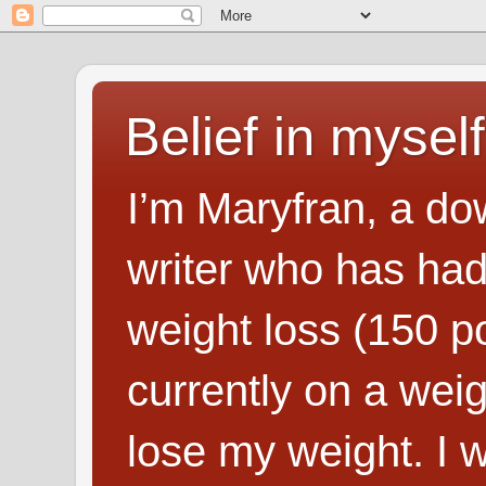
Belief in myself
I’m Maryfran, a do
writer who has had
weight loss (150 p
currently on a wei
lose my weight. I wr