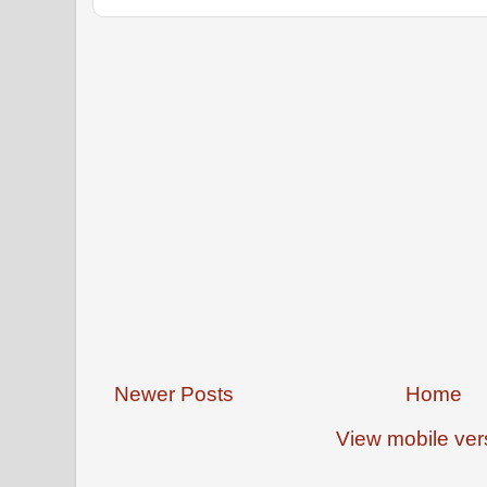
Newer Posts
Home
View mobile ver