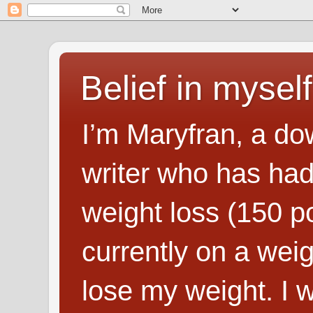
Belief in myself
I’m Maryfran, a do
writer who has had
weight loss (150 p
currently on a wei
lose my weight. I wr