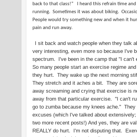
back to that class!” I heard this refrain time an
running. Sometimes it was about biking. Occasio
People would try something new and when it hur
pain and run away.
I sit back and watch people when they talk ab
very interesting, even more so because I've b
spectrum. I've been in the camp that "I can't
So many people start an exercise regime and
they hurt. They wake up the next morning stiff
They stretch and it aches a bit. They are sor
away screaming and crying that exercise is n
away from that particular exercise. "I can't ru
go to zumba because my knees ache." They 
excuses (which I've talked about extensively
two more recent posts!) And yes, they are va
REALLY do hurt. I'm not disputing that. Exerc