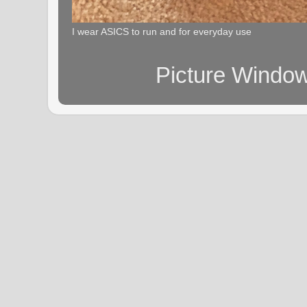
I wear ASICS to run and for everyday use
Picture Windo