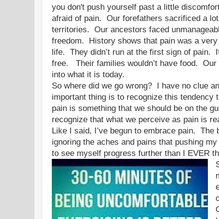
you don't push yourself past a little discom
afraid of pain. Our forefathers sacrificed a lo
territories. Our ancestors faced unmanageabl
freedom. History shows that pain was a very 
life. They didn’t run at the first sign of pain.
free. Their families wouldn’t have food. Our
into what it is today.
So where did we go wrong? I have no clue and
important thing is to recognize this tendency 
pain is something that we should be on the g
recognize that what we perceive as pain is re
Like I said, I’ve begun to embrace pain. The
ignoring the aches and pains that pushing my
to see myself progress further than I EVER 