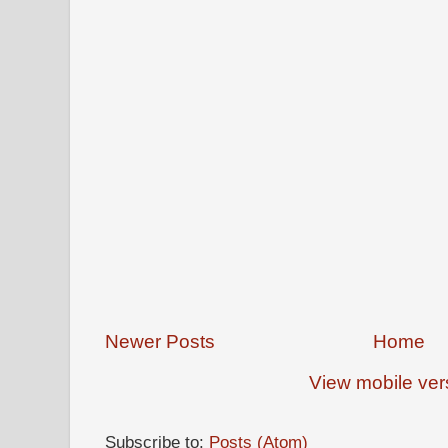
Newer Posts
Home
View mobile ver
Subscribe to:
Posts (Atom)