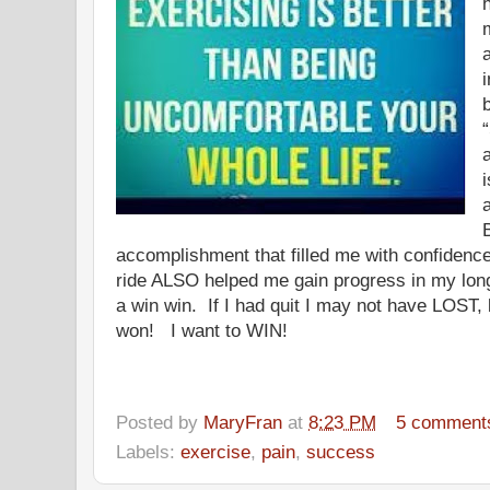
i
accomplishment that filled me with confidence
ride ALSO helped me gain progress in my long
a win win. If I had quit I may not have LOST, 
won! I want to WIN!
Posted by
MaryFran
at
8:23 PM
5 comment
Labels:
exercise
,
pain
,
success