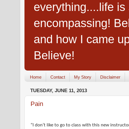
everything....life i
encompassing! Belie
and how I came up
Believe!
Home
Contact
My Story
Disclaimer
TUESDAY, JUNE 11, 2013
Pain
“I don’t like to go to class with this new instruct