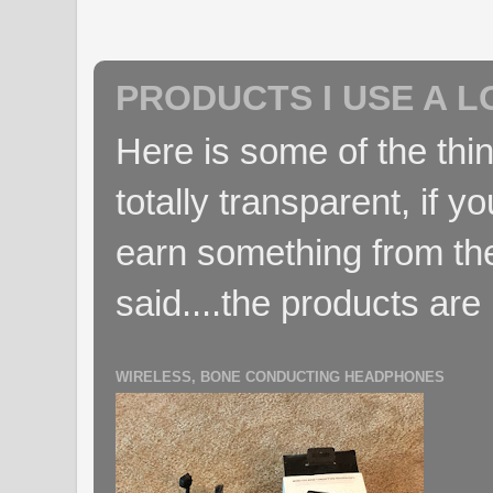
PRODUCTS I USE A L
Here is some of the thin
totally transparent, if yo
earn something from the
said....the products are 
WIRELESS, BONE CONDUCTING HEADPHONES