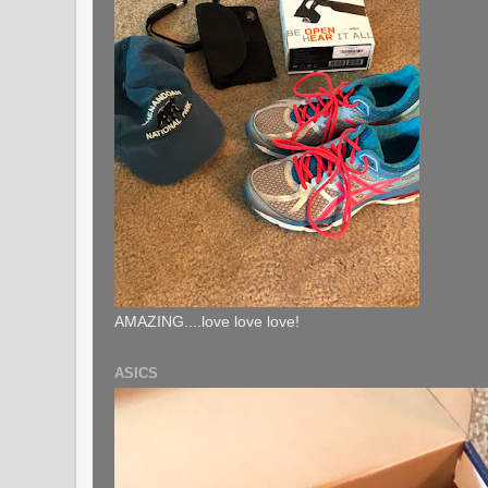
AMAZING....love love love!
ASICS