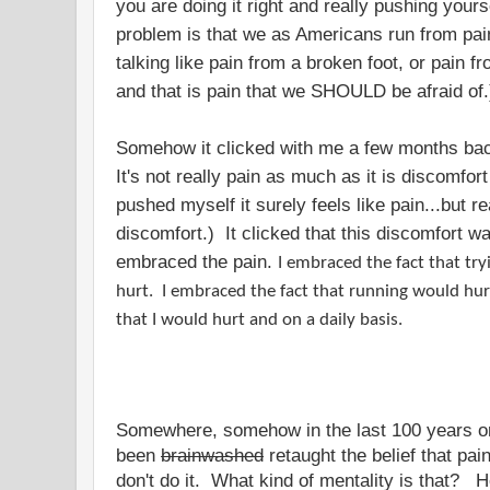
you are doing it right and really pushing yourse
problem is that we as Americans run from pain 
talking like pain from a broken foot, or pain 
and that is pain that we SHOULD be afraid of
Somehow it clicked with me a few months back
It's not really pain as much as it is discomfor
pushed myself it surely feels like pain...but re
discomfort.) It clicked that this discomfort 
embraced the pain.
I embraced the fact that tr
hurt. I embraced the fact that running would hu
that I would hurt and on a daily basis.
Somewhere, somehow in the last 100 years o
been
brainwashed
retaught the belief that pain
don't do it. What kind of mentality is that?