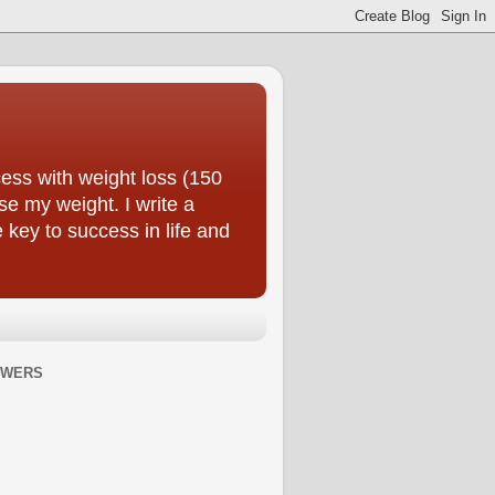
ess with weight loss (150
se my weight. I write a
e key to success in life and
OWERS