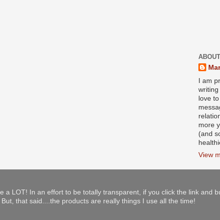
ABOUT
Mar
I am pr
writin
love to
messag
relati
more y
(and s
health
View m
e a LOT! In an effort to be totally transparent, if you click the link and 
ut, that said....the products are really things I use all the time!