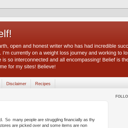
lf!
arth, open and honest writer who has had incredible succ
 I’m currently on a weight loss journey and working to lo
life is so interconnected and all encompassing! Belief is th
e for my sites! Believe!
Disclaimer
Recipes
FOLL
ld. So many people are struggling financially as thy
 stores are picked over and some items are non