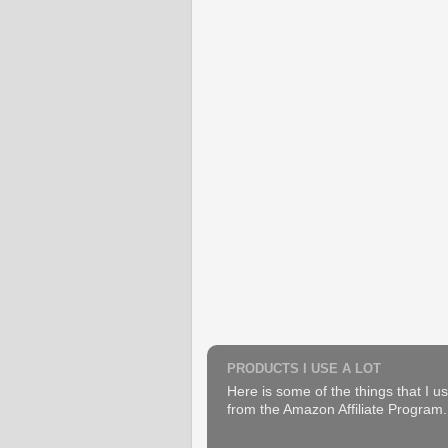
PRODUCTS I USE A LOT
Here is some of the things that I us
from the Amazon Affiliate Program. B