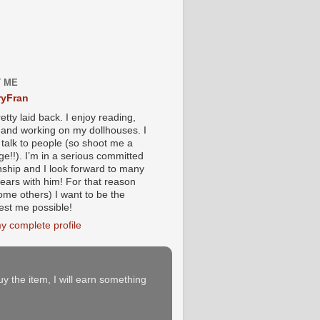
 ME
yFran
etty laid back. I enjoy reading,
g and working on my dollhouses. I
 talk to people (so shoot me a
e!!). I’m in a serious committed
onship and I look forward to many
ears with him! For that reason
ome others) I want to be the
iest me possible!
y complete profile
buy the item, I will earn something