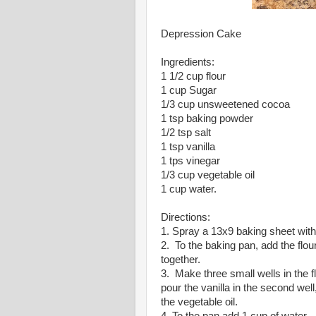
Depression Cake
Ingredients:
1 1/2 cup flour
1 cup Sugar
1/3 cup unsweetened cocoa
1 tsp baking powder
1/2 tsp salt
1 tsp vanilla
1 tps vinegar
1/3 cup vegetable oil
1 cup water.
Directions:
1. Spray a 13x9 baking sheet with
2. To the baking pan, add the flo
together.
3. Make three small wells in the fl
pour the vanilla in the second well
the vegetable oil.