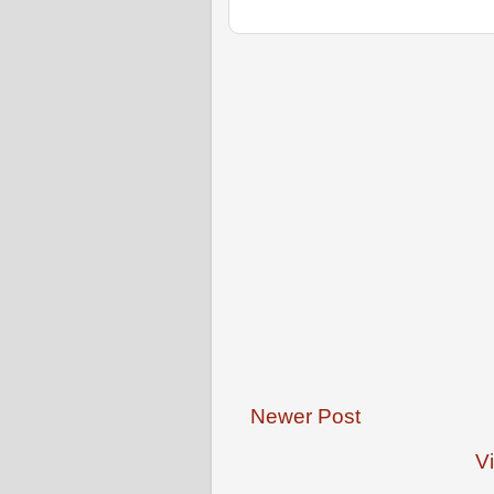
Newer Post
V