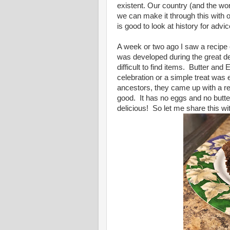
existent. Our country (and the wo
we can make it through this with 
is good to look at history for advi
A week or two ago I saw a recipe
was developed during the great d
difficult to find items. Butter an
celebration or a simple treat was e
ancestors, they came up with a re
good. It has no eggs and no butter!
delicious! So let me share this wi