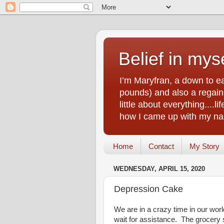
Belief in myse
I’m Maryfran, a down to e
pounds) and also a regain.
little about everything....
how I came up with my nam
Home
Contact
My Story
WEDNESDAY, APRIL 15, 2020
Depression Cake
We are in a crazy time in our wor
wait for assistance. The grocery