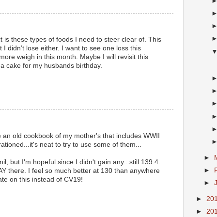
t is these types of foods I need to steer clear of. This
 I didn’t lose either. I want to see one loss this
re weigh in this month. Maybe I will revisit this
 a cake for my husbands birthday.
e an old cookbook of my mother's that includes WWII
ationed...it's neat to try to use some of them...
►
l, but I'm hopeful since I didn't gain any...still 139.4.
►
AY there. I feel so much better at 130 than anywhere
te on this instead of CV19!
►
►
20
►
20