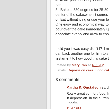
4. To the pan add 1 cup of water. 
pan
5. Bake at 350 degrees for 25-30 mi
center of the cake,when it comes 
6. Eat without icing or use your f
One easy and economical way to a
pour over the cake immediately u
chocolate evenly and allow to cool
I told you it was easy didn't I? I
can back another one for him to
testament to how good this cake 
Posted by
MaryFran
at
4:00 AM
Labels:
Depression cake
,
Food ca
3 comments:
Martha K. Gustafson
said.
Really great comfort food, 
in depression. In the current
moods.
11:47 PM