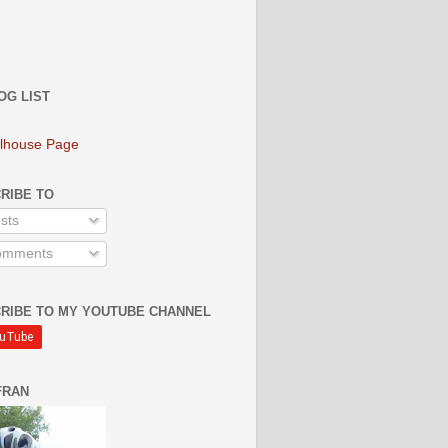
OG LIST
lhouse Page
RIBE TO
sts
mments
RIBE TO MY YOUTUBE CHANNEL
FRAN