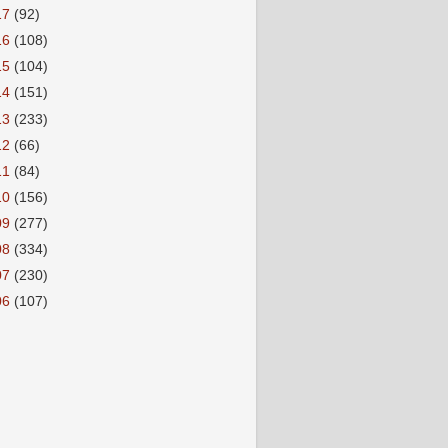
17
(92)
16
(108)
15
(104)
14
(151)
13
(233)
12
(66)
11
(84)
10
(156)
09
(277)
08
(334)
07
(230)
06
(107)