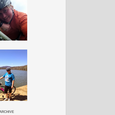
ARCHIVE