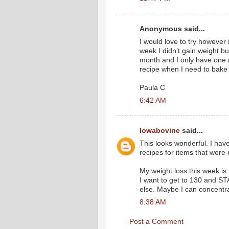
Anonymous said...
I would love to try however i
week I didn’t gain weight but
month and I only have one mo
recipe when I need to bake
Paula C
6:42 AM
Iowabovine
said...
This looks wonderful. I hav
recipes for items that were r
My weight loss this week is ni
I want to get to 130 and ST
else. Maybe I can concentra
8:38 AM
Post a Comment