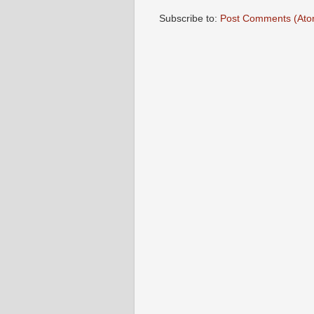
Subscribe to:
Post Comments (Ato