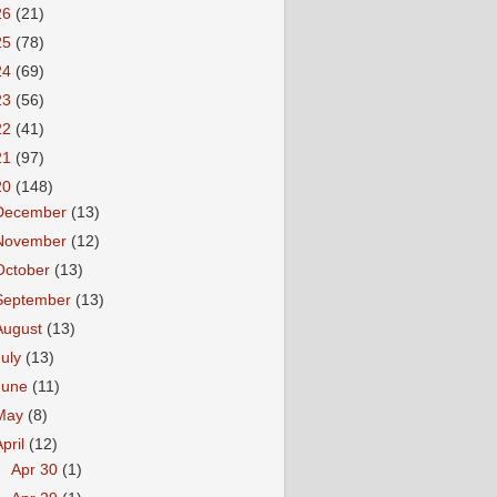
26
(21)
25
(78)
24
(69)
23
(56)
22
(41)
21
(97)
20
(148)
December
(13)
November
(12)
October
(13)
September
(13)
August
(13)
July
(13)
June
(11)
May
(8)
April
(12)
►
Apr 30
(1)