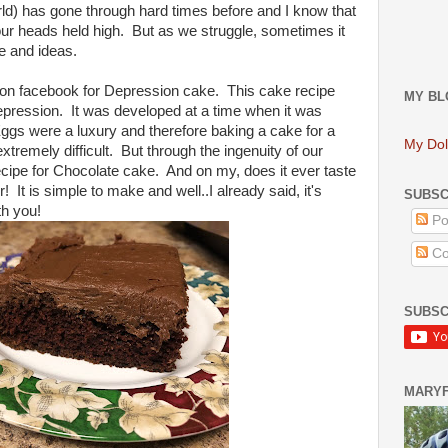
rld) has gone through hard times before and I know that
our heads held high. But as we struggle, sometimes it
ce and ideas.
 on facebook for Depression cake. This cake recipe
MY BL
epression. It was developed at a time when it was
d Eggs were a luxury and therefore baking a cake for a
My Dol
xtremely difficult. But through the ingenuity of our
cipe for Chocolate cake. And on my, does it ever taste
 It is simple to make and well..I already said, it's
SUBSC
th you!
Po
Co
SUBSC
MARY