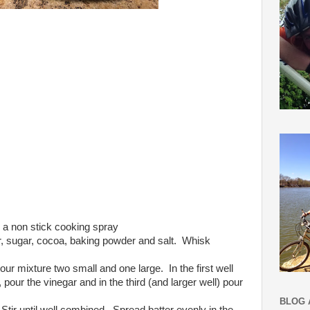
 a non stick cooking spray
ur, sugar, cocoa, baking powder and salt. Whisk
our mixture two small and one large. In the first well
, pour the vinegar and in the third (and larger well) pour
BLOG 