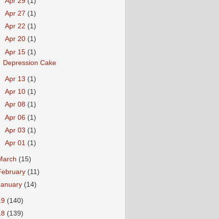
►
Apr 29
(1)
►
Apr 27
(1)
►
Apr 22
(1)
►
Apr 20
(1)
▼
Apr 15
(1)
Depression Cake
►
Apr 13
(1)
►
Apr 10
(1)
►
Apr 08
(1)
►
Apr 06
(1)
►
Apr 03
(1)
►
Apr 01
(1)
March
(15)
February
(11)
January
(14)
19
(140)
18
(139)