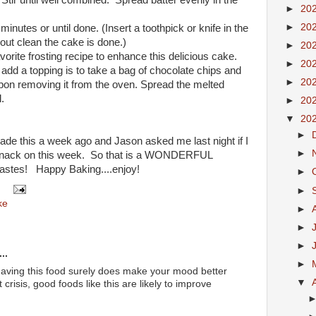
Stir until well combined. Spread batter evenly in the
►
20
►
20
nutes or until done. (Insert a toothpick or knife in the
out clean the cake is done.)
►
20
avorite frosting recipe to enhance this delicious cake.
►
20
dd a topping is to take a bag of chocolate chips and
►
20
pon removing it from the oven. Spread the melted
.
►
20
▼
20
►
 made this a week ago and Jason asked me last night if I
►
 snack on this week. So that is a WONDERFUL
tastes! Happy Baking....enjoy!
►
►
ke
►
►
►
..
►
having this food surely does make your mood better
▼
 crisis, good foods like this are likely to improve