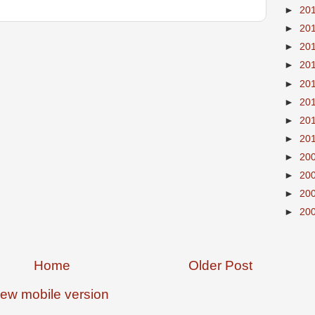
►
20
►
20
►
20
►
20
►
20
►
20
►
20
►
20
►
20
►
20
►
20
►
20
Home
Older Post
iew mobile version