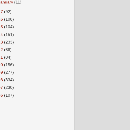
January
(11)
17
(92)
16
(108)
15
(104)
14
(151)
13
(233)
12
(66)
11
(84)
10
(156)
09
(277)
08
(334)
07
(230)
06
(107)