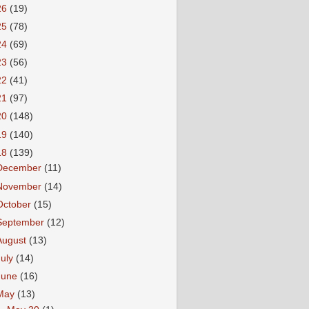
26
(19)
25
(78)
24
(69)
23
(56)
22
(41)
21
(97)
20
(148)
19
(140)
18
(139)
December
(11)
November
(14)
October
(15)
September
(12)
August
(13)
July
(14)
June
(16)
May
(13)