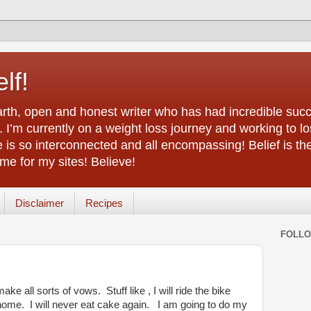
lf!
arth, open and honest writer who has had incredible succ
 I’m currently on a weight loss journey and working to lo
life is so interconnected and all encompassing! Belief is th
e for my sites! Believe!
Disclaimer
Recipes
FOLL
ke all sorts of vows. Stuff like , I will ride the bike
t home. I will never eat cake again. I am going to do my