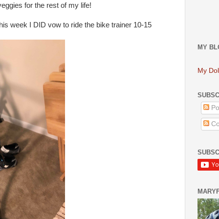
eggies for the rest of my life!
this week I DID vow to ride the bike trainer 10-15
MY BL
My Dol
SUBSC
Po
Co
SUBSC
MARY