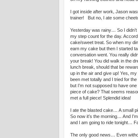
I got inside after work, Jason wa
trainer! But no, I ate some chee
Yesterday was rainy… So I didn’t 
my step count for the day. Accord
cake/sweet treat. So when my dinn
earn my cake but then I started ta
conversation went. You really didn’
your break! You did walk in the dr
lunch break, should that be rewarde
up in the air and give up! Yes, my 
been met totally and I tried for t
but I’m not supposed to have one
piece of cake? That seems reasonabl
met a full piece! Splendid idea!
I ate the blasted cake… A small pi
So now it’s the morning… And I’m 
and I am going to ride tonight… F
The only good news… Even without