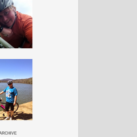
ARCHIVE