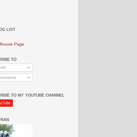
OG LIST
lhouse Page
RIBE TO
sts
mments
RIBE TO MY YOUTUBE CHANNEL
FRAN