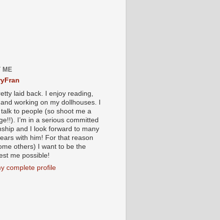
 ME
yFran
etty laid back. I enjoy reading,
g and working on my dollhouses. I
 talk to people (so shoot me a
e!!). I’m in a serious committed
onship and I look forward to many
ears with him! For that reason
ome others) I want to be the
iest me possible!
y complete profile