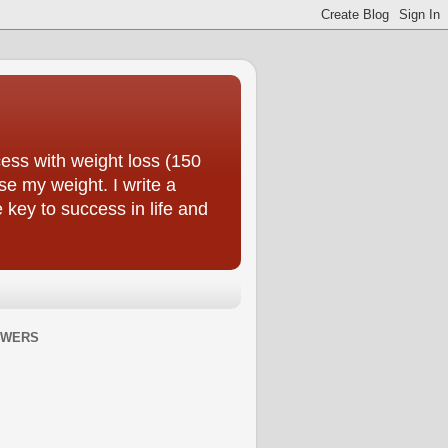
ess with weight loss (150
se my weight. I write a
e key to success in life and
OWERS