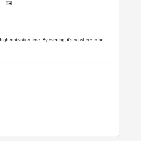
high motivation time. By evening, it's no where to be