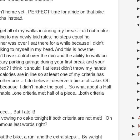
sn’t home yet. PERFECT time for a ride on that bike
tohs instead.
get all of my walks in during my break. I did not make
ing to my newly laid rules, no steps equal no
er was over I sat there for a while because I didn’t
lking to myself in my head. And this is how the
t have control over the rain and the ability to walk on
eary parking garage during your first break and your
d? I think it should! I at least didn’t throw my hands
calories are in line so at least one of my criteria has
he other one… I do believe I deserve a piece of cake. Oh
 because I didn’t make the goal… So what about a Half
e...one criteria met half of a piece....both criteria
ece… But I ate it!
►
vowing no cake tonight if both criteria are not met! Oh
amous last words right?
►
►
 the bike, a run, and the extra steps… By weight