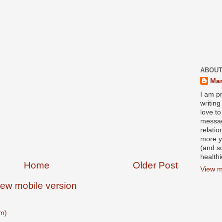
ABOUT
Mar
I am pr
writin
love to
messag
relati
more y
(and s
health
Home
Older Post
View m
iew mobile version
m)