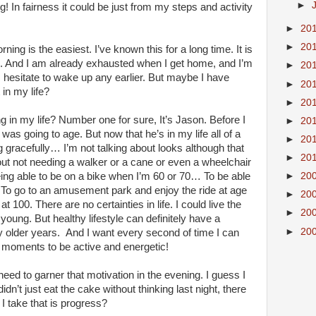
►
! In fairness it could be just from my steps and activity
►
20
►
20
ning is the easiest. I’ve known this for a long time. It is
e. And I am already exhausted when I get home, and I’m
►
20
 I hesitate to wake up any earlier. But maybe I have
►
20
in my life?
►
20
g in my life? Number one for sure, It’s Jason. Before I
►
20
was going to age. But now that he’s in my life all of a
►
20
gracefully… I’m not talking about looks although that
►
20
bout not needing a walker or a cane or even a wheelchair
►
20
being able to be on a bike when I’m 60 or 70… To be able
To go to an amusement park and enjoy the ride at age
►
20
100. There are no certainties in life. I could live the
►
20
e young. But healthy lifestyle can definitely have a
►
20
my older years. And I want every second of time I can
 moments to be active and energetic!
 need to garner that motivation in the evening. I guess I
idn’t just eat the cake without thinking last night, there
I take that is progress?