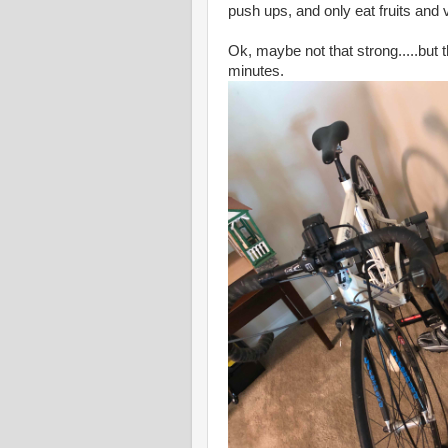
push ups, and only eat fruits and v
Ok, maybe not that strong.....but 
minutes.