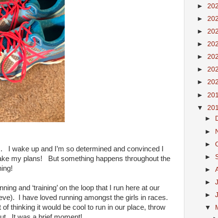
►
20
►
20
►
20
►
20
►
20
►
20
►
20
►
20
▼
20
►
►
►
gs. I wake up and I’m so determined and convinced I
►
make my plans! But something happens throughout the
hing!
►
►
ning and ‘training’ on the loop that I run here at our
►
ieve). I have loved running amongst the girls in races.
of thinking it would be cool to run in our place, throw
▼
ut. It was a brief moment!