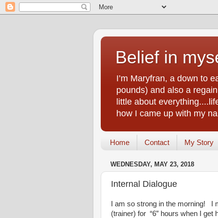
Belief in myse
I’m Maryfran, a down to e
pounds) and also a regain.
little about everything....
how I came up with my nam
Home
Contact
My Story
WEDNESDAY, MAY 23, 2018
Internal Dialogue
I am so strong in the morning! I ma
(trainer) for “6” hours when I ge