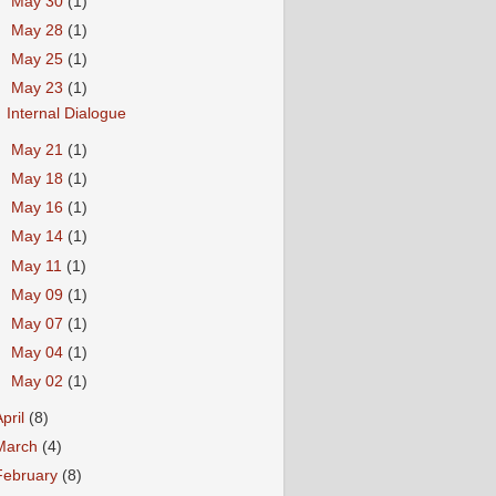
►
May 30
(1)
►
May 28
(1)
►
May 25
(1)
▼
May 23
(1)
Internal Dialogue
►
May 21
(1)
►
May 18
(1)
►
May 16
(1)
►
May 14
(1)
►
May 11
(1)
►
May 09
(1)
►
May 07
(1)
►
May 04
(1)
►
May 02
(1)
April
(8)
March
(4)
February
(8)