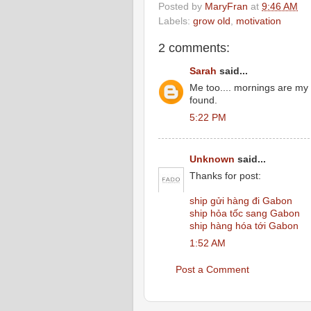
Posted by
MaryFran
at
9:46 AM
Labels:
grow old
,
motivation
2 comments:
Sarah
said...
Me too.... mornings are my 
found.
5:22 PM
Unknown
said...
Thanks for post:
ship gửi hàng đi Gabon
ship hỏa tốc sang Gabon
ship hàng hóa tới Gabon
1:52 AM
Post a Comment