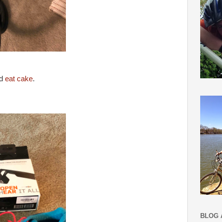
ld
eat cake
.
BLOG 