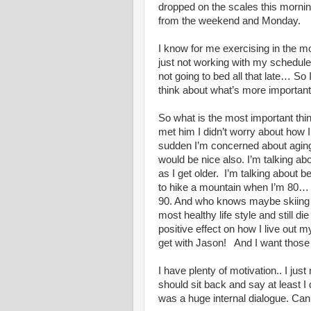
dropped on the scales this morning
from the weekend and Monday.
I know for me exercising in the mor
just not working with my schedul
not going to bed all that late… So
think about what’s more important 
So what is the most important thin
met him I didn’t worry about how I 
sudden I’m concerned about aging 
would be nice also. I’m talking a
as I get older. I’m talking about 
to hike a mountain when I’m 80… 
90. And who knows maybe skiing at 
most healthy life style and still di
positive effect on how I live out 
get with Jason! And I want those
I have plenty of motivation.. I just
should sit back and say at least I d
was a huge internal dialogue. Can 