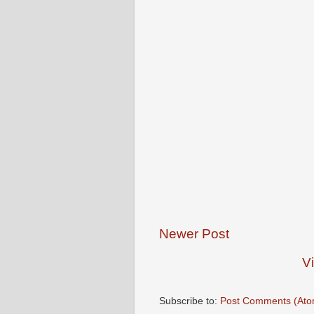
Newer Post
V
Subscribe to:
Post Comments (Ato