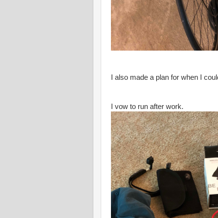
I also made a plan for when I cou
I vow to run after work.