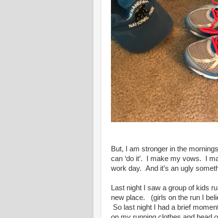
But, I am stronger in the mornin
can ‘do it’. I make my vows. I 
work day. And it’s an ugly somet
Last night I saw a group of kids run
new place. (girls on the run I bel
So last night I had a brief moment 
on my running clothes and head o