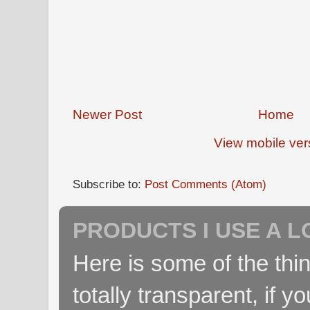
Newer Post
Home
View mobile ver
Subscribe to:
Post Comments (Atom)
PRODUCTS I USE A L
Here is some of the thin
totally transparent, if yo