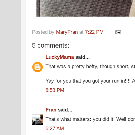
Posted by
MaryFran
at
7:22 PM
5 comments:
LuckyMama
said...
That was a pretty hefty, though short, s
Yay for you that you got your run in!!!
8:58 PM
Fran
said...
That's what matters: you did it! Well do
6:27 AM