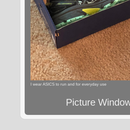
I wear ASICS to run and for everyday use
Picture Windo