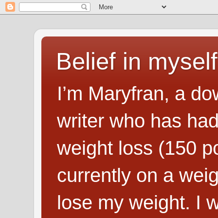
Belief in myself
I’m Maryfran, a do
writer who has had
weight loss (150 p
currently on a wei
lose my weight. I wr