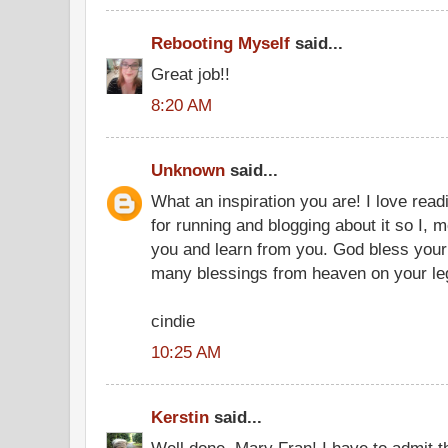
Rebooting Myself
said...
Great job!!
8:20 AM
Unknown
said...
What an inspiration you are! I love rea
for running and blogging about it so I, 
you and learn from you. God bless your
many blessings from heaven on your leg
cindie
10:25 AM
Kerstin
said...