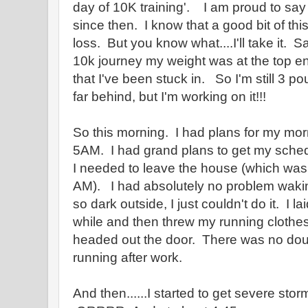
day of 10K training'. I am proud to sa
since then. I know that a good bit of thi
loss. But you know what....I'll take it. S
10k journey my weight was at the top end
that I've been stuck in. So I'm still 3 p
far behind, but I'm working on it!!!
So this morning. I had plans for my mor
5AM. I had grand plans to get my sche
I needed to leave the house (which was
AM). I had absolutely no problem wakin
so dark outside, I just couldn't do it. I l
while and then threw my running clothe
headed out the door. There was no doub
running after work.
And then......I started to get severe st