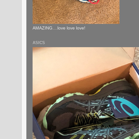
AMAZING....love love love!
ASICS