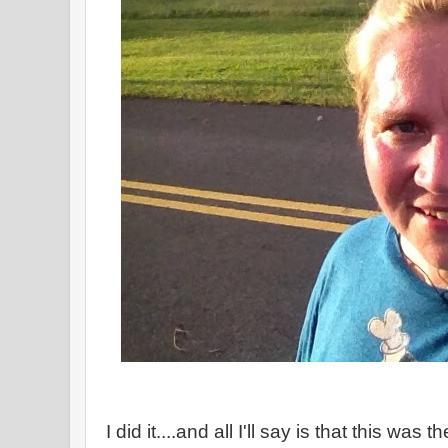
I did it....and all I'll say is that this was 