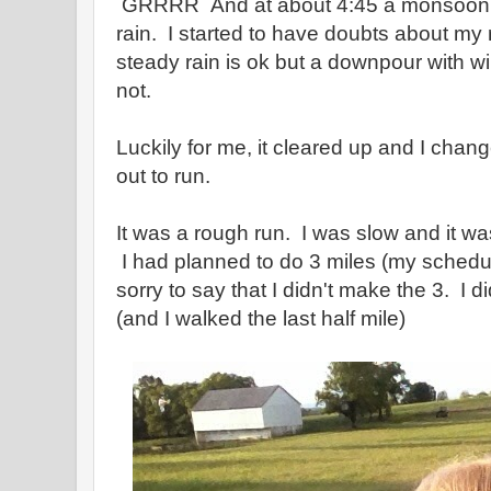
GRRRR And at about 4:45 a monsoon b
rain. I started to have doubts about my r
steady rain is ok but a downpour with w
not.
Luckily for me, it cleared up and I cha
out to run.
It was a rough run. I was slow and it was 
I had planned to do 3 miles (my sched
sorry to say that I didn't make the 3. I 
(and I walked the last half mile)