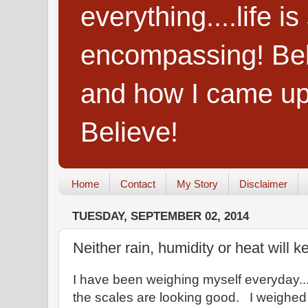
everything....life i
encompassing! Belie
and how I came up
Believe!
Home
Contact
My Story
Disclaimer
TUESDAY, SEPTEMBER 02, 2014
Neither rain, humidity or heat will ke
I have been weighing myself everyday...
the scales are looking good. I weighed 