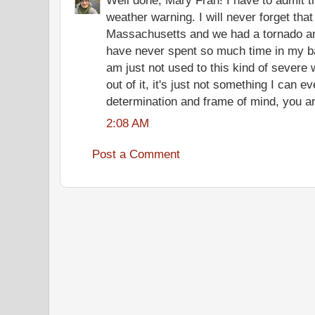
Well done, Mary Fran! I have to admit 
weather warning. I will never forget that
Massachusetts and we had a tornado an
have never spent so much time in my b
am just not used to this kind of severe
out of it, it's just not something I can e
determination and frame of mind, you ar
2:08 AM
Post a Comment