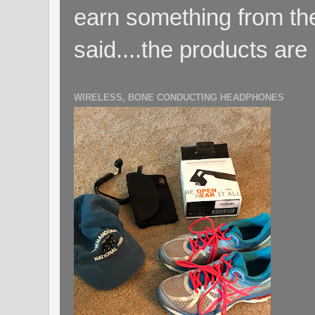
earn something from the
said....the products are 
WIRELESS, BONE CONDUCTING HEADPHONES