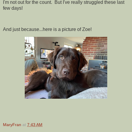
I'm not out for the count. But I've really struggled these last
few days!
And just because...here is a picture of Zoe!
MaryFran
at
7:43 AM