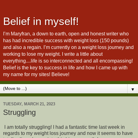
Belief in myself!
I’m Maryfran, a down to earth, open and honest writer who
has had incredible success with weight loss (150 pounds)
and also a regain. I’m currently on a weight loss journey and
working to lose my weight. I write a little about
everything....life is so interconnected and all encompassing!
Belief is the key to success in life and how I came up with
my name for my sites! Believe!
▼
TUESDAY, MARCH 21, 2023
Struggling
I am totally struggling! I had a fantastic time last week in
regards to my weight loss journey and now it seems to have