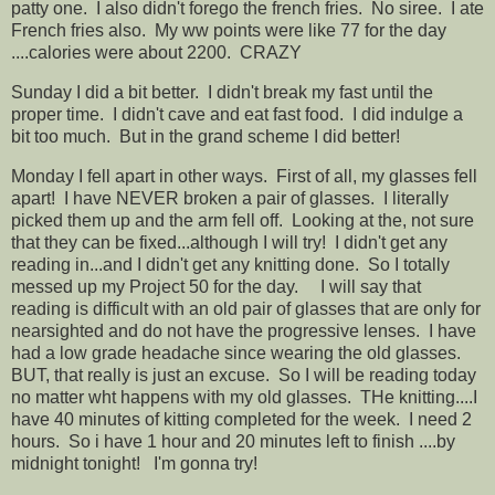
patty one. I also didn't forego the french fries. No siree. I ate
French fries also. My ww points were like 77 for the day
....calories were about 2200. CRAZY
Sunday I did a bit better. I didn't break my fast until the
proper time. I didn't cave and eat fast food. I did indulge a
bit too much. But in the grand scheme I did better!
Monday I fell apart in other ways. First of all, my glasses fell
apart! I have NEVER broken a pair of glasses. I literally
picked them up and the arm fell off. Looking at the, not sure
that they can be fixed...although I will try! I didn't get any
reading in...and I didn't get any knitting done. So I totally
messed up my Project 50 for the day. I will say that
reading is difficult with an old pair of glasses that are only for
nearsighted and do not have the progressive lenses. I have
had a low grade headache since wearing the old glasses.
BUT, that really is just an excuse. So I will be reading today
no matter wht happens with my old glasses. THe knitting....I
have 40 minutes of kitting completed for the week. I need 2
hours. So i have 1 hour and 20 minutes left to finish ....by
midnight tonight! I'm gonna try!