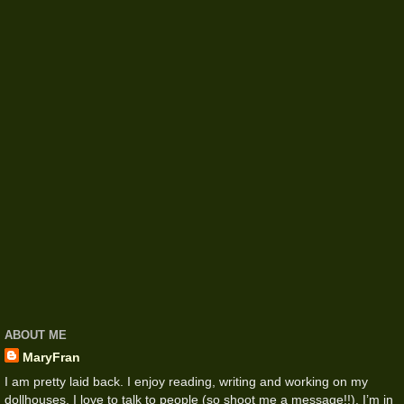
ABOUT ME
MaryFran
I am pretty laid back. I enjoy reading, writing and working on my
dollhouses. I love to talk to people (so shoot me a message!!). I’m in