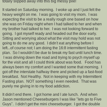
totally slipped away into this big messy pile!
It started on Saturday morning. I woke up and I just felt the
heavy weight on me. I was going to visit my mom. I was
expecting the visit to be a really rough one based on how
she was on Friday night when I had talked to her and when
my brother had talked to her. I was not looking forward to
going. I got myself ready and headed out the door early.
Sitting and worrying about what the visit may hold was not
going to do me any good. I didn't eat anything before I
left...of course not; I am doing the 16:8 intermittent fasting
plan. So I wouldn't be due to break my fast until lunch time.
I was driving down the road and trying to psych myself up
for the visit and all I could think about was food. Food has
always been my comfort and I wanted some that morning. I
got off the interstate halfway there and picked up a fast-food
breakfast. Not Healthy. Not in keeping with my Intermittent
Fasting plan. NOT something I even needed. That was
purely me giving in to my food addiction.
It didn't end there. I got home and I ate lunch. And when
Jason mentioned Cheeseburgers I was like "lets go to Five
Guys". I didn't get the mini cheeseburger. I got the double