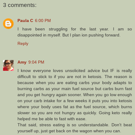
3 comments:
Paula C
6:00 PM
I have been struggling for the last year. I am so
disappointed in myself. But I plan ion pushing forward.
Reply
Amy
9:04 PM
I know everyone loves unsolicited advice but IF is really
difficult to stick to if you are not in ketosis. The reason is
because when you are eating carbs your body adapts to
burning carbs as your main fuel source but carbs burn fast
and you get hungry again sooner. When you go low enough
on your carb intake for a few weeks it puts you into ketosis
where your body uses fat as the fuel source, which burns
slower so you are not hungry as quickly. Going keto really
helped me be able to fast with ease.
That said, stress eating is so understandable. Don't beat
yourself up, just get back on the wagon when you can.