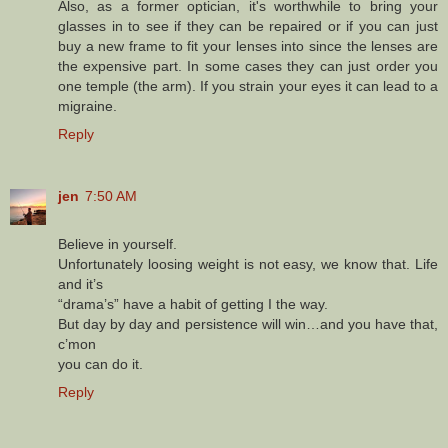
Also, as a former optician, it's worthwhile to bring your
glasses in to see if they can be repaired or if you can just
buy a new frame to fit your lenses into since the lenses are
the expensive part. In some cases they can just order you
one temple (the arm). If you strain your eyes it can lead to a
migraine.
Reply
jen
7:50 AM
Believe in yourself.
Unfortunately loosing weight is not easy, we know that. Life
and it’s
“drama’s” have a habit of getting I the way.
But day by day and persistence will win…and you have that,
c’mon
you can do it.
Reply