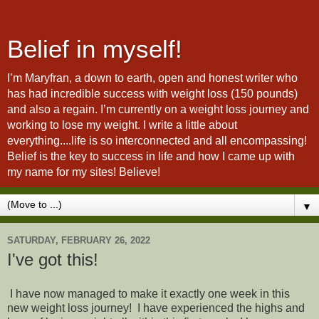
Belief in myself!
I’m Maryfran, a down to earth, open and honest writer who
has had incredible success with weight loss (150 pounds)
and also a regain. I’m currently on a weight loss journey and
working to lose my weight. I write a little about
everything....life is so interconnected and all encompassing!
Belief is the key to success in life and how I came up with
my name for my sites! Believe!
▼
SATURDAY, FEBRUARY 26, 2022
I've got this!
I have now managed to make it exactly one week in this
new weight loss journey! I have experienced the highs and