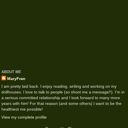
ABOUT ME
MaryFran
I am pretty laid back. I enjoy reading, writing and working on my
dollhouses. I love to talk to people (so shoot me a message!!). I’m in
a serious committed relationship and I look forward to many more
years with him! For that reason (and some others) I want to be the
healthiest me possible!
View my complete profile