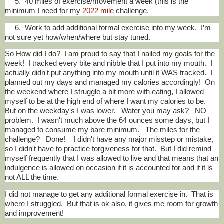
5. 40 miles of exercise/movement a week (this is the
minimum I need for my
2022 mile
challenge.
6. Work to add additional formal exercise into my week. I’m
not sure yet how/when/where but stay tuned.
So How did I do? I am proud to say that I nailed my goals for the
week! I tracked every bite and nibble that I put into my mouth. I
actually didn't put anything into my mouth until it WAS tracked. I
planned out my days and managed my calories accordingly! On
the weekend where I struggle a bit more with eating, I allowed
myself to be at the high end of where I want my calories to be.
But on the weekday's I was lower. Water you may ask? NO
problem. I wasn't much above the 64 ounces some days, but I
managed to consume my bare minimum. The miles for the
challenge? Done! I didn't have any major misstep or mistake,
so I didn't have to practice forgiveness for that. But I did remind
myself frequently that I was allowed to live and that means that an
indulgence is allowed on occasion if it is accounted for and if it is
not ALL the time.
I did not manage to get any additional formal exercise in. That is
where I struggled. But that is ok also, it gives me room for growth
and improvement!