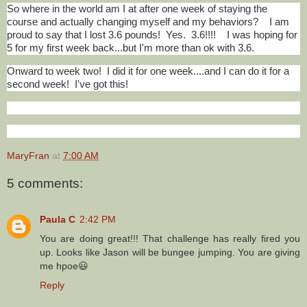
So where in the world am I at after one week of staying the
course and actually changing myself and my behaviors? I am
proud to say that I lost 3.6 pounds! Yes. 3.6!!!! I was hoping for
5 for my first week back...but I'm more than ok with 3.6.
Onward to week two! I did it for one week....and I can do it for a
second week! I've got this!
MaryFran
at
7:00 AM
5 comments:
Paula C
2:42 PM
You are doing great!!! That challenge has really fired you
up. Looks like Jason will be bungee jumping. You are giving
me hpoe😃
Reply