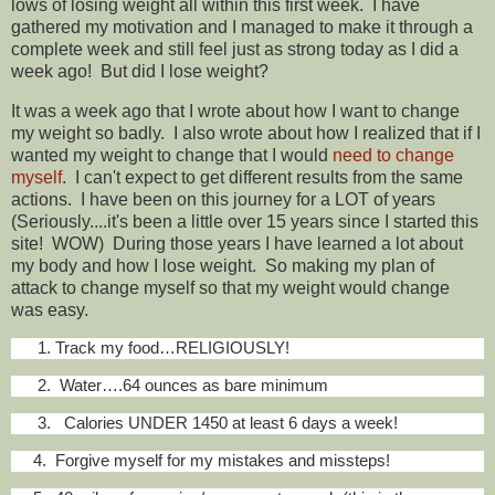
lows of losing weight all within this first week. I have
gathered my motivation and I managed to make it through a
complete week and still feel just as strong today as I did a
week ago! But did I lose weight?
It was a week ago that I wrote about how I want to change
my weight so badly. I also wrote about how I realized that if I
wanted my weight to change that I would
need to change
myself
. I can't expect to get different results from the same
actions. I have been on this journey for a LOT of years
(Seriously....it's been a little over 15 years since I started this
site! WOW) During those years I have learned a lot about
my body and how I lose weight. So making my plan of
attack to change myself so that my weight would change
was easy.
1. Track my food…RELIGIOUSLY!
2. Water….64 ounces as bare minimum
3. Calories UNDER 1450 at least 6 days a week!
4. Forgive myself for my mistakes and missteps!