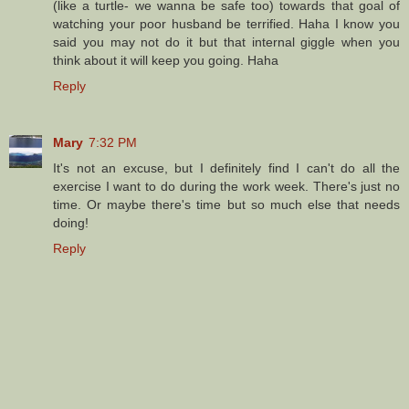
(like a turtle- we wanna be safe too) towards that goal of
watching your poor husband be terrified. Haha I know you
said you may not do it but that internal giggle when you
think about it will keep you going. Haha
Reply
Mary
7:32 PM
It's not an excuse, but I definitely find I can't do all the
exercise I want to do during the work week. There's just no
time. Or maybe there's time but so much else that needs
doing!
Reply