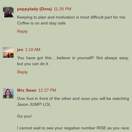
peppylady (Dora)
11:26 PM
Keeping to plan and motivation is most difficult part for me.
Coffee is on and stay safe
Reply
jen
1:10 AM
You have got this….believe in yourself!! Not always easy,
but you can do it.
Reply
Mrs Swan
12:27 PM
One foot in front of the other and soon you will be watching
Jason JUMP! LOL
Go you!
I cannot wait to see your negative number RISE as you race