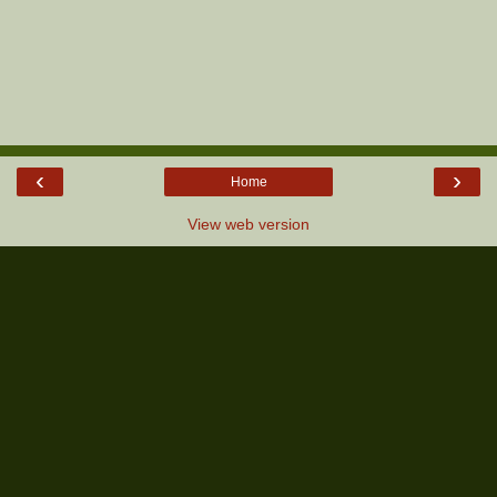
‹
›
Home
View web version