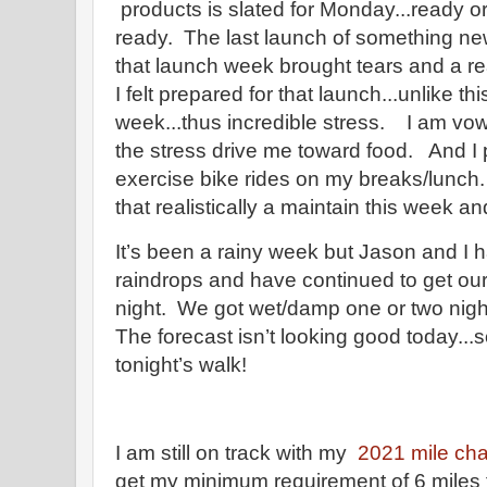
products is slated for Monday...ready o
ready. The last launch of something n
that launch week brought tears and a rea
I felt prepared for that launch...unlike th
week...thus incredible stress. I am vowi
the stress drive me toward food. And I 
exercise bike rides on my breaks/lunch.
that realistically a maintain this week an
It’s been a rainy week but Jason and I
raindrops and have continued to get our
night. We got wet/damp one or two nig
The forecast isn’t looking good today...
tonight’s walk!
I am still on track with my
2021 mile cha
get my minimum requirement of 6 miles 