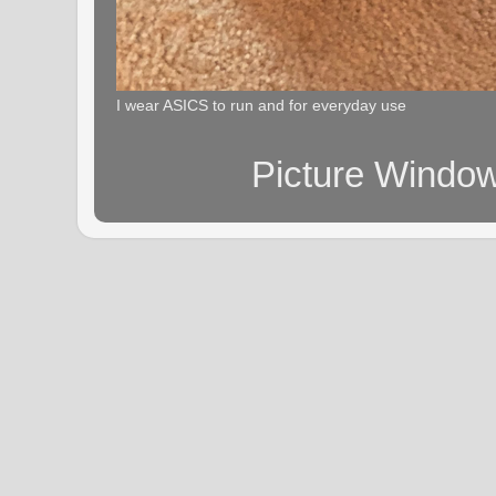
I wear ASICS to run and for everyday use
Picture Windo