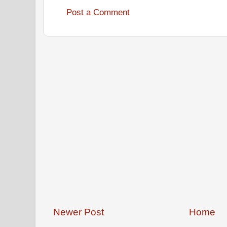
Post a Comment
Newer Post
Home