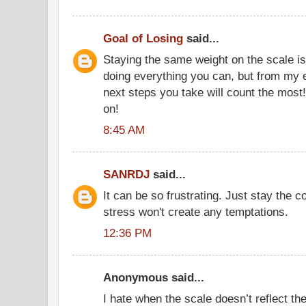
Goal of Losing
said...
Staying the same weight on the scale is
doing everything you can, but from my e
next steps you take will count the most
on!
8:45 AM
SANRDJ
said...
It can be so frustrating. Just stay the 
stress won't create any temptations.
12:36 PM
Anonymous said...
I hate when the scale doesn’t reflect th