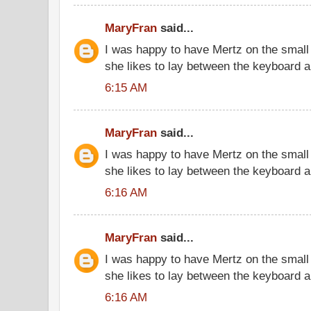
MaryFran
said...
I was happy to have Mertz on the small 
she likes to lay between the keyboard 
6:15 AM
MaryFran
said...
I was happy to have Mertz on the small 
she likes to lay between the keyboard 
6:16 AM
MaryFran
said...
I was happy to have Mertz on the small 
she likes to lay between the keyboard 
6:16 AM