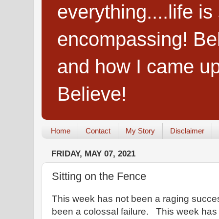
everything....life i
encompassing! Belie
and how I came up
Believe!
Home
Contact
My Story
Disclaimer
FRIDAY, MAY 07, 2021
Sitting on the Fence
This week has not been a raging succe
been a colossal failure. This week has 