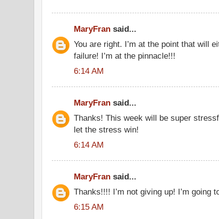
MaryFran
said...
You are right. I’m at the point that will
failure! I’m at the pinnacle!!!
6:14 AM
MaryFran
said...
Thanks! This week will be super stressf
let the stress win!
6:14 AM
MaryFran
said...
Thanks!!!! I’m not giving up! I’m going to
6:15 AM