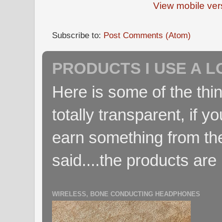
View mobile ver
Subscribe to:
Post Comments (Atom)
PRODUCTS I USE A L
Here is some of the thin
totally transparent, if yo
earn something from the
said....the products are 
WIRELESS, BONE CONDUCTING HEADPHONES