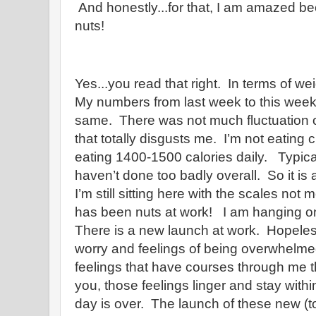
And honestly...for that, I am amazed 
nuts!
Yes...you read that right. In terms of weigh
My numbers from last week to this week
same. There was not much fluctuation 
that totally disgusts me. I’m not eating
eating 1400-1500 calories daily. Typicall
haven’t done too badly overall. So it is 
I’m still sitting here with the scales no
has been nuts at work! I am hanging on
There is a new launch at work. Hopeles
worry and feelings of being overwhelmed
feelings that have courses through me th
you, those feelings linger and stay with
day is over. The launch of these new (