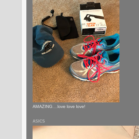
AMAZING....love love love!
ASICS