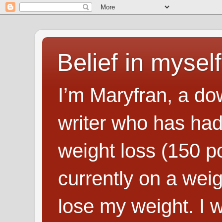
Belief in myself
I’m Maryfran, a do
writer who has had
weight loss (150 p
currently on a wei
lose my weight. I wr