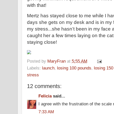
with that!
Mertz has stayed close to me while I h
days she gets on my desk and is in my
my stress...she hasn’t been in my face 
caught her a few times laying on the cat 
staying close!
Posted by
MaryFran
at
5:55 AM
Labels:
launch
,
losing 100 pounds
,
losing 15
stress
12 comments:
Felicia
said...
I agree with the frustration of the scale
7:33 AM