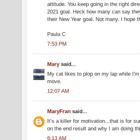
attitude. You keep going in the right dir
2021 goal. Heck how many can say they a
their New Year goal. Not many. I hope t
Paula C
7:53 PM
Mary
said...
My cat likes to plop on my lap while I'm
move.
12:07 AM
MaryFran
said...
It’s a killer for motivation...that is for s
on the end result and why I am doing thi
6:13 AM